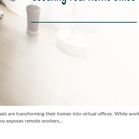
als are transforming their homes into virtual offices. While wor
also exposes remote workers...