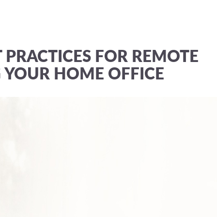
T PRACTICES FOR REMOTE
 YOUR HOME OFFICE