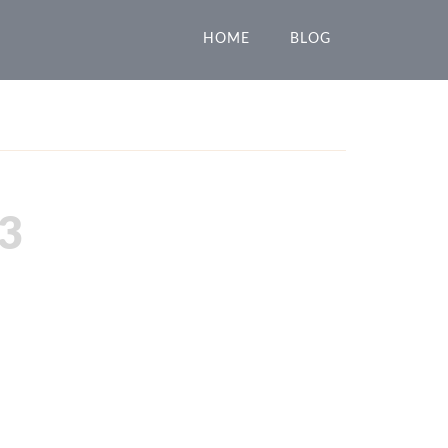
HOME
BLOG
3