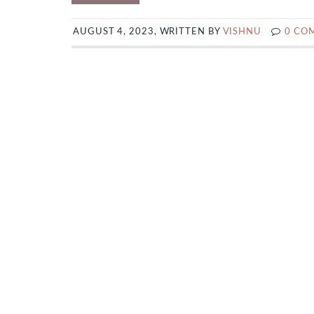
AUGUST 4, 2023, WRITTEN BY
VISHNU
0 CO