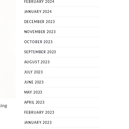
FEBRUARY 2024
JANUARY 2024
DECEMBER 2023
NOVEMBER 2023
OCTOBER 2023
SEPTEMBER 2023
AUGUST 2023
JULY 2023
JUNE 2023
MAY 2023
APRIL 2023
king
FEBRUARY 2023
JANUARY 2023