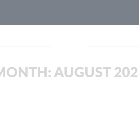
Blog
MONTH:
AUGUST 202