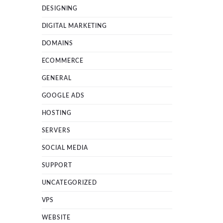
DESIGNING
DIGITAL MARKETING
DOMAINS
ECOMMERCE
GENERAL
GOOGLE ADS
HOSTING
SERVERS
SOCIAL MEDIA
SUPPORT
UNCATEGORIZED
VPS
WEBSITE