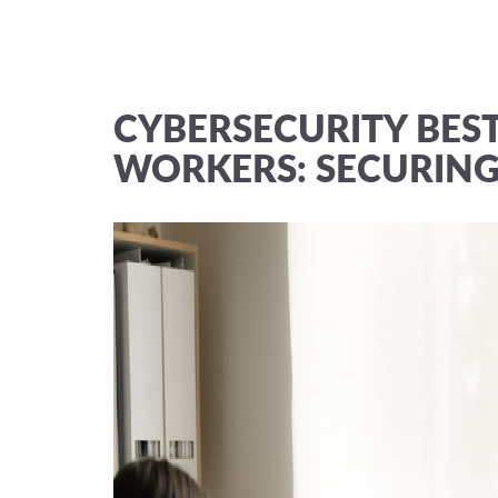
CYBERSECURITY BES
WORKERS: SECURING