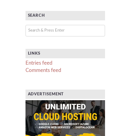
SEARCH
LINKS
Entries feed
Comments feed
ADVERTISEMENT