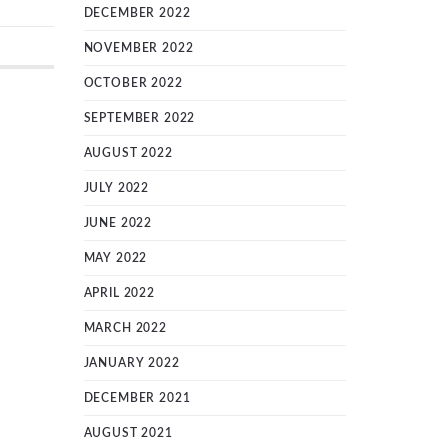
DECEMBER 2022
NOVEMBER 2022
OCTOBER 2022
SEPTEMBER 2022
AUGUST 2022
JULY 2022
JUNE 2022
MAY 2022
APRIL 2022
MARCH 2022
JANUARY 2022
DECEMBER 2021
AUGUST 2021