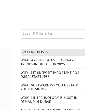
RECENT POSTS
WHAT ARE THE LATEST SOFTWARE
TRENDS IN DUBAI FOR 2025?
WHY IS IT SUPPORT IMPORTANT FOR
DUBAI STARTUPS?
WHAT SOFTWARE DO YOU USE FOR
YOUR DESIGNS?
WHICH IT TECHNOLOGY IS MOST IN
DEMAND IN DUBAI?