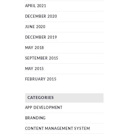
APRIL 2021
DECEMBER 2020
JUNE 2020
DECEMBER 2019
MAY 2018
SEPTEMBER 2015
MAY 2015
FEBRUARY 2015
CATEGORIES
APP DEVELOPMENT
BRANDING
CONTENT MANAGEMENT SYSTEM