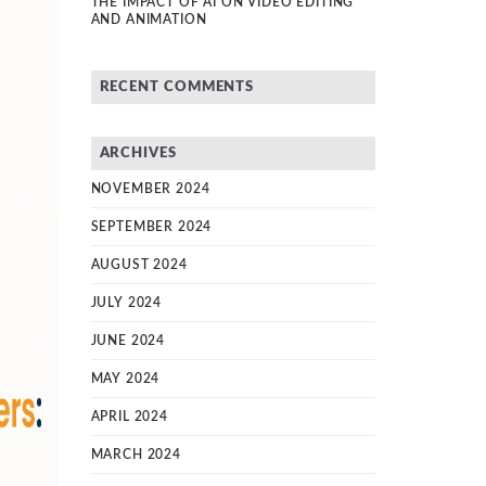
THE IMPACT OF AI ON VIDEO EDITING
AND ANIMATION
RECENT COMMENTS
ARCHIVES
NOVEMBER 2024
SEPTEMBER 2024
AUGUST 2024
JULY 2024
JUNE 2024
MAY 2024
APRIL 2024
MARCH 2024