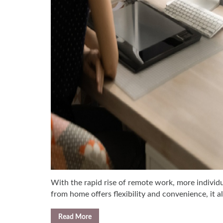
With the rapid rise of remote work, more individu
from home offers flexibility and convenience, it 
Read More