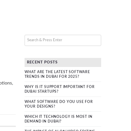
RECENT POSTS
WHAT ARE THE LATEST SOFTWARE
TRENDS IN DUBAI FOR 2025?
ptions,
WHY IS IT SUPPORT IMPORTANT FOR
DUBAI STARTUPS?
WHAT SOFTWARE DO YOU USE FOR
YOUR DESIGNS?
WHICH IT TECHNOLOGY IS MOST IN
DEMAND IN DUBAI?