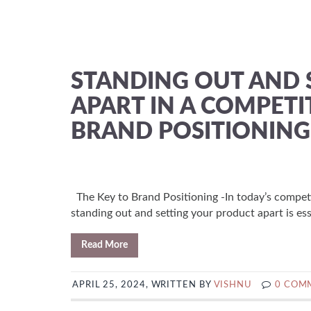
STANDING OUT AND 
APART IN A COMPETI
BRAND POSITIONING
The Key to Brand Positioning -In today’s compet
standing out and setting your product apart is ess
Read More
APRIL 25, 2024, WRITTEN BY
VISHNU
0 COM