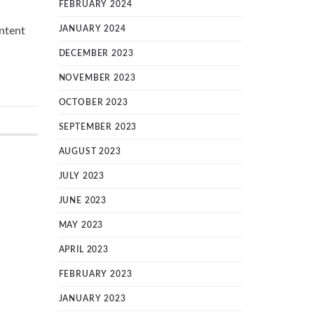
FEBRUARY 2024
JANUARY 2024
ntent
DECEMBER 2023
NOVEMBER 2023
OCTOBER 2023
SEPTEMBER 2023
AUGUST 2023
JULY 2023
JUNE 2023
MAY 2023
APRIL 2023
FEBRUARY 2023
JANUARY 2023