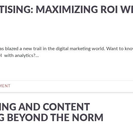
ISING: MAXIMIZING ROI W
 has blazed a new trail in the digital marketing world. Want to k
 with analytics?...
MENT
ING AND CONTENT
NG BEYOND THE NORM