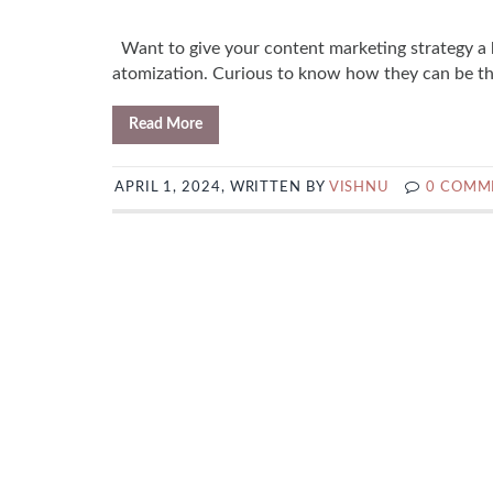
Want to give your content marketing strategy a 
atomization. Curious to know how they can be the
Read More
APRIL 1, 2024, WRITTEN BY
VISHNU
0 COMM