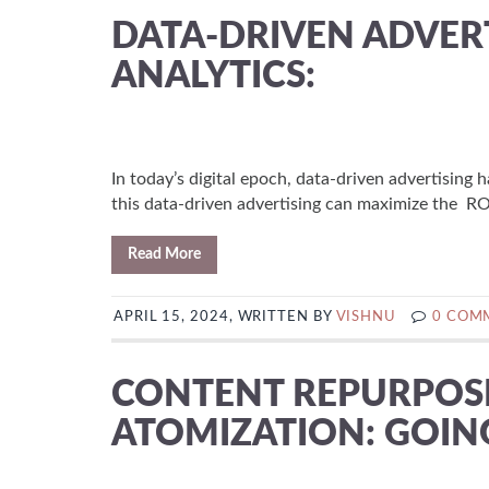
DATA-DRIVEN ADVERT
ANALYTICS:
In today’s digital epoch, data-driven advertising
this data-driven advertising can maximize the ROI
Read More
APRIL 15, 2024, WRITTEN BY
VISHNU
0 COM
CONTENT REPURPOS
ATOMIZATION: GOI