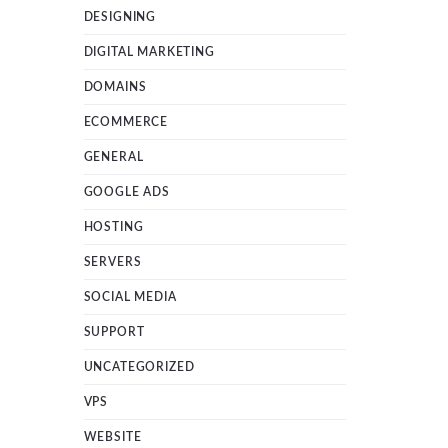
DESIGNING
DIGITAL MARKETING
DOMAINS
ECOMMERCE
GENERAL
GOOGLE ADS
HOSTING
SERVERS
SOCIAL MEDIA
SUPPORT
UNCATEGORIZED
VPS
WEBSITE