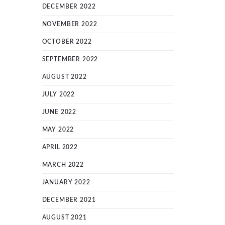
DECEMBER 2022
NOVEMBER 2022
OCTOBER 2022
SEPTEMBER 2022
AUGUST 2022
JULY 2022
JUNE 2022
MAY 2022
APRIL 2022
MARCH 2022
JANUARY 2022
DECEMBER 2021
AUGUST 2021