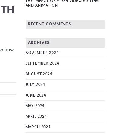
THE IMPACT OF AI ON VIDEO EDITING
AND ANIMATION
ITH
RECENT COMMENTS
ARCHIVES
now how
NOVEMBER 2024
SEPTEMBER 2024
AUGUST 2024
JULY 2024
JUNE 2024
MAY 2024
APRIL 2024
MARCH 2024