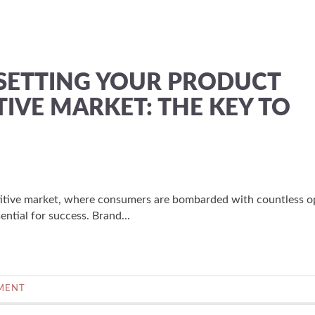
SETTING YOUR PRODUCT
TIVE MARKET: THE KEY TO
itive market, where consumers are bombarded with countless o
ential for success. Brand...
MENT