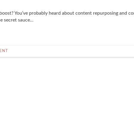
boost? You’ve probably heard about content repurposing and co
 secret sauce...
ENT