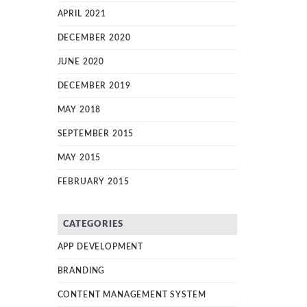
APRIL 2021
DECEMBER 2020
JUNE 2020
DECEMBER 2019
MAY 2018
SEPTEMBER 2015
MAY 2015
FEBRUARY 2015
CATEGORIES
APP DEVELOPMENT
BRANDING
CONTENT MANAGEMENT SYSTEM