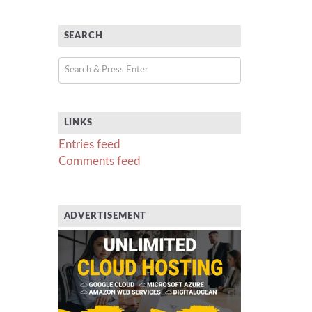
SEARCH
LINKS
Entries feed
Comments feed
ADVERTISEMENT