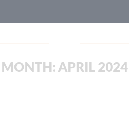
Blog
MONTH:
APRIL 2024