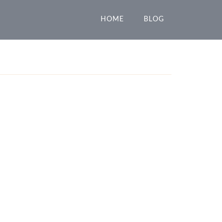
HOME
BLOG