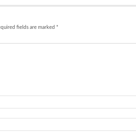
quired fields are marked
*