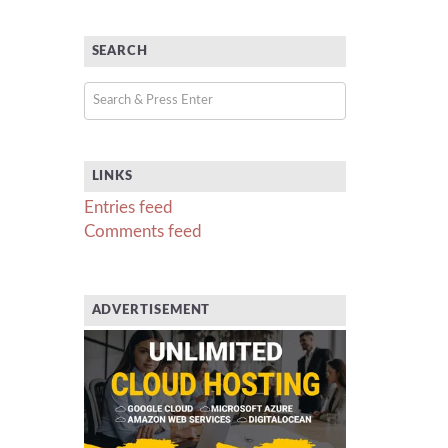
SEARCH
LINKS
Entries feed
Comments feed
ADVERTISEMENT