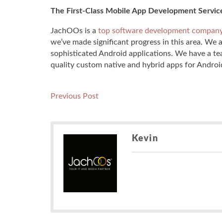
The First-Class Mobile App Development Servic
JachOOs is a
top software development compan
we’ve made significant progress in this area. We 
sophisticated Android applications. We have a te
quality custom native and hybrid apps for Androi
Post
Previous
Previous Post
post:
navigation
Kevin