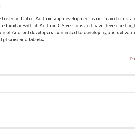
e
y
based in Dubai. Android app development is our main focus, a
are familiar with all Android OS versions and have developed hi
am of Android developers committed to developing and deliverin
d phones and tablets.
Ne