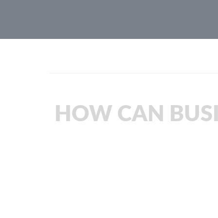
HOW CAN BUSI