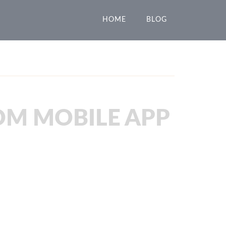
HOME
BLOG
OM MOBILE APP