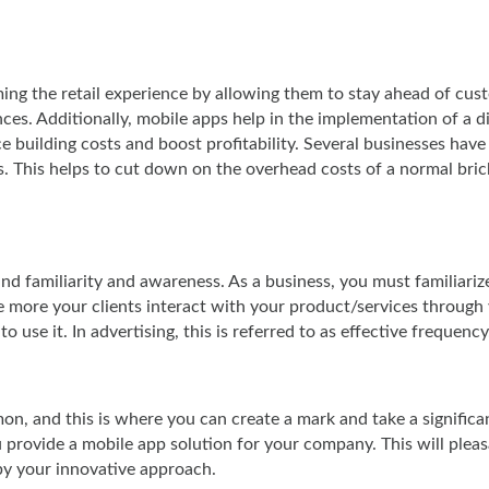
ming the retail experience by allowing them to stay ahead of cus
s. Additionally, mobile apps help in the implementation of a di
 building costs and boost profitability. Several businesses have
. This helps to cut down on the overhead costs of a normal bri
rand familiarity and awareness. As a business, you must familiariz
 more your clients interact with your product/services through
 use it. In advertising, this is referred to as effective frequency
on, and this is where you can create a mark and take a significa
 provide a mobile app solution for your company. This will pleas
by your innovative approach.