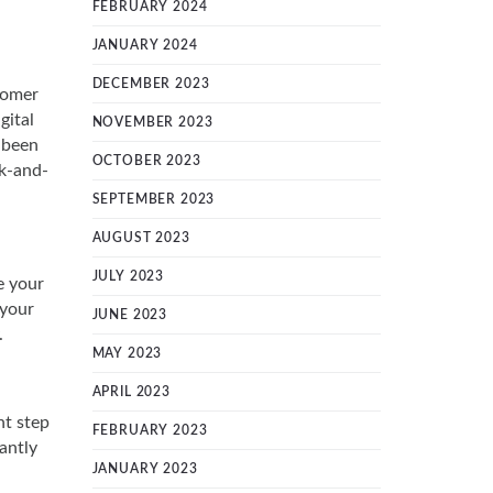
FEBRUARY 2024
JANUARY 2024
DECEMBER 2023
tomer
gital
NOVEMBER 2023
 been
OCTOBER 2023
ck-and-
SEPTEMBER 2023
AUGUST 2023
JULY 2023
e your
 your
JUNE 2023
.
MAY 2023
APRIL 2023
nt step
FEBRUARY 2023
antly
JANUARY 2023