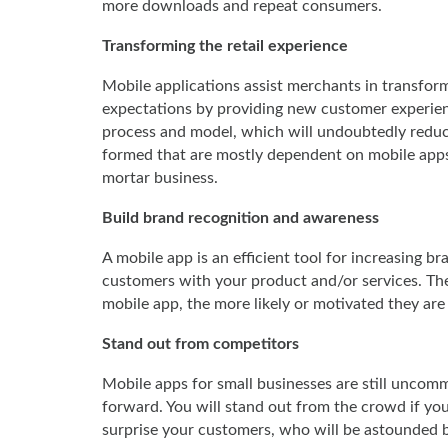
more downloads and repeat consumers.
Transforming the retail experience
Mobile applications assist merchants in transfor
expectations by providing new customer experience
process and model, which will undoubtedly reduce
formed that are mostly dependent on mobile apps
mortar business.
Build brand recognition and awareness
A mobile app is an efficient tool for increasing b
customers with your product and/or services. The
mobile app, the more likely or motivated they are to
Stand out from competitors
Mobile apps for small businesses are still uncomm
forward. You will stand out from the crowd if you
surprise your customers, who will be astounded 