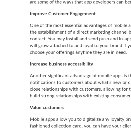
are some of the ways that app developers can b
Improve Customer Engagement
One of the most essential advantages of mobile app
the establishment of a direct marketing channel be
contact. You may install and send push and in-app
will grow attached to and loyal to your brand if y
choose your offerings anytime they are in need.
Increase business accessibility
Another significant advantage of mobile apps is th
notifications to customers about what’s new or ch
close relationships with customers, allowing for t
build strong relationships with existing consumer
Value customers
Mobile apps allow you to digitalize any loyalty p
fashioned collection card, you can have your client