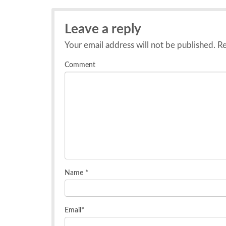
Leave a reply
Your email address will not be published.
Re
Comment
Name
*
Email
*