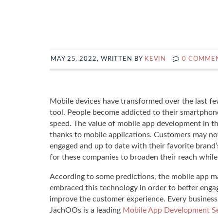
MAY 25, 2022, WRITTEN BY
KEVIN
0 COMME
Mobile devices have transformed over the last fe
tool. People become addicted to their smartphon
speed. The value of mobile app development in t
thanks to mobile applications. Customers may no
engaged and up to date with their favorite brand’s
for these companies to broaden their reach while
According to some predictions, the mobile app m
embraced this technology in order to better engage
improve the customer experience. Every business,
JachOOs is a leading
Mobile App Development Se