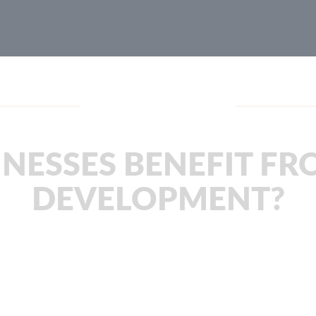
JachOOs Blog
NESSES BENEFIT FR
DEVELOPMENT?