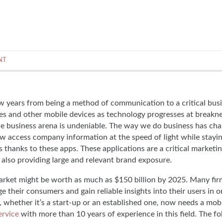
NT
w years from being a method of communication to a critical bus
es and other mobile devices as technology progresses at breakn
he business arena is undeniable. The way we do business has ch
w access company information at the speed of light while stayi
 thanks to these apps. These applications are a critical marketin
 also providing large and relevant brand exposure.
arket might be worth as much as $150 billion by 2025. Many fi
 their consumers and gain reliable insights into their users in o
 whether it’s a start-up or an established one, now needs a mobi
rvice
with more than 10 years of experience in this field. The f