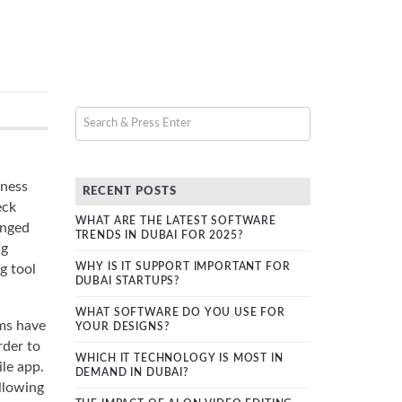
iness
RECENT POSTS
eck
WHAT ARE THE LATEST SOFTWARE
anged
TRENDS IN DUBAI FOR 2025?
ng
WHY IS IT SUPPORT IMPORTANT FOR
g tool
DUBAI STARTUPS?
WHAT SOFTWARE DO YOU USE FOR
rms have
YOUR DESIGNS?
rder to
WHICH IT TECHNOLOGY IS MOST IN
le app.
DEMAND IN DUBAI?
ollowing