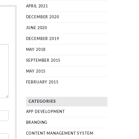
APRIL 2021
DECEMBER 2020
JUNE 2020
DECEMBER 2019
MAY 2018
SEPTEMBER 2015
MAY 2015
FEBRUARY 2015
CATEGORIES
APP DEVELOPMENT
BRANDING
CONTENT MANAGEMENT SYSTEM