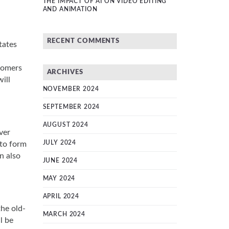
THE IMPACT OF AI ON VIDEO EDITING
AND ANIMATION
RECENT COMMENTS
tates
stomers
ARCHIVES
ill
NOVEMBER 2024
SEPTEMBER 2024
AUGUST 2024
ver
JULY 2024
 to form
n also
JUNE 2024
MAY 2024
APRIL 2024
the old-
MARCH 2024
l be