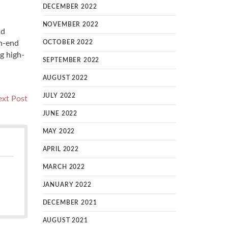
DECEMBER 2022
NOVEMBER 2022
nd
gh-end
OCTOBER 2022
g high-
SEPTEMBER 2022
AUGUST 2022
JULY 2022
Next
xt Post
post:
JUNE 2022
MAY 2022
APRIL 2022
MARCH 2022
JANUARY 2022
DECEMBER 2021
AUGUST 2021