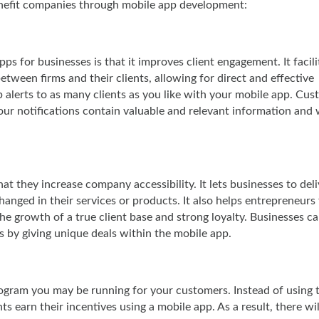
enefit companies through mobile app development:
s for businesses is that it improves client engagement. It facili
tween firms and their clients, allowing for direct and effective
 alerts to as many clients as you like with your mobile app. Cu
our notifications contain valuable and relevant information and w
at they increase company accessibility. It lets businesses to deli
anged in their services or products. It also helps entrepreneurs
he growth of a true client base and strong loyalty. Businesses ca
s by giving unique deals within the mobile app.
rogram you may be running for your customers. Instead of using 
s earn their incentives using a mobile app. As a result, there wil