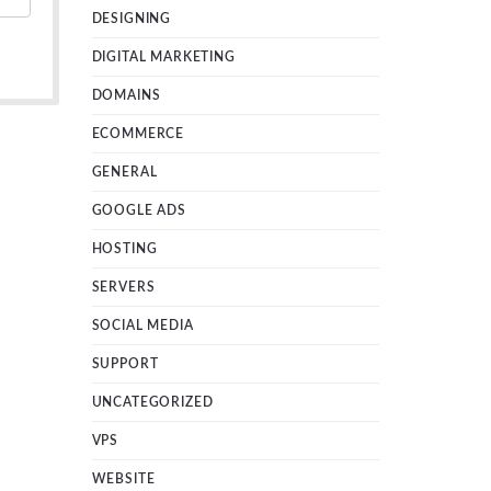
DESIGNING
DIGITAL MARKETING
DOMAINS
ECOMMERCE
GENERAL
GOOGLE ADS
HOSTING
SERVERS
SOCIAL MEDIA
SUPPORT
UNCATEGORIZED
VPS
WEBSITE