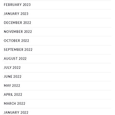
FEBRUARY 2023
JANUARY 2023
DECEMBER 2022
NOVEMBER 2022
OCTOBER 2022
SEPTEMBER 2022
AUGUST 2022
JULY 2022
JUNE 2022
MAY 2022
APRIL 2022
MARCH 2022
JANUARY 2022