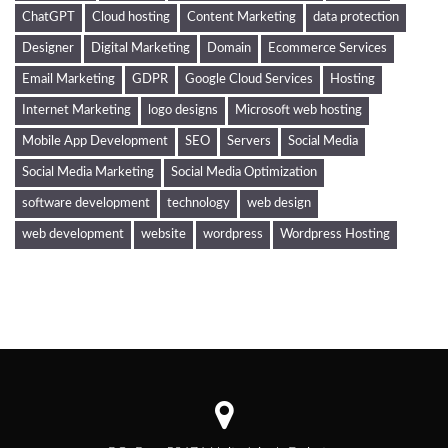
ChatGPT
Cloud hosting
Content Marketing
data protection
Designer
Digital Marketing
Domain
Ecommerce Services
Email Marketing
GDPR
Google Cloud Services
Hosting
Internet Marketing
logo designs
Microsoft web hosting
Mobile App Development
SEO
Servers
Social Media
Social Media Marketing
Social Media Optimization
software development
technology
web design
web development
website
wordpress
Wordpress Hosting