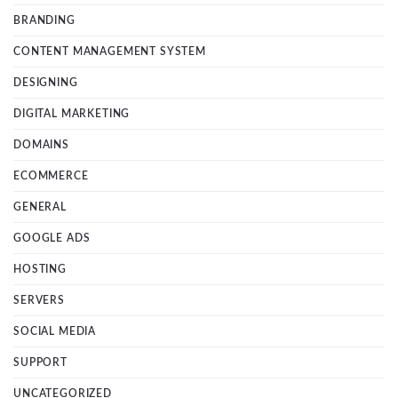
BRANDING
CONTENT MANAGEMENT SYSTEM
DESIGNING
DIGITAL MARKETING
DOMAINS
ECOMMERCE
GENERAL
GOOGLE ADS
HOSTING
SERVERS
SOCIAL MEDIA
SUPPORT
UNCATEGORIZED