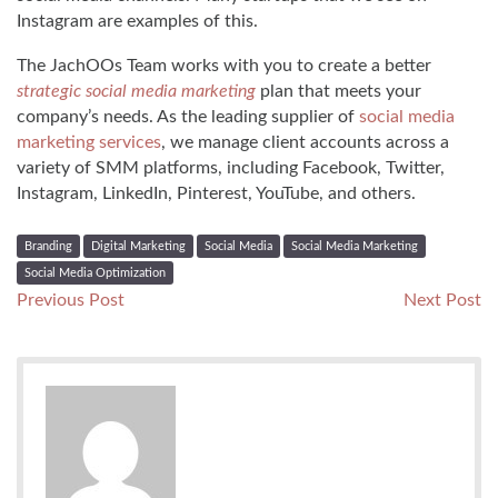
Instagram are examples of this.
The JachOOs Team works with you to create a better
strategic social media marketing
plan that meets your
company’s needs. As the leading supplier of
social media
marketing services
, we manage client accounts across a
variety of SMM platforms, including Facebook, Twitter,
Instagram, LinkedIn, Pinterest, YouTube, and others.
Branding
Digital Marketing
Social Media
Social Media Marketing
Social Media Optimization
Post
Previous
N
Previous Post
Next Post
post:
po
navigation