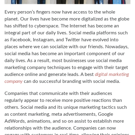
Every person’s fingers now have access to the whole
planet. Our lives have become more digitalized as the globe
has shifted to cyberspace. The Internet has become an
integral part of our daily lives. Social media platforms such
as Facebook, Instagram, and Twitter have evolved into
places where we can socialize with our friends. Nowadays,
social media has become an important component of our
daily lives. As a result, most businesses use social media
marketing company techniques to engage with their target
audience online and generate leads. A best
digital marketing
company
can do successful branding with social media.
Companies that communicate with their audiences
regularly appear to receive more positive reactions than
others. Social media and its unique marketing tactics such
as content marketing, meta advertisements, Google
AdWords, animations, and so on assist to establish more
relationships with the audience. Companies can now