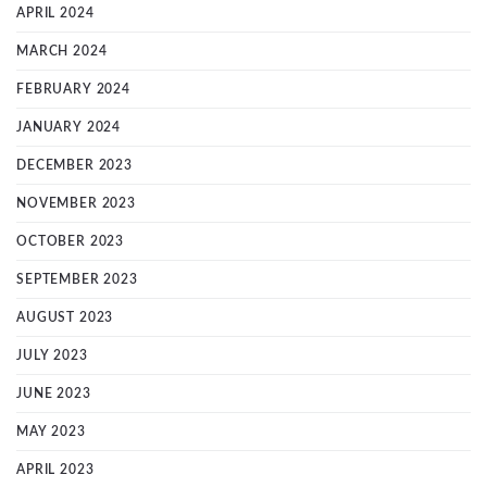
APRIL 2024
MARCH 2024
FEBRUARY 2024
JANUARY 2024
DECEMBER 2023
NOVEMBER 2023
OCTOBER 2023
SEPTEMBER 2023
AUGUST 2023
JULY 2023
JUNE 2023
MAY 2023
APRIL 2023