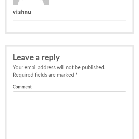
vishnu
Leave a reply
Your email address will not be published.
Required fields are marked
*
Comment