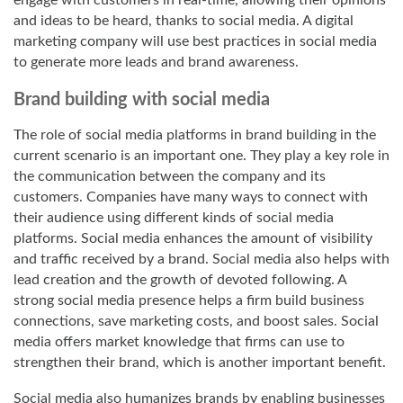
engage with customers in real-time, allowing their opinions
and ideas to be heard, thanks to social media. A
digital
marketing company
will use best practices in social media
to generate more leads and brand awareness.
Brand building with social media
The role of social media platforms in brand building in the
current scenario is an important one. They play a key role in
the communication between the company and its
customers. Companies have many ways to connect with
their audience using different kinds of social media
platforms. Social media enhances the amount of visibility
and traffic received by a brand. Social media also helps with
lead creation and the growth of devoted following. A
strong social media presence helps a firm build business
connections, save marketing costs, and boost sales. Social
media offers market knowledge that firms can use to
strengthen their brand, which is another important benefit.
Social media also humanizes brands by enabling businesses