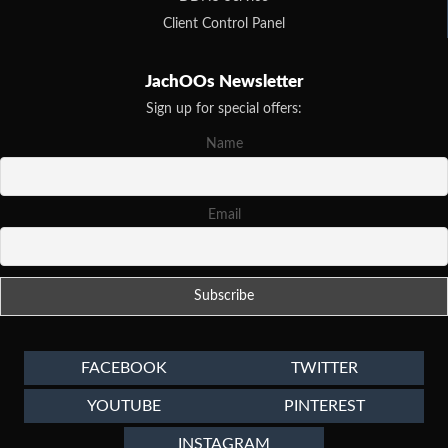
Client Control Panel
JachOOs Newsletter
Sign up for special offers:
Name
Email
FACEBOOK
TWITTER
YOUTUBE
PINTEREST
INSTAGRAM