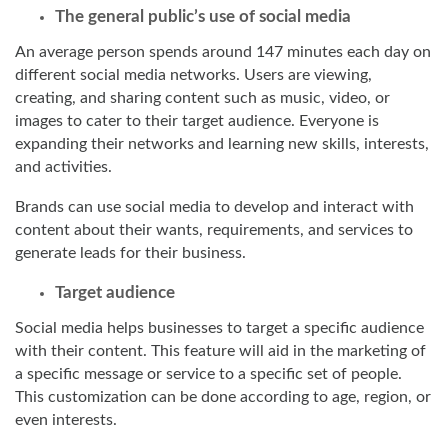
The general public’s use of social media
An average person spends around 147 minutes each day on
different social media networks. Users are viewing,
creating, and sharing content such as music, video, or
images to cater to their target audience. Everyone is
expanding their networks and learning new skills, interests,
and activities.
Brands can use social media to develop and interact with
content about their wants, requirements, and services to
generate leads for their business.
Target audience
Social media helps businesses to target a specific audience
with their content. This feature will aid in the marketing of
a specific message or service to a specific set of people.
This customization can be done according to age, region, or
even interests.