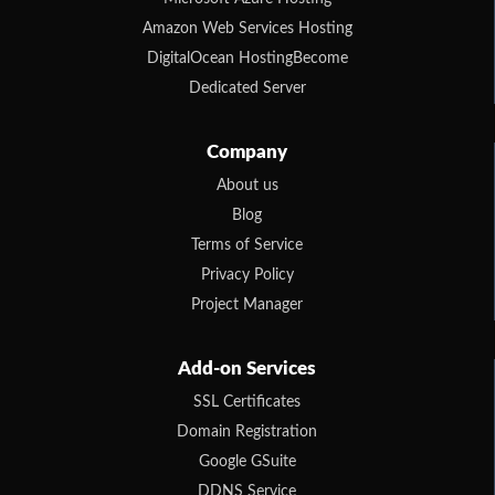
Amazon Web Services Hosting
DigitalOcean HostingBecome
Dedicated Server
Company
About us
Blog
Terms of Service
Privacy Policy
Project Manager
Add-on Services
SSL Certificates
Domain Registration
Google GSuite
DDNS Service