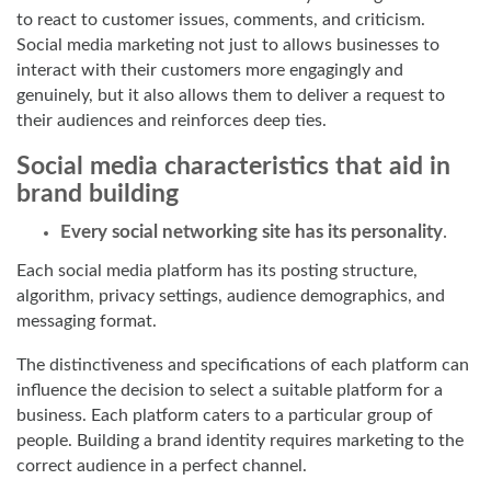
to react to customer issues, comments, and criticism.
Social media marketing not just to allows businesses to
interact with their customers more engagingly and
genuinely, but it also allows them to deliver a request to
their audiences and reinforces deep ties.
Social media characteristics that aid in
brand building
Every social networking site has its personality
.
Each social media platform has its posting structure,
algorithm, privacy settings, audience demographics, and
messaging format.
The distinctiveness and specifications of each platform can
influence the decision to select a suitable platform for a
business. Each platform caters to a particular group of
people. Building a brand identity requires marketing to the
correct audience in a perfect channel.