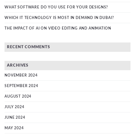
WHAT SOFTWARE DO YOU USE FOR YOUR DESIGNS?
WHICH IT TECHNOLOGY IS MOST IN DEMAND IN DUBAI?
THE IMPACT OF AI ON VIDEO EDITING AND ANIMATION
RECENT COMMENTS
ARCHIVES
NOVEMBER 2024
SEPTEMBER 2024
AUGUST 2024
JULY 2024
JUNE 2024
MAY 2024