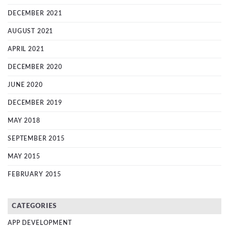
DECEMBER 2021
AUGUST 2021
APRIL 2021
DECEMBER 2020
JUNE 2020
DECEMBER 2019
MAY 2018
SEPTEMBER 2015
MAY 2015
FEBRUARY 2015
CATEGORIES
APP DEVELOPMENT