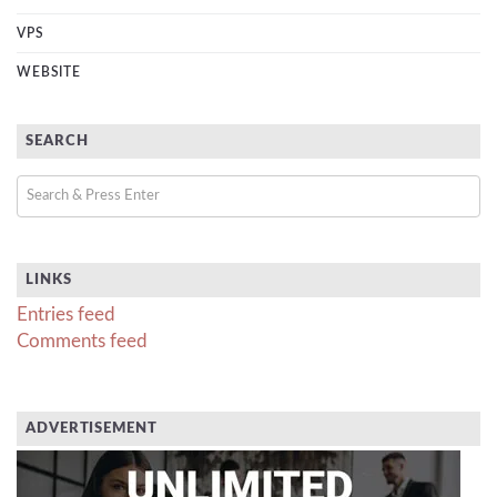
VPS
WEBSITE
SEARCH
LINKS
Entries feed
Comments feed
ADVERTISEMENT