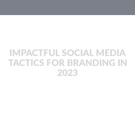
JachOOs Blog
IMPACTFUL SOCIAL MEDIA
TACTICS FOR BRANDING IN
2023