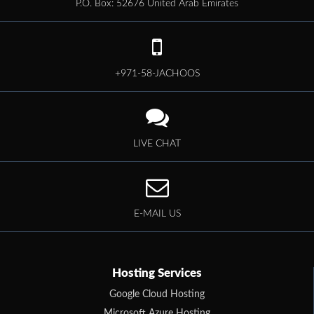
P.O. Box: 52676 United Arab Emirates
+971-58-JACHOOS
LIVE CHAT
E-MAIL US
Hosting Services
Google Cloud Hosting
Microsoft Azure Hosting