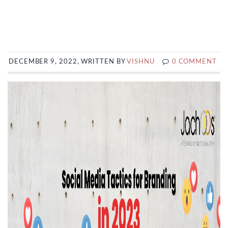
DECEMBER 9, 2022, WRITTEN BY
VISHNU
0 COMMENT