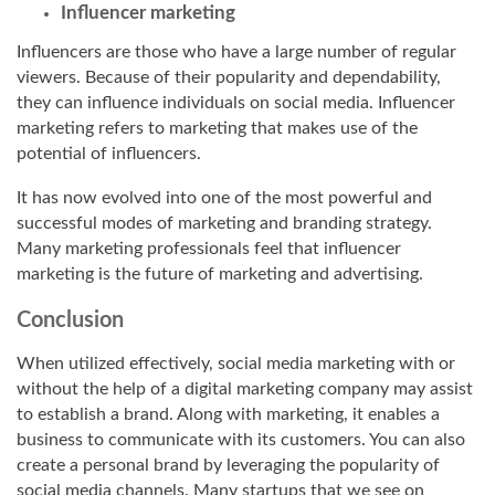
Influencer marketing
Influencers are those who have a large number of regular
viewers. Because of their popularity and dependability,
they can influence individuals on social media. Influencer
marketing refers to marketing that makes use of the
potential of influencers.
It has now evolved into one of the most powerful and
successful modes of marketing and branding strategy.
Many marketing professionals feel that influencer
marketing is the future of marketing and advertising.
Conclusion
When utilized effectively, social media marketing with or
without the help of a
digital marketing company
may assist
to establish a brand. Along with marketing, it enables a
business to communicate with its customers. You can also
create a personal brand by leveraging the popularity of
social media channels. Many startups that we see on