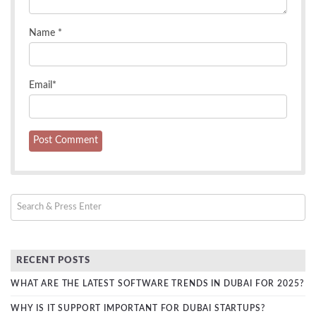
Name
*
Email
*
RECENT POSTS
WHAT ARE THE LATEST SOFTWARE TRENDS IN DUBAI FOR 2025?
WHY IS IT SUPPORT IMPORTANT FOR DUBAI STARTUPS?