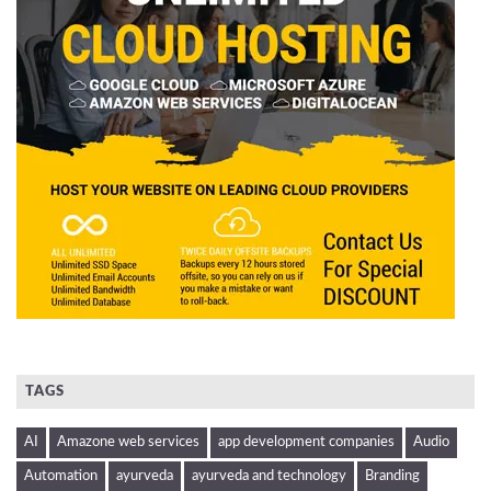
TAGS
AI
Amazone web services
app development companies
Audio
Automation
ayurveda
ayurveda and technology
Branding