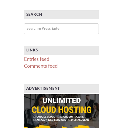
SEARCH
LINKS
Entries feed
Comments feed
ADVERTISEMENT