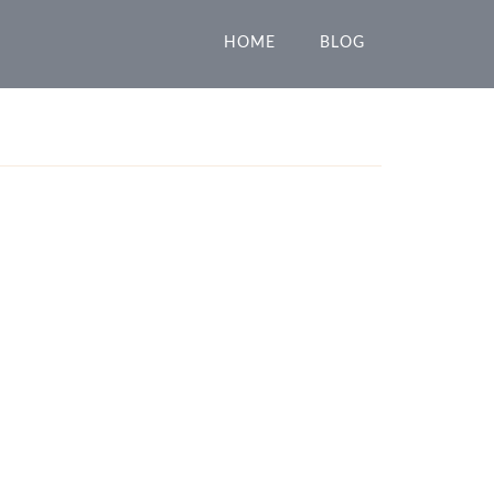
HOME
BLOG