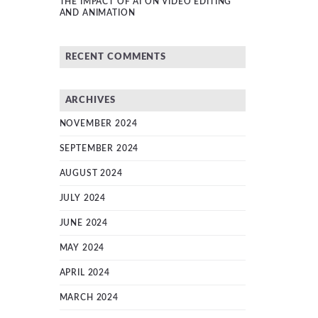
THE IMPACT OF AI ON VIDEO EDITING
AND ANIMATION
RECENT COMMENTS
ARCHIVES
NOVEMBER 2024
SEPTEMBER 2024
AUGUST 2024
JULY 2024
JUNE 2024
MAY 2024
APRIL 2024
MARCH 2024