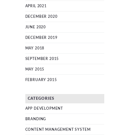
APRIL 2021
DECEMBER 2020
JUNE 2020
DECEMBER 2019
MAY 2018
SEPTEMBER 2015
MAY 2015
FEBRUARY 2015
CATEGORIES
APP DEVELOPMENT
BRANDING
CONTENT MANAGEMENT SYSTEM