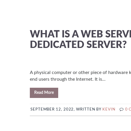
WHAT IS A WEB SER
DEDICATED SERVER?
A physical computer or other piece of hardware k
end users through the Internet. It is...
Read More
SEPTEMBER 12, 2022, WRITTEN BY
KEVIN
0 