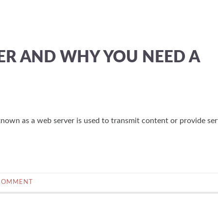
VER AND WHY YOU NEED A
nown as a web server is used to transmit content or provide ser
COMMENT