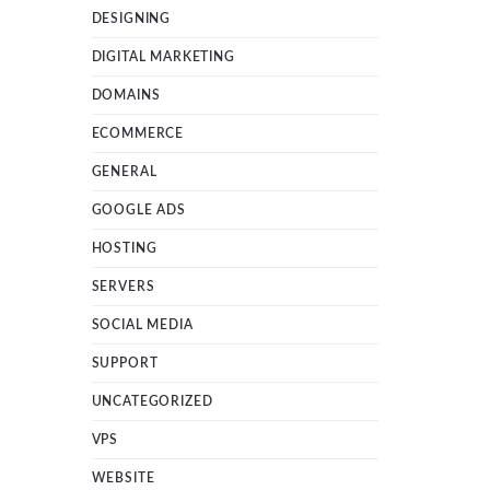
DESIGNING
DIGITAL MARKETING
DOMAINS
ECOMMERCE
GENERAL
GOOGLE ADS
HOSTING
SERVERS
SOCIAL MEDIA
SUPPORT
UNCATEGORIZED
VPS
WEBSITE