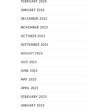
FEBRUARY 2024
JANUARY 2024
DECEMBER 2023
NOVEMBER 2023
OCTOBER 2023
SEPTEMBER 2023
AUGUST 2023
JULY 2023
JUNE 2023
MAY 2023
APRIL 2023
FEBRUARY 2023
JANUARY 2023