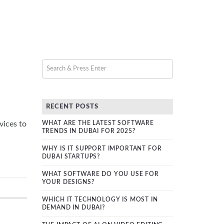
RECENT POSTS
vices to
WHAT ARE THE LATEST SOFTWARE
TRENDS IN DUBAI FOR 2025?
WHY IS IT SUPPORT IMPORTANT FOR
DUBAI STARTUPS?
WHAT SOFTWARE DO YOU USE FOR
YOUR DESIGNS?
WHICH IT TECHNOLOGY IS MOST IN
DEMAND IN DUBAI?