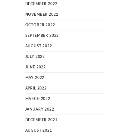
DECEMBER 2022
NOVEMBER 2022
OCTOBER 2022
SEPTEMBER 2022
AUGUST 2022
JULY 2022
JUNE 2022
MAY 2022
APRIL 2022
MARCH 2022
JANUARY 2022
DECEMBER 2021
AUGUST 2021