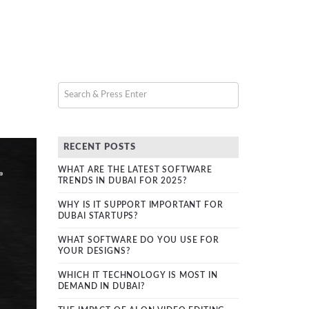
RECENT POSTS
WHAT ARE THE LATEST SOFTWARE
TRENDS IN DUBAI FOR 2025?
WHY IS IT SUPPORT IMPORTANT FOR
DUBAI STARTUPS?
WHAT SOFTWARE DO YOU USE FOR
YOUR DESIGNS?
WHICH IT TECHNOLOGY IS MOST IN
DEMAND IN DUBAI?