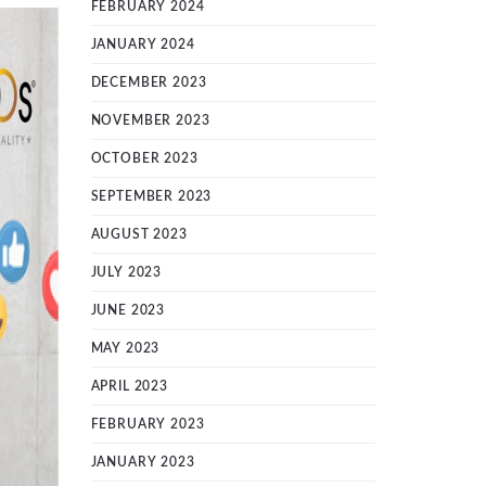
FEBRUARY 2024
JANUARY 2024
DECEMBER 2023
NOVEMBER 2023
OCTOBER 2023
SEPTEMBER 2023
AUGUST 2023
JULY 2023
JUNE 2023
MAY 2023
APRIL 2023
FEBRUARY 2023
JANUARY 2023