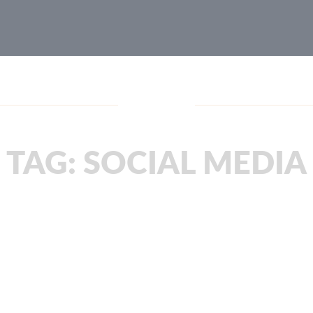
Blog
TAG:
SOCIAL MEDIA