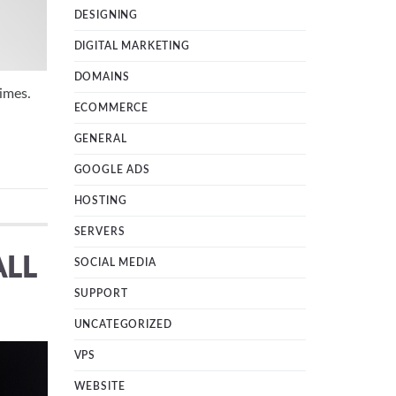
DESIGNING
DIGITAL MARKETING
DOMAINS
imes.
ECOMMERCE
GENERAL
GOOGLE ADS
HOSTING
SERVERS
ALL
SOCIAL MEDIA
SUPPORT
UNCATEGORIZED
VPS
WEBSITE