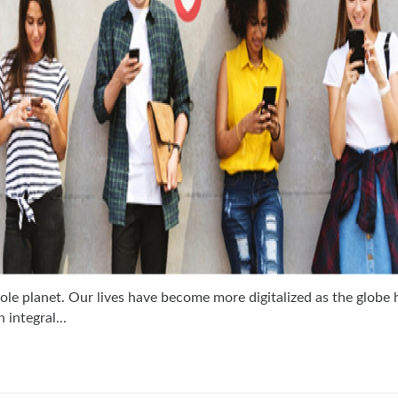
ole planet. Our lives have become more digitalized as the globe 
integral...