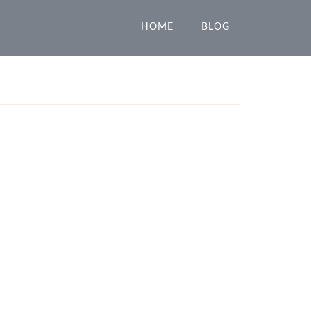
HOME
BLOG