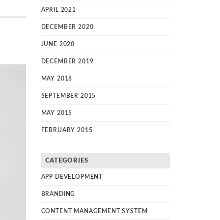
APRIL 2021
DECEMBER 2020
JUNE 2020
DECEMBER 2019
MAY 2018
SEPTEMBER 2015
MAY 2015
FEBRUARY 2015
CATEGORIES
APP DEVELOPMENT
BRANDING
CONTENT MANAGEMENT SYSTEM