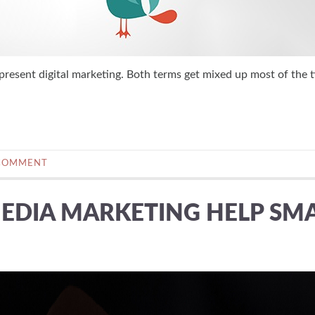
sent digital marketing. Both terms get mixed up most of the t
COMMENT
EDIA MARKETING HELP SM