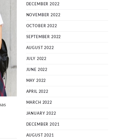
DECEMBER 2022
NOVEMBER 2022
OCTOBER 2022
SEPTEMBER 2022
AUGUST 2022
JULY 2022
JUNE 2022
MAY 2022
APRIL 2022
MARCH 2022
has
JANUARY 2022
DECEMBER 2021
AUGUST 2021