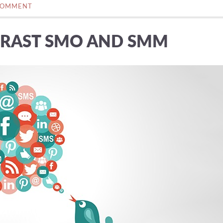
COMMENT
RAST SMO AND SMM