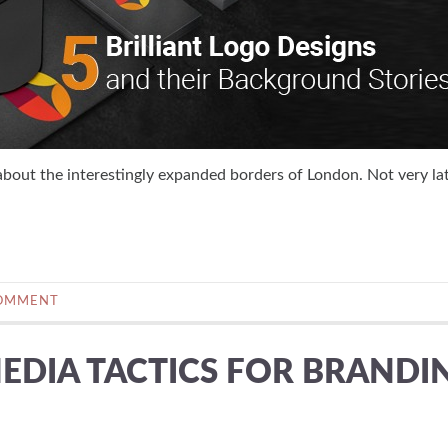
about the interestingly expanded borders of London. Not very lat
COMMENT
EDIA TACTICS FOR BRANDI