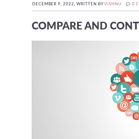
DECEMBER 9, 2022, WRITTEN BY
VISHNU
0 
COMPARE AND CONT