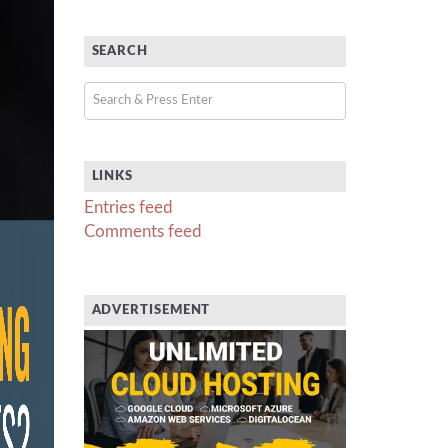
SEARCH
LINKS
Entries feed
Comments feed
ADVERTISEMENT