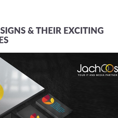
SIGNS & THEIR EXCITING
ES