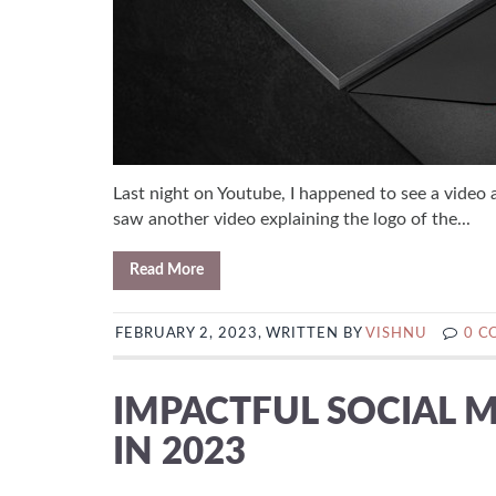
Last night on Youtube, I happened to see a video 
saw another video explaining the logo of the...
Read More
FEBRUARY 2, 2023, WRITTEN BY
VISHNU
0 
IMPACTFUL SOCIAL M
IN 2023