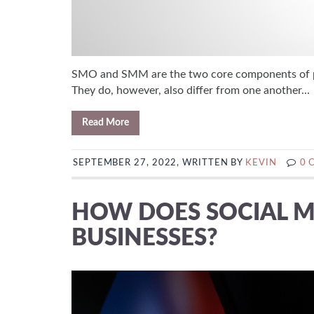
SMO and SMM are the two core components of pre
They do, however, also differ from one another...
Read More
SEPTEMBER 27, 2022, WRITTEN BY
KEVIN
0 
HOW DOES SOCIAL M
BUSINESSES?