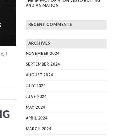
THE IMPACT OF AI ON VIDEO EDITING
AND ANIMATION
RECENT COMMENTS
ARCHIVES
e, I
NOVEMBER 2024
SEPTEMBER 2024
AUGUST 2024
JULY 2024
JUNE 2024
MAY 2024
NG
APRIL 2024
MARCH 2024