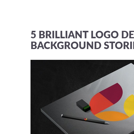
5 BRILLIANT LOGO DE
BACKGROUND STORI