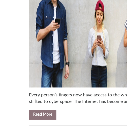
Every person’s fingers now have access to the wh
shifted to cyberspace. The Internet has become an 
Read More