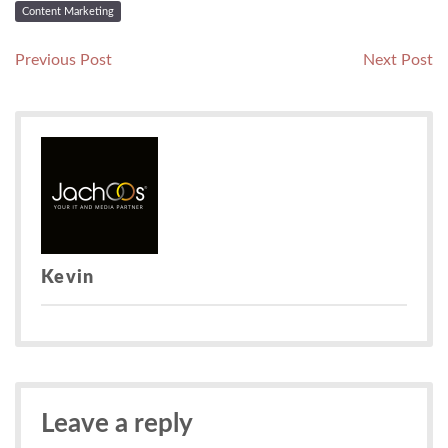
Content Marketing
Post
Previous
N
Previous Post
Next Post
post:
po
navigation
Kevin
Leave a reply