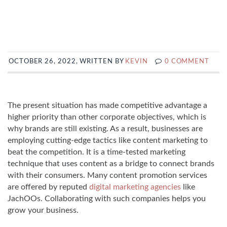
OCTOBER 26, 2022, WRITTEN BY
KEVIN
0 COMMENT
The present situation has made competitive advantage a
higher priority than other corporate objectives, which is
why brands are still existing. As a result, businesses are
employing cutting-edge tactics like content marketing to
beat the competition. It is a time-tested marketing
technique that uses content as a bridge to connect brands
with their consumers. Many content promotion services
are offered by reputed
digital marketing agencies
like
JachOOs. Collaborating with such companies helps you
grow your business.