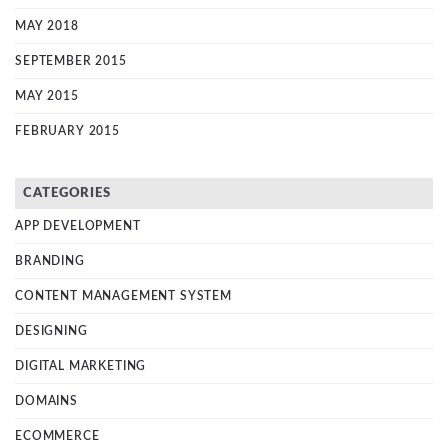
MAY 2018
SEPTEMBER 2015
MAY 2015
FEBRUARY 2015
CATEGORIES
APP DEVELOPMENT
BRANDING
CONTENT MANAGEMENT SYSTEM
DESIGNING
DIGITAL MARKETING
DOMAINS
ECOMMERCE