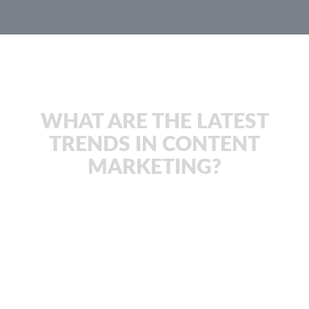
JachOOs Blog
WHAT ARE THE LATEST
TRENDS IN CONTENT
MARKETING?