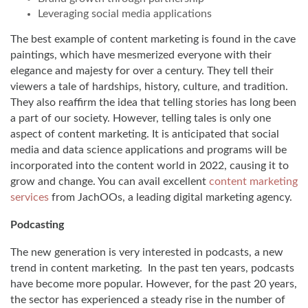
Leveraging social media applications
The best example of content marketing is found in the cave
paintings, which have mesmerized everyone with their
elegance and majesty for over a century. They tell their
viewers a tale of hardships, history, culture, and tradition.
They also reaffirm the idea that telling stories has long been
a part of our society. However, telling tales is only one
aspect of content marketing. It is anticipated that social
media and data science applications and programs will be
incorporated into the content world in 2022, causing it to
grow and change. You can avail excellent
content marketing
services
from JachOOs, a leading digital marketing agency.
Podcasting
The new generation is very interested in podcasts, a new
trend in content marketing. In the past ten years, podcasts
have become more popular. However, for the past 20 years,
the sector has experienced a steady rise in the number of