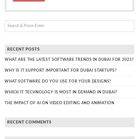
RECENT POSTS
WHAT ARE THE LATEST SOFTWARE TRENDS IN DUBAI FOR 2025?
WHY IS IT SUPPORT IMPORTANT FOR DUBAI STARTUPS?
WHAT SOFTWARE DO YOU USE FOR YOUR DESIGNS?
WHICH IT TECHNOLOGY IS MOST IN DEMAND IN DUBAI?
THE IMPACT OF AI ON VIDEO EDITING AND ANIMATION
RECENT COMMENTS