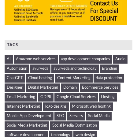
TAGS
AI
Amazone web services
app development companies
Audio
Automation
ayurveda
ayurveda and technology
Branding
ChatGPT
Cloud hosting
Content Marketing
data protection
Designer
Digital Marketing
Domain
Ecommerce Services
Email Marketing
GDPR
Google Cloud Services
Hosting
Internet Marketing
logo designs
Microsoft web hosting
Mobile App Development
SEO
Servers
Social Media
Social Media Marketing
Social Media Optimization
software development
technology
web design