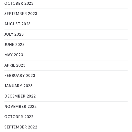
OCTOBER 2023
SEPTEMBER 2023
AUGUST 2023
JULY 2023
JUNE 2023
MAY 2023
APRIL 2023
FEBRUARY 2023
JANUARY 2023
DECEMBER 2022
NOVEMBER 2022
OCTOBER 2022
SEPTEMBER 2022