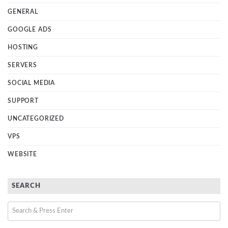
GENERAL
GOOGLE ADS
HOSTING
SERVERS
SOCIAL MEDIA
SUPPORT
UNCATEGORIZED
VPS
WEBSITE
SEARCH