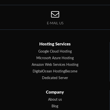
E-MAIL US
Hosting Services
Google Cloud Hosting
Microsoft Azure Hosting
Amazon Web Services Hosting
DigitalOcean HostingBecome
Dedicated Server
Company
About us
Blog