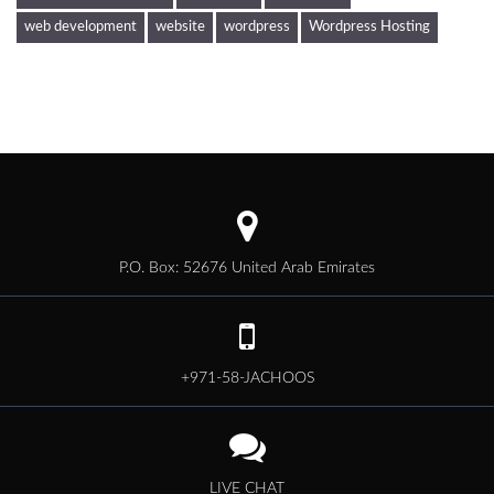
web development
website
wordpress
Wordpress Hosting
P.O. Box: 52676 United Arab Emirates
+971-58-JACHOOS
LIVE CHAT