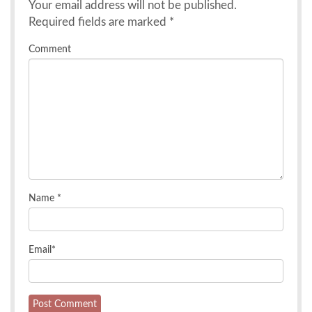
Your email address will not be published.
Required fields are marked
*
Comment
Name
*
Email
*