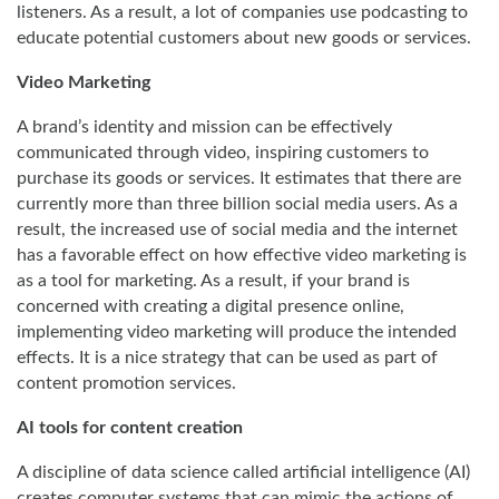
listeners. As a result, a lot of companies use podcasting to
educate potential customers about new goods or services.
Video Marketing
A brand’s identity and mission can be effectively
communicated through video, inspiring customers to
purchase its goods or services. It estimates that there are
currently more than three billion social media users. As a
result, the increased use of social media and the internet
has a favorable effect on how effective video marketing is
as a tool for marketing. As a result, if your brand is
concerned with creating a digital presence online,
implementing video marketing will produce the intended
effects. It is a nice strategy that can be used as part of
content promotion services.
AI tools for content creation
A discipline of data science called artificial intelligence (AI)
creates computer systems that can mimic the actions of