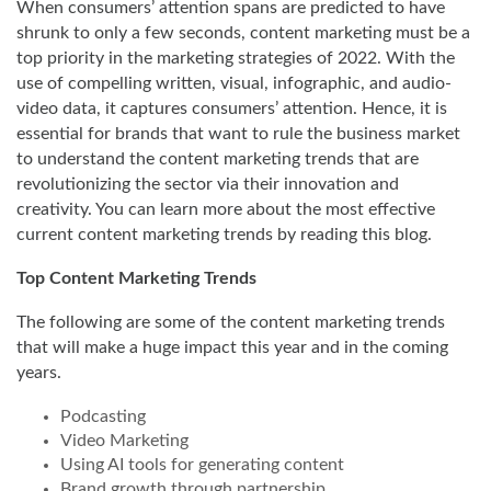
When consumers’ attention spans are predicted to have
shrunk to only a few seconds, content marketing must be a
top priority in the marketing strategies of 2022. With the
use of compelling written, visual, infographic, and audio-
video data, it captures consumers’ attention. Hence, it is
essential for brands that want to rule the business market
to understand the content marketing trends that are
revolutionizing the sector via their innovation and
creativity. You can learn more about the most effective
current content marketing trends by reading this blog.
Top Content Marketing Trends
The following are some of the content marketing trends
that will make a huge impact this year and in the coming
years.
Podcasting
Video Marketing
Using AI tools for generating content
Brand growth through partnership