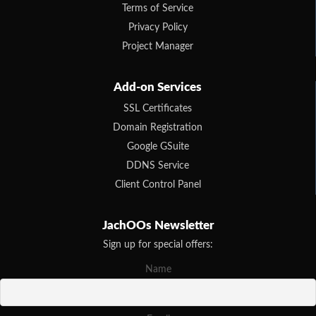
Terms of Service
Privacy Policy
Project Manager
Add-on Services
SSL Certificates
Domain Registration
Google GSuite
DDNS Service
Client Control Panel
JachOOs Newsletter
Sign up for special offers:
Name