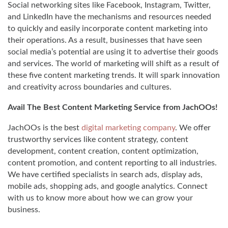
Social networking sites like Facebook, Instagram, Twitter,
and LinkedIn have the mechanisms and resources needed
to quickly and easily incorporate content marketing into
their operations. As a result, businesses that have seen
social media’s potential are using it to advertise their goods
and services. The world of marketing will shift as a result of
these five content marketing trends. It will spark innovation
and creativity across boundaries and cultures.
Avail The Best Content Marketing Service from JachOOs!
JachOOs is the best
digital marketing company
. We offer
trustworthy services like content strategy, content
development, content creation, content optimization,
content promotion, and content reporting to all industries.
We have certified specialists in search ads, display ads,
mobile ads, shopping ads, and google analytics. Connect
with us to know more about how we can grow your
business.