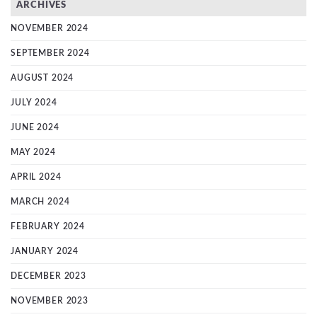
ARCHIVES
NOVEMBER 2024
SEPTEMBER 2024
AUGUST 2024
JULY 2024
JUNE 2024
MAY 2024
APRIL 2024
MARCH 2024
FEBRUARY 2024
JANUARY 2024
DECEMBER 2023
NOVEMBER 2023