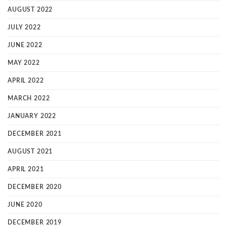
AUGUST 2022
JULY 2022
JUNE 2022
MAY 2022
APRIL 2022
MARCH 2022
JANUARY 2022
DECEMBER 2021
AUGUST 2021
APRIL 2021
DECEMBER 2020
JUNE 2020
DECEMBER 2019