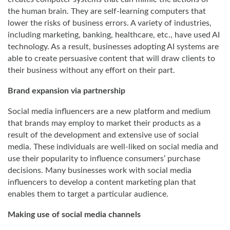
the human brain. They are self-learning computers that
lower the risks of business errors. A variety of industries,
including marketing, banking, healthcare, etc., have used AI
technology. As a result, businesses adopting AI systems are
able to create persuasive content that will draw clients to
their business without any effort on their part.
Brand expansion via partnership
Social media influencers are a new platform and medium
that brands may employ to market their products as a
result of the development and extensive use of social
media. These individuals are well-liked on social media and
use their popularity to influence consumers’ purchase
decisions. Many businesses work with social media
influencers to develop a content marketing plan that
enables them to target a particular audience.
Making use of social media channels