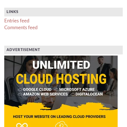
LINKS
Entries feed
Comments feed
ADVERTISEMENT