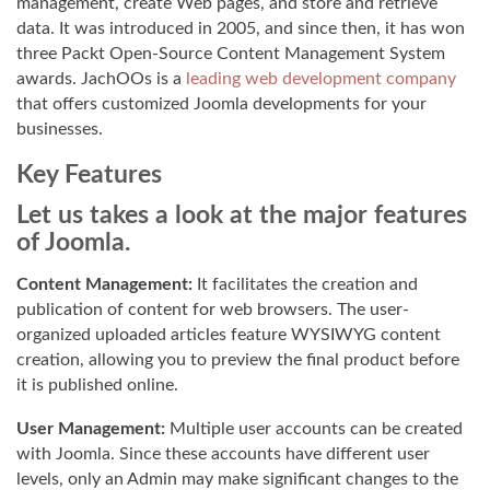
management, create Web pages, and store and retrieve
data. It was introduced in 2005, and since then, it has won
three Packt Open-Source Content Management System
awards. JachOOs is a
leading web development company
that offers customized Joomla developments for your
businesses.
Key Features
Let us takes a look at the major features
of Joomla.
Content Management:
It facilitates the creation and
publication of content for web browsers. The user-
organized uploaded articles feature WYSIWYG content
creation, allowing you to preview the final product before
it is published online.
User Management:
Multiple user accounts can be created
with Joomla. Since these accounts have different user
levels, only an Admin may make significant changes to the