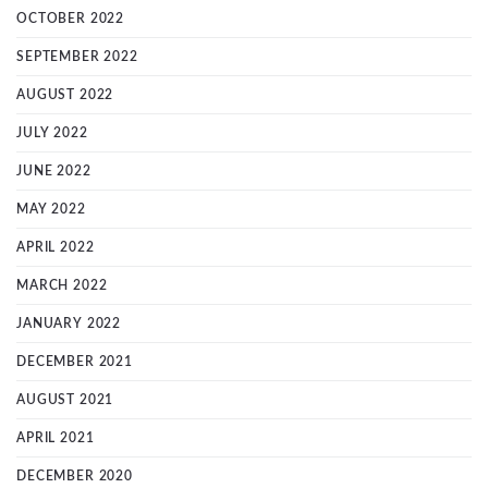
OCTOBER 2022
SEPTEMBER 2022
AUGUST 2022
JULY 2022
JUNE 2022
MAY 2022
APRIL 2022
MARCH 2022
JANUARY 2022
DECEMBER 2021
AUGUST 2021
APRIL 2021
DECEMBER 2020