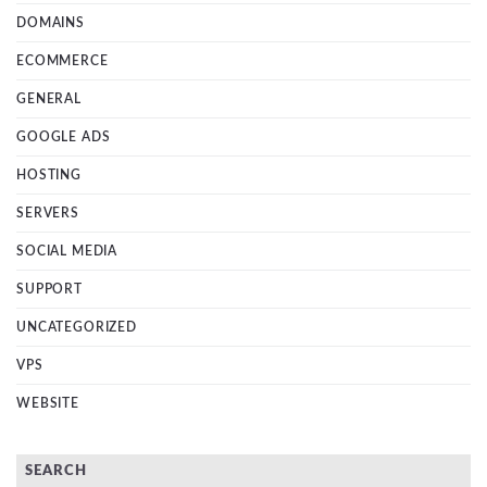
DOMAINS
ECOMMERCE
GENERAL
GOOGLE ADS
HOSTING
SERVERS
SOCIAL MEDIA
SUPPORT
UNCATEGORIZED
VPS
WEBSITE
SEARCH