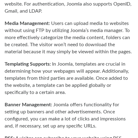
website. For authentication, Joomla also supports OpenID,
Gmail, and LDAP.
Media Management:
Users can upload media to websites
without using FTP by utilizing Joomla’s media manager. To
more effectively categorize the media content, folders can
be created. The visitor won’t need to download the
material because it may simply be viewed within the pages.
Templating Supports:
In Joomla, templates are crucial in
determining how your webpages will appear. Additionally,
templates from third parties are available. Once added to
the website, a template can be applied globally or
specifically to a certain area.
Banner Management:
Joomla offers functionality for
setting up banners and other advertisements. Once
configured, you can make a lot of clicks and impressions
and, if necessary, set up any specific URLs.