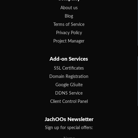
About us
Blog
Terms of Service
Privacy Policy
Project Manager
Add-on Services
SSL Certificates
Domain Registration
Google GSuite
DDNS Service
Client Control Panel
JachOOs Newsletter
Sign up for special offers: