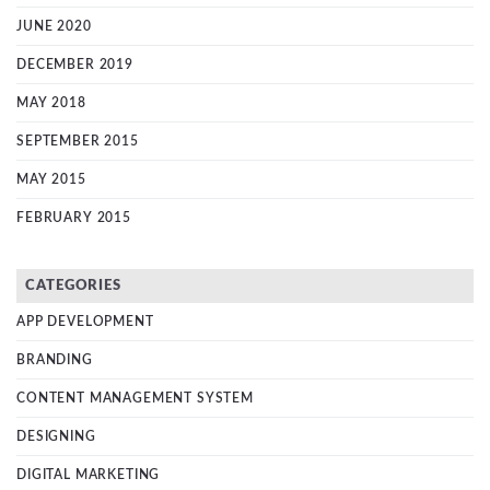
JUNE 2020
DECEMBER 2019
MAY 2018
SEPTEMBER 2015
MAY 2015
FEBRUARY 2015
CATEGORIES
APP DEVELOPMENT
BRANDING
CONTENT MANAGEMENT SYSTEM
DESIGNING
DIGITAL MARKETING