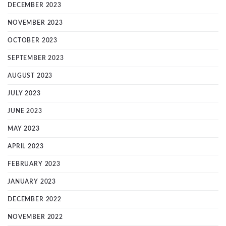
DECEMBER 2023
NOVEMBER 2023
OCTOBER 2023
SEPTEMBER 2023
AUGUST 2023
JULY 2023
JUNE 2023
MAY 2023
APRIL 2023
FEBRUARY 2023
JANUARY 2023
DECEMBER 2022
NOVEMBER 2022