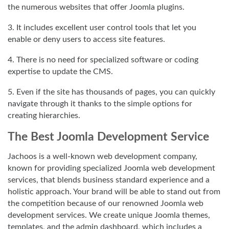
the numerous websites that offer Joomla plugins.
3. It includes excellent user control tools that let you
enable or deny users to access site features.
4. There is no need for specialized software or coding
expertise to update the CMS.
5. Even if the site has thousands of pages, you can quickly
navigate through it thanks to the simple options for
creating hierarchies.
The Best Joomla Development Service
Jachoos is a well-known web development company,
known for providing specialized Joomla web development
services, that blends business standard experience and a
holistic approach. Your brand will be able to stand out from
the competition because of our renowned Joomla web
development services. We create unique Joomla themes,
templates, and the admin dashboard, which includes a