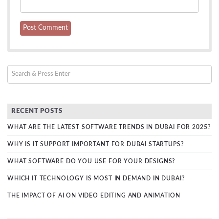
RECENT POSTS
WHAT ARE THE LATEST SOFTWARE TRENDS IN DUBAI FOR 2025?
WHY IS IT SUPPORT IMPORTANT FOR DUBAI STARTUPS?
WHAT SOFTWARE DO YOU USE FOR YOUR DESIGNS?
WHICH IT TECHNOLOGY IS MOST IN DEMAND IN DUBAI?
THE IMPACT OF AI ON VIDEO EDITING AND ANIMATION