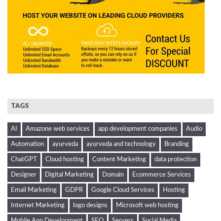
TAGS
AI
Amazone web services
app development companies
Audio
Automation
ayurveda
ayurveda and technology
Branding
ChatGPT
Cloud hosting
Content Marketing
data protection
Designer
Digital Marketing
Domain
Ecommerce Services
Email Marketing
GDPR
Google Cloud Services
Hosting
Internet Marketing
logo designs
Microsoft web hosting
Mobile App Development
SEO
Servers
Social Media