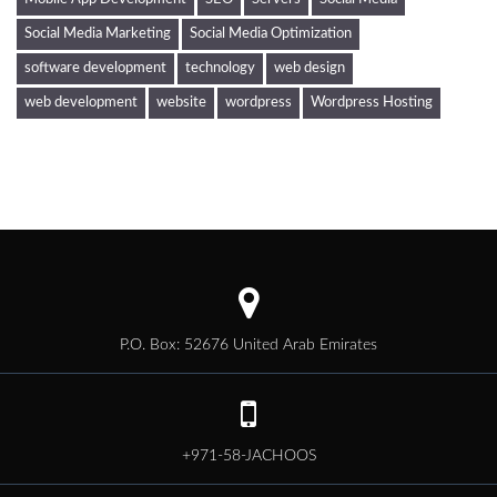
Social Media Marketing
Social Media Optimization
software development
technology
web design
web development
website
wordpress
Wordpress Hosting
P.O. Box: 52676 United Arab Emirates
+971-58-JACHOOS