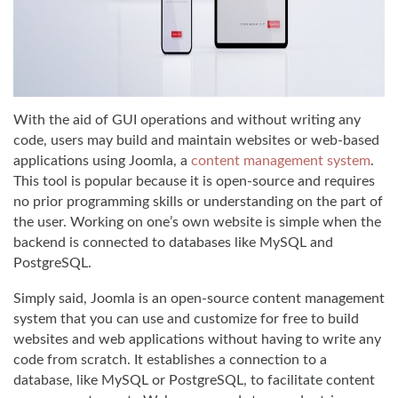
With the aid of GUI operations and without writing any
code, users may build and maintain websites or web-based
applications using Joomla, a
content management system
.
This tool is popular because it is open-source and requires
no prior programming skills or understanding on the part of
the user. Working on one’s own website is simple when the
backend is connected to databases like MySQL and
PostgreSQL.
Simply said, Joomla is an open-source content management
system that you can use and customize for free to build
websites and web applications without having to write any
code from scratch. It establishes a connection to a
database, like MySQL or PostgreSQL, to facilitate content