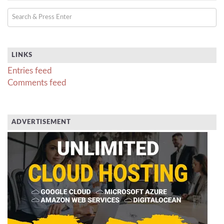
LINKS
Entries feed
Comments feed
ADVERTISEMENT