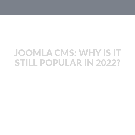
JachOOs Blog
JOOMLA CMS: WHY IS IT
STILL POPULAR IN 2022?