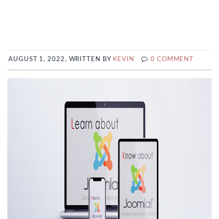
AUGUST 1, 2022, WRITTEN BY
KEVIN
0 COMMENT