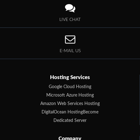
LIVE CHAT
E-MAIL US
Hosting Services
Google Cloud Hosting
Microsoft Azure Hosting
Amazon Web Services Hosting
DigitalOcean HostingBecome
Dedicated Server
Company