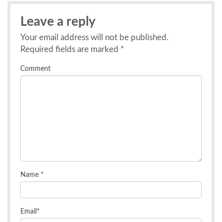
Leave a reply
Your email address will not be published.
Required fields are marked
*
Comment
Name
*
Email
*