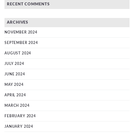
RECENT COMMENTS
ARCHIVES
NOVEMBER 2024
SEPTEMBER 2024
AUGUST 2024
JULY 2024
JUNE 2024
MAY 2024
APRIL 2024
MARCH 2024
FEBRUARY 2024
JANUARY 2024