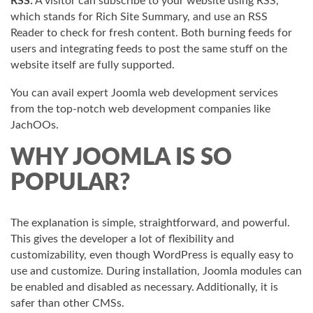
RSS:
A visitor can subscribe to your website using RSS,
which stands for Rich Site Summary, and use an RSS
Reader to check for fresh content. Both burning feeds for
users and integrating feeds to post the same stuff on the
website itself are fully supported.
You can avail expert Joomla web development services
from the top-notch web development companies like
JachOOs.
WHY JOOMLA IS SO
POPULAR?
The explanation is simple, straightforward, and powerful.
This gives the developer a lot of flexibility and
customizability, even though WordPress is equally easy to
use and customize. During installation, Joomla modules can
be enabled and disabled as necessary. Additionally, it is
safer than other CMSs.