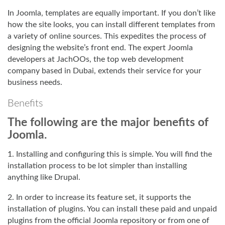
In Joomla, templates are equally important. If you don’t like
how the site looks, you can install different templates from
a variety of online sources. This expedites the process of
designing the website’s front end. The expert Joomla
developers at JachOOs, the top web development
company based in Dubai, extends their service for your
business needs.
Benefits
The following are the major benefits of
Joomla.
1. Installing and configuring this is simple. You will find the
installation process to be lot simpler than installing
anything like Drupal.
2. In order to increase its feature set, it supports the
installation of plugins. You can install these paid and unpaid
plugins from the official Joomla repository or from one of