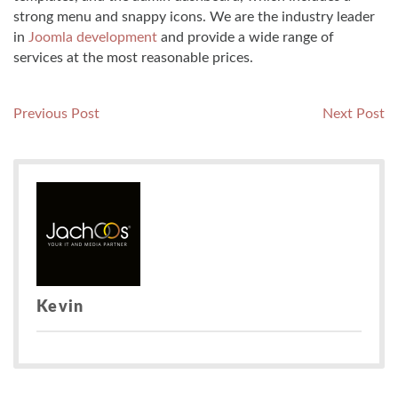
strong menu and snappy icons. We are the industry leader
in
Joomla development
and provide a wide range of
services at the most reasonable prices.
Post
Previous
N
Previous Post
Next Post
post:
po
navigation
Kevin