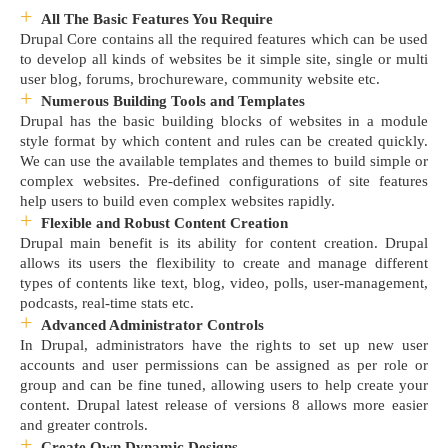
All The Basic Features You Require
Drupal Core contains all the required features which can be used
to develop all kinds of websites be it simple site, single or multi
user blog, forums, brochureware, community website etc.
Numerous Building Tools and Templates
Drupal has the basic building blocks of websites in a module
style format by which content and rules can be created quickly.
We can use the available templates and themes to build simple or
complex websites. Pre-defined configurations of site features
help users to build even complex websites rapidly.
Flexible and Robust Content Creation
Drupal main benefit is its ability for content creation. Drupal
allows its users the flexibility to create and manage different
types of contents like text, blog, video, polls, user-management,
podcasts, real-time stats etc.
Advanced Administrator Controls
In Drupal, administrators have the rights to set up new user
accounts and user permissions can be assigned as per role or
group and can be fine tuned, allowing users to help create your
content. Drupal latest release of versions 8 allows more easier
and greater controls.
Create Own Dynamic Designs