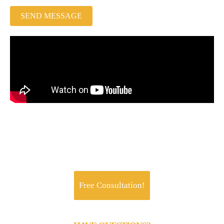
SEND MESSAGE
Jachoos' charter is to make IT think, talk and
perform like a business.
Free Consultation!