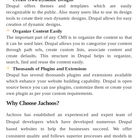
Drupal offers themes and templates which are easily
recognizable to the public. Also many users like to use its design
tools to create their own dynamic designs. Drupal allows for easy
creation of dynamic designs.
Organize Content Easily
The important part of any CMS is to organize the content so that
it can be used later. Drupal allows you to categorize your content
through path urls, create custom lists, associate content and
create defaults. This structure in Drupal helps to organize,
search, find and reuse the content easily.
Thousands of Plugins and Extensions
Drupal has several thousands plugins and extensions available
which enhance your website building capability. Drupal is open
source hence you can use plugins, customize them or create your
own plugin as per your custom requirements.
Why Choose Jachoos?
Jachoos has established an experienced and expert team of
Drupal developers which have developed numerous Drupal
based websites to help the businesses succeed. We offer
consistent quality and follows superior processes and models in