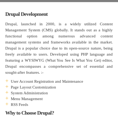
Drupal Development
Drupal, launched in 2000, is a widely utilized Content
Management System (CMS) globally. It stands out as a highly
functional option among numerous advanced content
management systems and frameworks available in the market.
Drupal is a popular choice due to its open-source nature, being
freely available to users. Developed using PHP language and
featuring a WYSIWYG (What You See Is What You Get) editor,
Drupal encompasses a comprehensive set of essential and
sought-after features. :-
User Account Registration and Maintenance
Page Layout Customization
System Administration
Menu Management
RSS Feeds
Why to Choose Drupal?