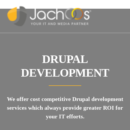
DRUPAL
DEVELOPMENT
We offer cost competitive Drupal development
services which always provide greater ROI for
your IT efforts.