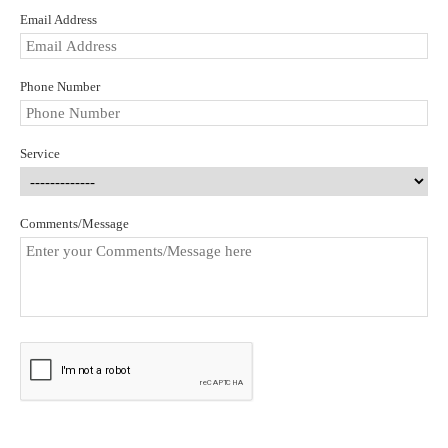
Email Address
Phone Number
Service
Comments/Message