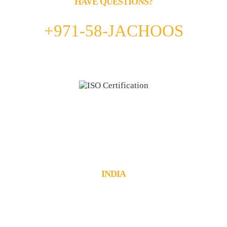
HAVE QUESTIONS?
Call us 24/7
+971-58-JACHOOS
email
info@jachoos.com
whatsapp
+971-585-224667
Direct Line :
+971-58-5224667
INDIA
JachOOs Technologies Pvt Ltd
■ SBC 3, 3rd floor, Thapasya Building,
Infopark, Kochi - 682030.
Tel : +91 484 405 3219