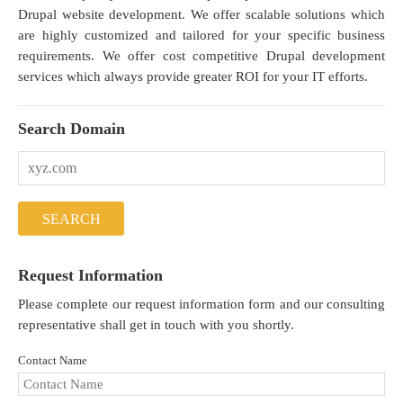
Drupal website development. We offer scalable solutions which
are highly customized and tailored for your specific business
requirements. We offer cost competitive Drupal development
services which always provide greater ROI for your IT efforts.
Search Domain
Request Information
Please complete our request information form and our consulting
representative shall get in touch with you shortly.
Contact Name