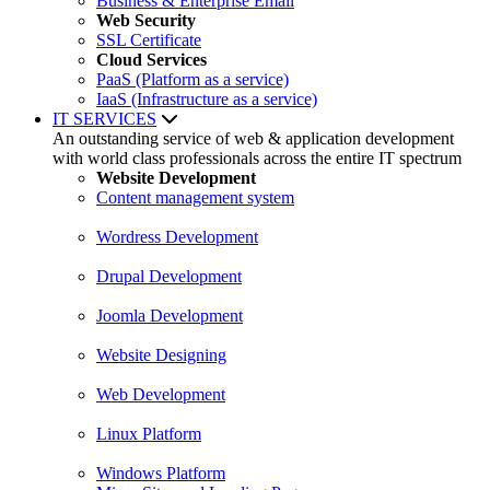
Business & Enterprise Email
Web Security
SSL Certificate
Cloud Services
PaaS (Platform as a service)
IaaS (Infrastructure as a service)
IT SERVICES
An outstanding service of web & application development
with world class professionals across the entire IT spectrum
Website Development
Content management system
Wordress Development
Drupal Development
Joomla Development
Website Designing
Web Development
Linux Platform
Windows Platform