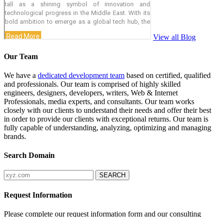
View all Blog
Our Team
We have a
dedicated development team
based on certified, qualified
and professionals. Our team is comprised of highly skilled
engineers, designers, developers, writers, Web & Internet
Professionals, media experts, and consultants. Our team works
closely with our clients to understand their needs and offer their best
in order to provide our clients with exceptional returns. Our team is
fully capable of understanding, analyzing, optimizing and managing
brands.
Search Domain
Request Information
Please complete our request information form and our consulting