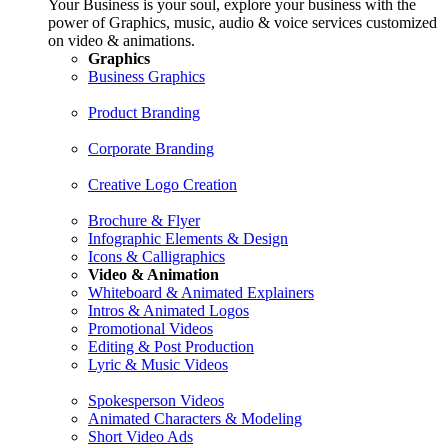
Your Business is your soul, explore your business with the
power of Graphics, music, audio & voice services customized
on video & animations.
Graphics
Business Graphics
Product Branding
Corporate Branding
Creative Logo Creation
Brochure & Flyer
Infographic Elements & Design
Icons & Calligraphics
Video & Animation
Whiteboard & Animated Explainers
Intros & Animated Logos
Promotional Videos
Editing & Post Production
Lyric & Music Videos
Spokesperson Videos
Animated Characters & Modeling
Short Video Ads