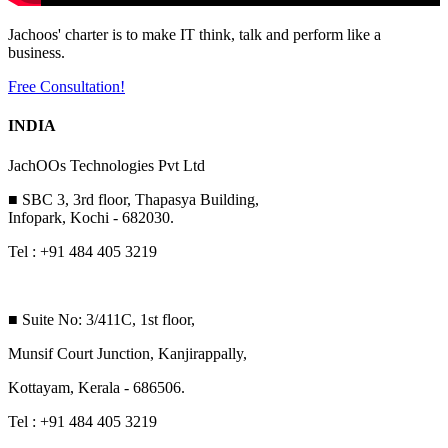
Jachoos' charter is to make IT think, talk and perform like a
business.
Free Consultation!
INDIA
JachOOs Technologies Pvt Ltd
■ SBC 3, 3rd floor, Thapasya Building,
Infopark, Kochi - 682030.
Tel : +91 484 405 3219
■ Suite No: 3/411C, 1st floor,
Munsif Court Junction, Kanjirappally,
Kottayam, Kerala - 686506.
Tel : +91 484 405 3219