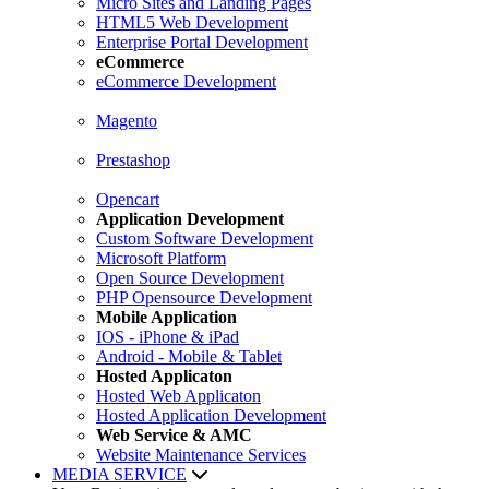
Micro Sites and Landing Pages
HTML5 Web Development
Enterprise Portal Development
eCommerce
eCommerce Development
Magento
Prestashop
Opencart
Application Development
Custom Software Development
Microsoft Platform
Open Source Development
PHP Opensource Development
Mobile Application
IOS - iPhone & iPad
Android - Mobile & Tablet
Hosted Applicaton
Hosted Web Applicaton
Hosted Application Development
Web Service & AMC
Website Maintenance Services
MEDIA SERVICE