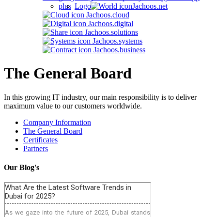
Jachoos.net
Jachoos.cloud
Jachoos.digital
Jachoos.solutions
Jachoos.systems
Jachoos.business
The General Board
In this growing IT industry, our main responsibility is to deliver
maximum value to our customers worldwide.
Company Information
The General Board
Certificates
Partners
Our Blog's