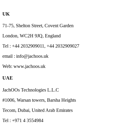
UK
71-75, Shelton Street, Covent Garden
London, WC2H 9JQ, England
Tel : +44 2032909011, +44 2032909027
email : info@jachoos.uk
Web: www.jachoos.uk
UAE
JachOOs Technologies L.L.C
#1006, Warsan towers, Barsha Heights
Tecom, Dubai, United Arab Emirates
Tel : +971 4 3554984