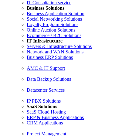
IT Consultation service
Business Solutions
Business Application Solution
Social Networking Solutions
Loyalty Program Solutions
Online Auction Solutions
Ecommerce / B2C Solutions
IT Infrastructure
Servers & Infrastructure Solutions
Network and WAN Solutions
Business ERP Solutions
AMC & IT Support
Data Backup Solutions
Datacenter Services
IP PBX Solutions
SaaS Solutions
SaaS Cloud Hosting
ERP & Business Applications
CRM Applications
Project Management