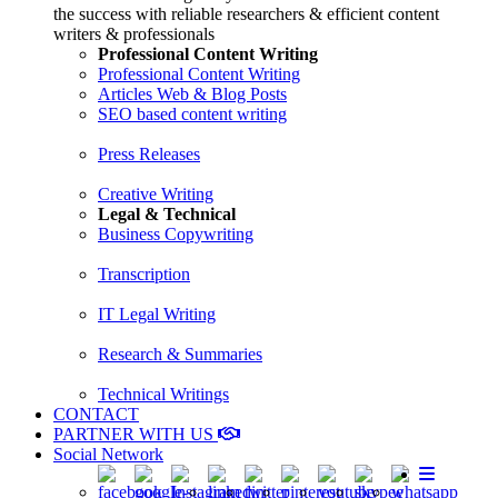
the success with reliable researchers & efficient content
writers & professionals
Professional Content Writing
Professional Content Writing
Articles Web & Blog Posts
SEO based content writing
Press Releases
Creative Writing
Legal & Technical
Business Copywriting
Transcription
IT Legal Writing
Research & Summaries
Technical Writings
CONTACT
PARTNER WITH US
Social Network