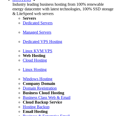
Industry leading business hosting from 100% renewable
energy datacentre with latest technologies, 100% SSD storage
& LiteSpeed web servers
Servers
Dedicated Servers
Managed Servers
Dedicated VPS Hosting
Linux KVM VPS
Web Hosting
Cloud Hosting
Linux Hosting
Windows Hosting
Company Domain
Domain Registration
Business Cloud Hosting
Business Class Web & Email
Cloud Backup Service
Hosting Backup
Email Hosting