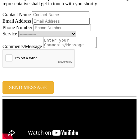
representative shall get in touch with you shortly.
Contact Name
Email Address
Phone Number
Service
Comments/Message
SEND MESSAGE