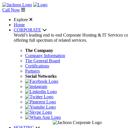
Call Now
Explore
Home
CORPORATE
World’s leading end to end Corporate Hosting & IT Services 
offering full spectrum of related services.
The Company
Company Information
The General Board
Certifications
Partners
Social Networks
HOSTING