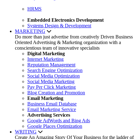
HRMS
Embedded Electronics Development
Systems Design & Development
MARKETING
Do more than just advertise from creatively Driven Business
Oriented Advertising & Marketing organization with a
conscientious team of innovative specialists
Digital Marketing
Internet Marketing
Reputation Management
Search Engine Optimization
Social Media Optimization
Social Media Marketing
Pay Per Click Marketing
Blog Creation and Promotion
Email Marketing
Business Email Database
Email Marketing Service
Advertising Services
Google AdWords and Bing Ads
Google Places Optimization
WRITING
Create An Amazing Story Of Your Business for the ladder of