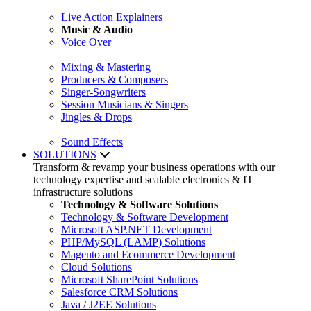
Live Action Explainers
Music & Audio
Voice Over
Mixing & Mastering
Producers & Composers
Singer-Songwriters
Session Musicians & Singers
Jingles & Drops
Sound Effects
SOLUTIONS
Transform & revamp your business operations with our
technology expertise and scalable electronics & IT
infrastructure solutions
Technology & Software Solutions
Technology & Software Development
Microsoft ASP.NET Development
PHP/MySQL (LAMP) Solutions
Magento and Ecommerce Development
Cloud Solutions
Microsoft SharePoint Solutions
Salesforce CRM Solutions
Java / J2EE Solutions