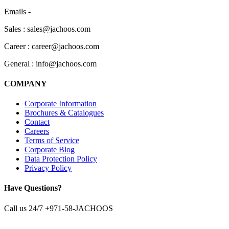
Emails -
Sales : sales@jachoos.com
Career : career@jachoos.com
General : info@jachoos.com
COMPANY
Corporate Information
Brochures & Catalogues
Contact
Careers
Terms of Service
Corporate Blog
Data Protection Policy
Privacy Policy
Have Questions?
Call us 24/7
+971-58-JACHOOS