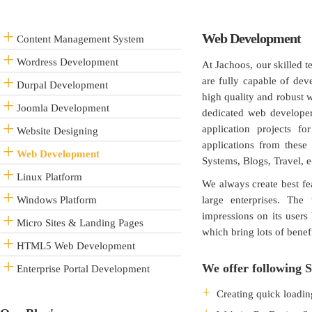
Web Development
Content Management System
Wordress Development
At Jachoos, our skilled 
are fully capable of de
Durpal Development
high quality and robust 
Joomla Development
dedicated web developer
application projects f
Website Designing
applications from thes
Web Development
Systems, Blogs, Travel, e-
Linux Platform
We always create best fea
Windows Platform
large enterprises. The
impressions on its users
Micro Sites & Landing Pages
which bring lots of benef
HTML5 Web Development
We offer following S
Enterprise Portal Development
Creating quick loadin