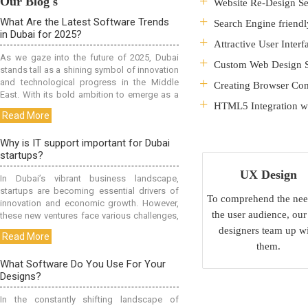
Our Blog's
Website Re-Design Se
Search Engine friendl
Attractive User Interf
Custom Web Design S
Creating Browser Com
HTML5 Integration wi
UX Design
To comprehend the nee
the user audience, ou
designers team up w
them.