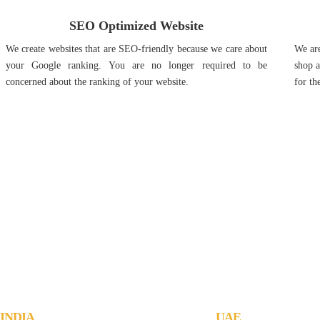
SEO Optimized Website
We create websites that are SEO-friendly because we care about
We are
your Google ranking. You are no longer required to be
shop a
concerned about the ranking of your website.
for th
Jachoos' charter is to make IT think, 
INDIA
UAE