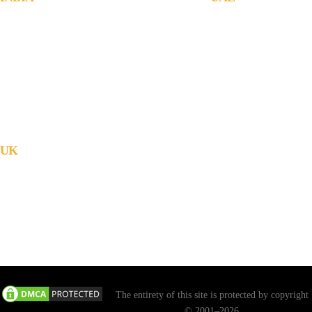
JachOOs Technologies Pvt Ltd
JachOOs Technologies L
■ SBC 3, 3rd floor, Thapasya Building,
#1006, Warsan towers, Ba
Infopark, Kochi - 682030.
Tecom, Dubai, United Ar
Tel : +91 484 405 3219
Tel : +971 4 3554984
■ Suite No: 3/411C, 1st floor,
Emails -
Munsif Court Junction, Kanjirappally,
Sales : sales@jachoos.co
Kottayam, Kerala - 686506.
Career : career@jachoos
Tel : +91 484 405 3219
General : info@jachoos.
UK
71-75, Shelton Street, Covent Garden
London, WC2H 9JQ, England
Tel : +44 2032909011, +44 2032909027
email : info@jachoos.uk
Web: www.jachoos.uk
The entirety of this site is protected by copyright
© 2001–2026