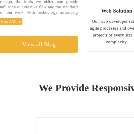
Web Solution
Our web developer set
agile processes and ove
projects of every size
complexity.
View all Blog
We Provide Responsiv