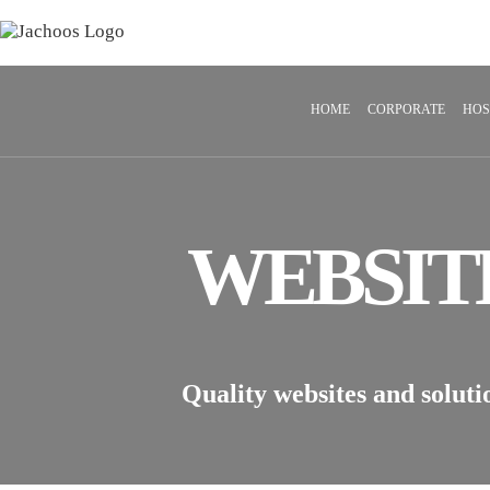
HOME
CORPORATE
HOS
WEBSIT
Quality websites and soluti