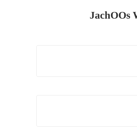
JachOOs W