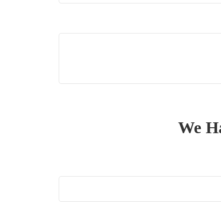
We Ha