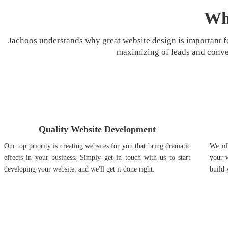
Wh
Jachoos understands why great website design is important fo
maximizing of leads and conve
Quality Website Development
Our top priority is creating websites for you that bring dramatic
We off
effects in your business. Simply get in touch with us to start
your w
developing your website, and we'll get it done right.
build 