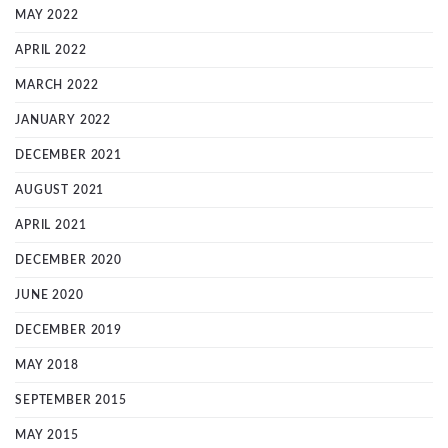
MAY 2022
APRIL 2022
MARCH 2022
JANUARY 2022
DECEMBER 2021
AUGUST 2021
APRIL 2021
DECEMBER 2020
JUNE 2020
DECEMBER 2019
MAY 2018
SEPTEMBER 2015
MAY 2015