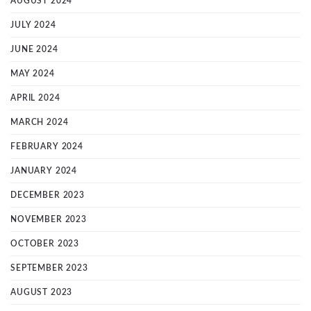
AUGUST 2024
JULY 2024
JUNE 2024
MAY 2024
APRIL 2024
MARCH 2024
FEBRUARY 2024
JANUARY 2024
DECEMBER 2023
NOVEMBER 2023
OCTOBER 2023
SEPTEMBER 2023
AUGUST 2023