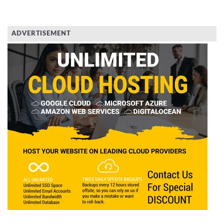
ADVERTISEMENT