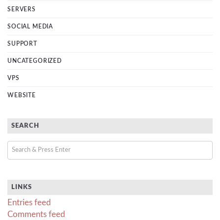
SERVERS
SOCIAL MEDIA
SUPPORT
UNCATEGORIZED
VPS
WEBSITE
SEARCH
LINKS
Entries feed
Comments feed