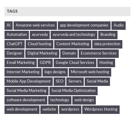
TAGS
AI
Amazone web services
app development companies
Audio
Automation
ayurveda
ayurveda and technology
Branding
ChatGPT
Cloud hosting
Content Marketing
data protection
Designer
Digital Marketing
Domain
Ecommerce Services
Email Marketing
GDPR
Google Cloud Services
Hosting
Internet Marketing
logo designs
Microsoft web hosting
Mobile App Development
SEO
Servers
Social Media
Social Media Marketing
Social Media Optimization
software development
technology
web design
web development
website
wordpress
Wordpress Hosting