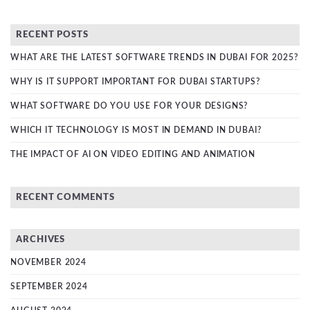
RECENT POSTS
WHAT ARE THE LATEST SOFTWARE TRENDS IN DUBAI FOR 2025?
WHY IS IT SUPPORT IMPORTANT FOR DUBAI STARTUPS?
WHAT SOFTWARE DO YOU USE FOR YOUR DESIGNS?
WHICH IT TECHNOLOGY IS MOST IN DEMAND IN DUBAI?
THE IMPACT OF AI ON VIDEO EDITING AND ANIMATION
RECENT COMMENTS
ARCHIVES
NOVEMBER 2024
SEPTEMBER 2024