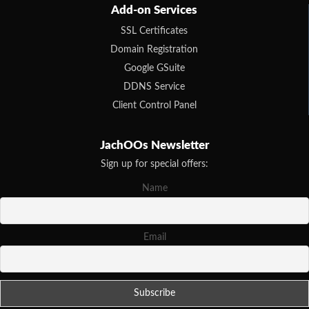
Add-on Services
SSL Certificates
Domain Registration
Google GSuite
DDNS Service
Client Control Panel
JachOOs Newsletter
Sign up for special offers:
Name
Email