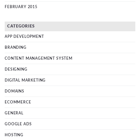
FEBRUARY 2015
CATEGORIES
APP DEVELOPMENT
BRANDING
CONTENT MANAGEMENT SYSTEM
DESIGNING
DIGITAL MARKETING
DOMAINS
ECOMMERCE
GENERAL
GOOGLE ADS
HOSTING