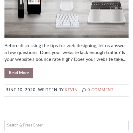
Before discussing the tips for web designing, let us answer
a few questions. Does your website lack enough traffic? Is
your website’s bounce rate high? Does your website take...
Read More
JUNE 10, 2020, WRITTEN BY
KEVIN
0 COMMENT