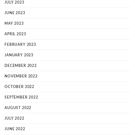
JULY 2023
JUNE 2023
MAY 2023
APRIL 2023
FEBRUARY 2023
JANUARY 2023
DECEMBER 2022
NOVEMBER 2022
OCTOBER 2022
SEPTEMBER 2022
AUGUST 2022
JULY 2022
JUNE 2022