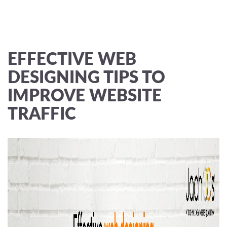
EFFECTIVE WEB
DESIGNING TIPS TO
IMPROVE WEBSITE
TRAFFIC