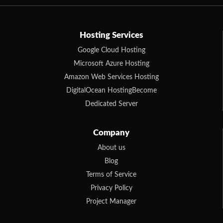
Hosting Services
Google Cloud Hosting
Microsoft Azure Hosting
Amazon Web Services Hosting
DigitalOcean HostingBecome
Dedicated Server
Company
About us
Blog
Terms of Service
Privacy Policy
Project Manager