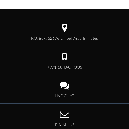
P.O. Box: 52676 United Arab Emirates
+971-58-JACHOOS
LIVE CHAT
E-MAIL US