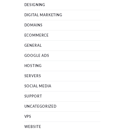
DESIGNING
DIGITAL MARKETING
DOMAINS
ECOMMERCE
GENERAL
GOOGLE ADS
HOSTING
SERVERS
SOCIAL MEDIA
SUPPORT
UNCATEGORIZED
VPS
WEBSITE