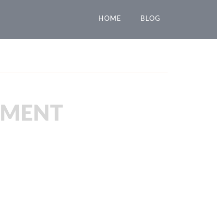
HOME
BLOG
PMENT