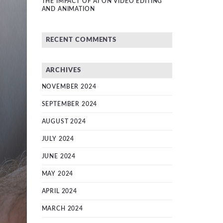
THE IMPACT OF AI ON VIDEO EDITING
AND ANIMATION
RECENT COMMENTS
ARCHIVES
NOVEMBER 2024
SEPTEMBER 2024
AUGUST 2024
JULY 2024
JUNE 2024
MAY 2024
APRIL 2024
MARCH 2024