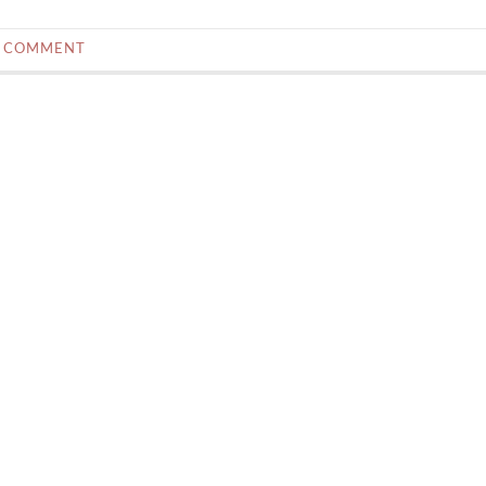
0 COMMENT