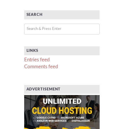
SEARCH
LINKS
Entries feed
Comments feed
ADVERTISEMENT