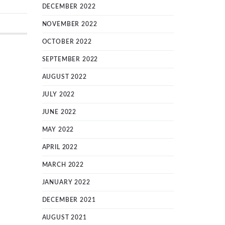
DECEMBER 2022
NOVEMBER 2022
OCTOBER 2022
SEPTEMBER 2022
AUGUST 2022
JULY 2022
JUNE 2022
MAY 2022
APRIL 2022
MARCH 2022
JANUARY 2022
DECEMBER 2021
AUGUST 2021