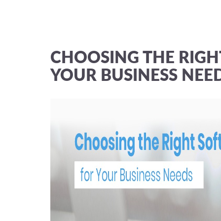
CHOOSING THE RIGH
YOUR BUSINESS NEE