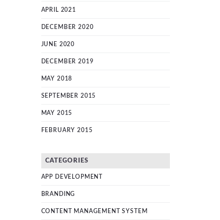
APRIL 2021
DECEMBER 2020
JUNE 2020
DECEMBER 2019
MAY 2018
SEPTEMBER 2015
MAY 2015
FEBRUARY 2015
CATEGORIES
APP DEVELOPMENT
BRANDING
CONTENT MANAGEMENT SYSTEM