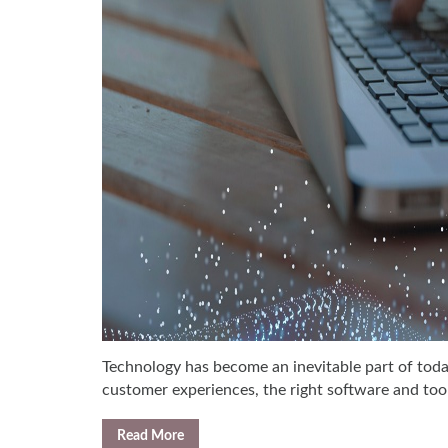
Technology has become an inevitable part of toda
customer experiences, the right software and tool
Read More