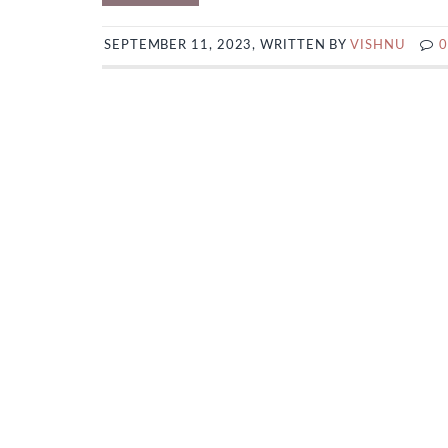
SEPTEMBER 11, 2023, WRITTEN BY
VISHNU