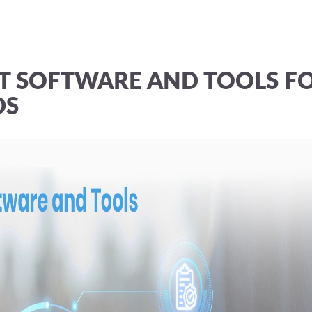
T SOFTWARE AND TOOLS F
DS