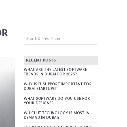
OR
RECENT POSTS
WHAT ARE THE LATEST SOFTWARE
TRENDS IN DUBAI FOR 2025?
WHY IS IT SUPPORT IMPORTANT FOR
DUBAI STARTUPS?
WHAT SOFTWARE DO YOU USE FOR
YOUR DESIGNS?
WHICH IT TECHNOLOGY IS MOST IN
DEMAND IN DUBAI?