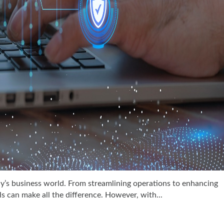
y’s business world. From streamlining operations to enhancing
s can make all the difference. However, with...