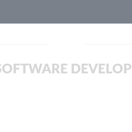
Blog
SOFTWARE DEVELO