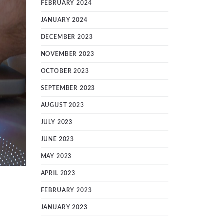
FEBRUARY 2024
JANUARY 2024
DECEMBER 2023
NOVEMBER 2023
OCTOBER 2023
SEPTEMBER 2023
AUGUST 2023
JULY 2023
JUNE 2023
MAY 2023
APRIL 2023
FEBRUARY 2023
JANUARY 2023