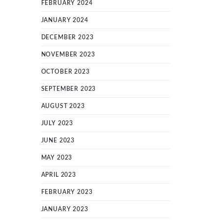
FEBRUARY 2024
JANUARY 2024
DECEMBER 2023
NOVEMBER 2023
OCTOBER 2023
SEPTEMBER 2023
AUGUST 2023
JULY 2023
JUNE 2023
MAY 2023
APRIL 2023
FEBRUARY 2023
JANUARY 2023