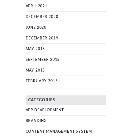
APRIL 2021
DECEMBER 2020
JUNE 2020
DECEMBER 2019
MAY 2018
SEPTEMBER 2015
MAY 2015
FEBRUARY 2015
CATEGORIES
APP DEVELOPMENT
BRANDING
CONTENT MANAGEMENT SYSTEM