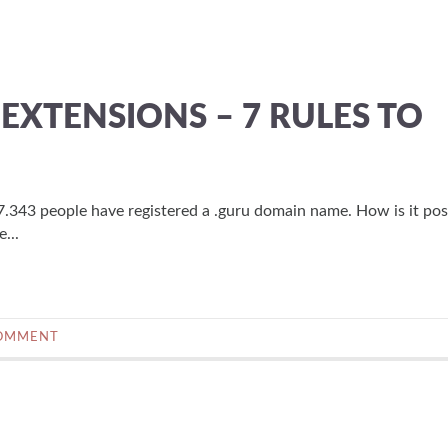
XTENSIONS – 7 RULES TO
.343 people have registered a .guru domain name. How is it pos
...
COMMENT