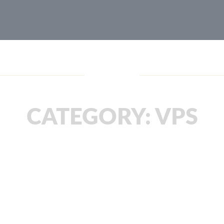
Blog
CATEGORY:
VPS