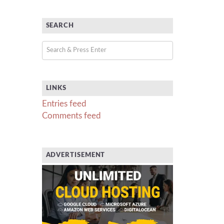
SEARCH
LINKS
Entries feed
Comments feed
ADVERTISEMENT