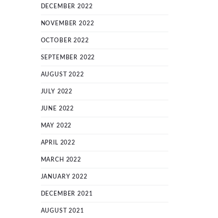
DECEMBER 2022
NOVEMBER 2022
OCTOBER 2022
SEPTEMBER 2022
AUGUST 2022
JULY 2022
JUNE 2022
MAY 2022
APRIL 2022
MARCH 2022
JANUARY 2022
DECEMBER 2021
AUGUST 2021