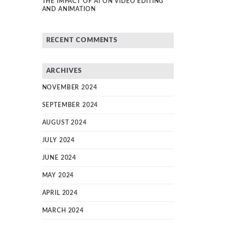
THE IMPACT OF AI ON VIDEO EDITING
AND ANIMATION
RECENT COMMENTS
ARCHIVES
NOVEMBER 2024
SEPTEMBER 2024
AUGUST 2024
JULY 2024
JUNE 2024
MAY 2024
APRIL 2024
MARCH 2024