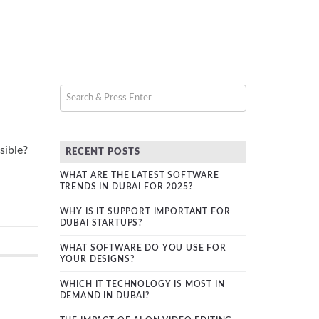
sible?
RECENT POSTS
WHAT ARE THE LATEST SOFTWARE
TRENDS IN DUBAI FOR 2025?
WHY IS IT SUPPORT IMPORTANT FOR
DUBAI STARTUPS?
WHAT SOFTWARE DO YOU USE FOR
YOUR DESIGNS?
WHICH IT TECHNOLOGY IS MOST IN
DEMAND IN DUBAI?