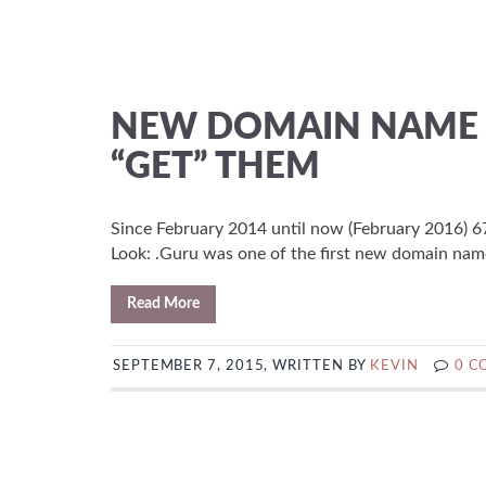
NEW DOMAIN NAME E
“GET” THEM
Since February 2014 until now (February 2016) 67
Look: .Guru was one of the first new domain name
Read More
SEPTEMBER 7, 2015, WRITTEN BY
KEVIN
0 