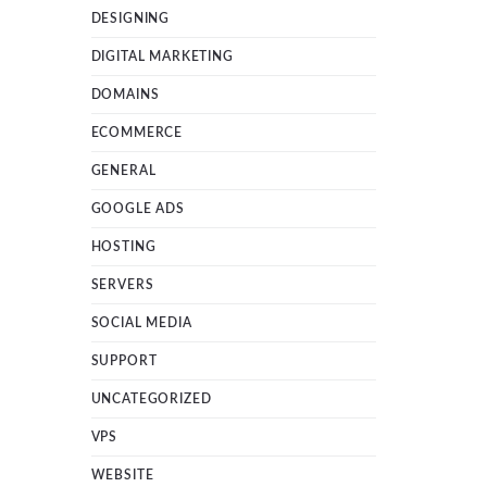
DESIGNING
DIGITAL MARKETING
DOMAINS
ECOMMERCE
GENERAL
GOOGLE ADS
HOSTING
SERVERS
SOCIAL MEDIA
SUPPORT
UNCATEGORIZED
VPS
WEBSITE