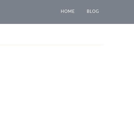
HOME
BLOG