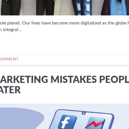
ole planet. Our lives have become more digitalized as the globe 
integral...
COMMENT
MARKETING MISTAKES PEOP
ATER