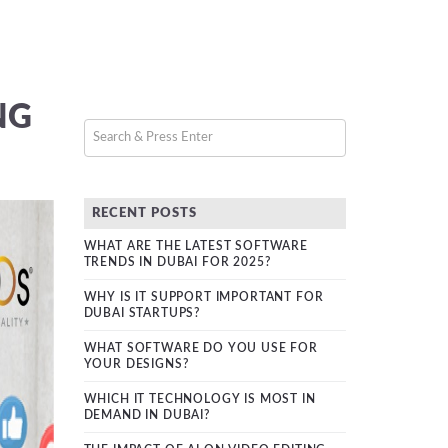
NG
RECENT POSTS
WHAT ARE THE LATEST SOFTWARE
TRENDS IN DUBAI FOR 2025?
WHY IS IT SUPPORT IMPORTANT FOR
DUBAI STARTUPS?
WHAT SOFTWARE DO YOU USE FOR
YOUR DESIGNS?
WHICH IT TECHNOLOGY IS MOST IN
DEMAND IN DUBAI?