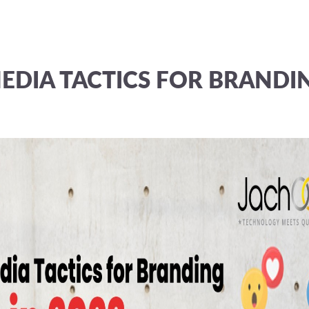
EDIA TACTICS FOR BRANDI