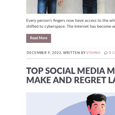
Every person’s fingers now have access to the wh
shifted to cyberspace. The Internet has become an 
Read More
DECEMBER 9, 2022, WRITTEN BY
VISHNU
0 
TOP SOCIAL MEDIA 
MAKE AND REGRET L