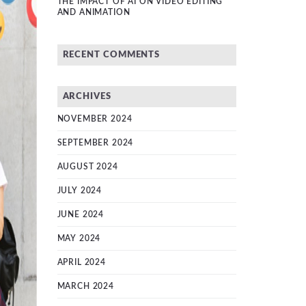
THE IMPACT OF AI ON VIDEO EDITING
AND ANIMATION
RECENT COMMENTS
ARCHIVES
NOVEMBER 2024
SEPTEMBER 2024
AUGUST 2024
JULY 2024
JUNE 2024
MAY 2024
APRIL 2024
MARCH 2024