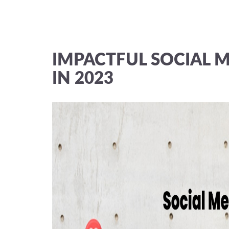
IMPACTFUL SOCIAL M
IN 2023