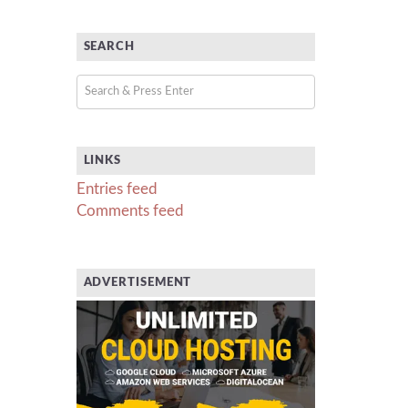
SEARCH
LINKS
Entries feed
Comments feed
ADVERTISEMENT