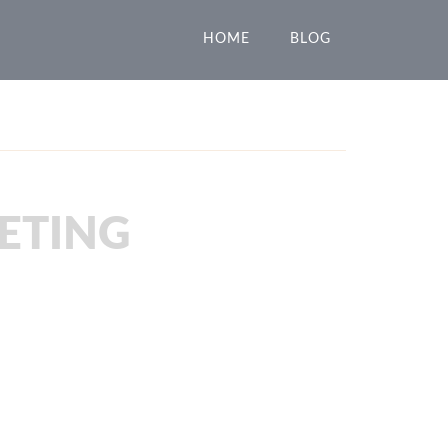
HOME
BLOG
ETING