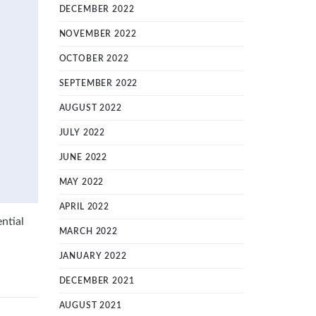
DECEMBER 2022
NOVEMBER 2022
OCTOBER 2022
SEPTEMBER 2022
AUGUST 2022
JULY 2022
JUNE 2022
MAY 2022
APRIL 2022
ntial
MARCH 2022
JANUARY 2022
DECEMBER 2021
AUGUST 2021