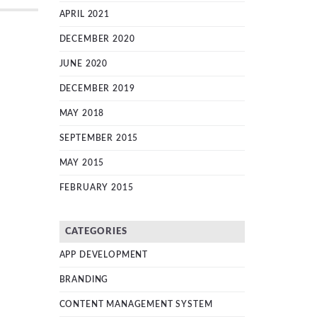
APRIL 2021
DECEMBER 2020
JUNE 2020
DECEMBER 2019
MAY 2018
SEPTEMBER 2015
MAY 2015
FEBRUARY 2015
CATEGORIES
APP DEVELOPMENT
BRANDING
CONTENT MANAGEMENT SYSTEM