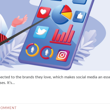
nected to the brands they love, which makes social media an esse
. It’s...
COMMENT