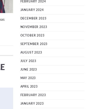
FEBRUARY 2024
JANUARY 2024
DECEMBER 2023
has
NOVEMBER 2023
OCTOBER 2023
SEPTEMBER 2023
AUGUST 2023
JULY 2023
LE
JUNE 2023
MAY 2023
APRIL 2023
FEBRUARY 2023
JANUARY 2023