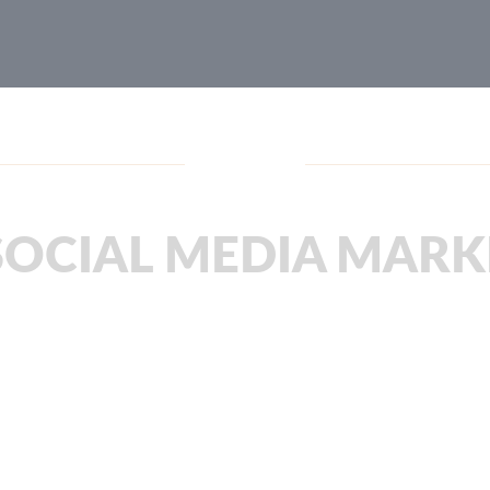
Blog
SOCIAL MEDIA MARK