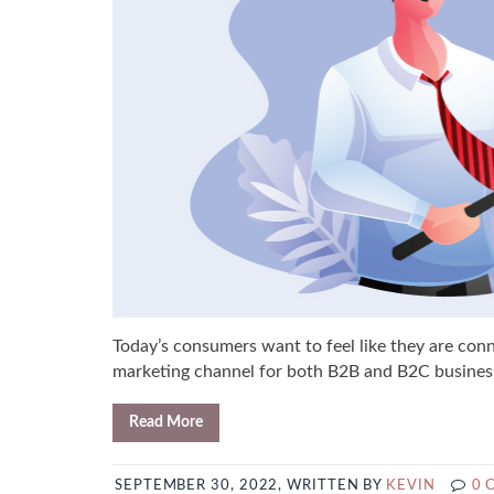
Today’s consumers want to feel like they are con
marketing channel for both B2B and B2C businesses
Read More
SEPTEMBER 30, 2022, WRITTEN BY
KEVIN
0 