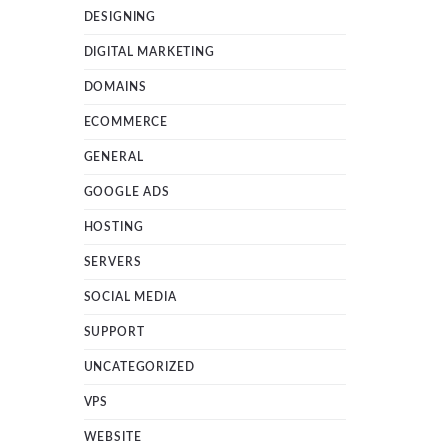
DESIGNING
DIGITAL MARKETING
DOMAINS
ECOMMERCE
GENERAL
GOOGLE ADS
HOSTING
SERVERS
SOCIAL MEDIA
SUPPORT
UNCATEGORIZED
VPS
WEBSITE