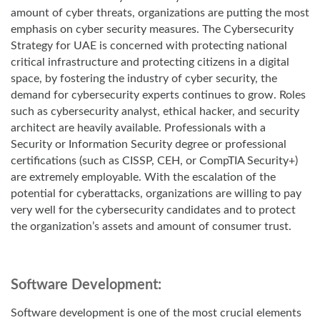
amount of cyber threats, organizations are putting the most
emphasis on cyber security measures.
The Cybersecurity
Strategy for UAE is concerned with protecting national
critical infrastructure and protecting citizens in a digital
space, by fostering the industry of cyber security, the
demand for cybersecurity experts continues to grow. Roles
such as cybersecurity analyst, ethical hacker, and security
architect are heavily available. Professionals with a
Security or Information Security degree or professional
certifications (such as CISSP, CEH, or CompTIA Security+)
are extremely employable. With the escalation of the
potential for cyberattacks, organizations are willing to pay
very well for the cybersecurity candidates and to protect
the organization’s assets and amount of consumer trust.
Software Development:
Software development is one of the most crucial elements