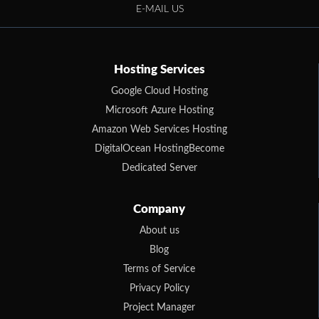
E-MAIL US
Hosting Services
Google Cloud Hosting
Microsoft Azure Hosting
Amazon Web Services Hosting
DigitalOcean HostingBecome
Dedicated Server
Company
About us
Blog
Terms of Service
Privacy Policy
Project Manager