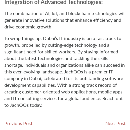
Integration of Advanced Technologies:
The combination of AI, IoT, and blockchain technologies will
generate innovative solutions that enhance efficiency and
drive economic growth.
To wrap things up, Dubai’s IT industry is on a fast track to
growth, propelled by cutting-edge technology and a
significant need for skilled workers. By staying informed
about the latest technologies and tackling the skills
shortage, individuals and organizations alike can succeed in
this ever-evolving landscape. JachOOs is a premier IT
company in Dubai, celebrated for its outstanding software
development capabilities. With a strong track record of
creating customer-oriented web applications, mobile apps,
and IT consulting services for a global audience. Reach out
to JachOOs today.
Post
Previous
N
Previous Post
Next Post
post:
po