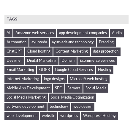
TAGS
AI
Amazone web services
app development companies
Audio
Automation
ayurveda
ayurveda and technology
Branding
ChatGPT
Cloud hosting
Content Marketing
data protection
Designer
Digital Marketing
Domain
Ecommerce Services
Email Marketing
GDPR
Google Cloud Services
Hosting
Internet Marketing
logo designs
Microsoft web hosting
Mobile App Development
SEO
Servers
Social Media
Social Media Marketing
Social Media Optimization
software development
technology
web design
web development
website
wordpress
Wordpress Hosting