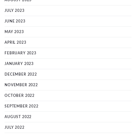
AUGUST 2023
JULY 2023
JUNE 2023
MAY 2023
APRIL 2023
FEBRUARY 2023
JANUARY 2023
DECEMBER 2022
NOVEMBER 2022
OCTOBER 2022
SEPTEMBER 2022
AUGUST 2022
JULY 2022