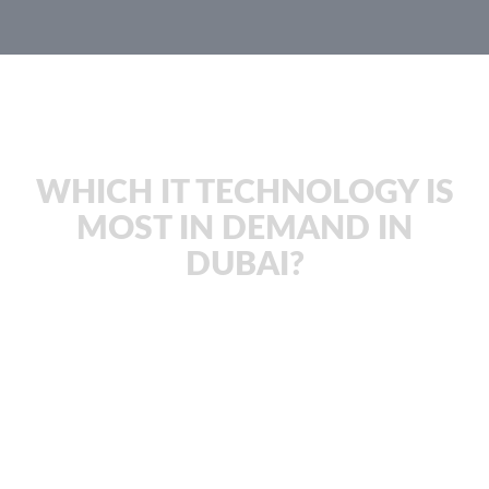
JachOOs Blog
WHICH IT TECHNOLOGY IS
MOST IN DEMAND IN
DUBAI?