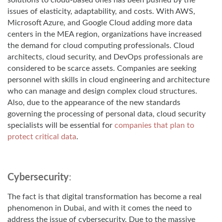
solutions to cloud-based ones has been pushed by the
issues of elasticity, adaptability, and costs. With AWS,
Microsoft Azure, and Google Cloud adding more data
centers in the MEA region, organizations have increased
the demand for cloud computing professionals. Cloud
architects, cloud security, and DevOps professionals are
considered to be scarce assets. Companies are seeking
personnel with skills in cloud engineering and architecture
who can manage and design complex cloud structures.
Also, due to the appearance of the new standards
governing the processing of personal data, cloud security
specialists will be essential for
companies that plan to
protect critical data
.
Cybersecurity
:
The fact is that digital transformation has become a real
phenomenon in Dubai, and with it comes the need to
address the issue of cybersecurity. Due to the massive