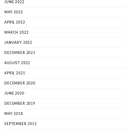
JUNE 2022
MAY 2022
APRIL 2022
MARCH 2022
JANUARY 2022
DECEMBER 2021
AUGUST 2021
APRIL 2021
DECEMBER 2020
JUNE 2020
DECEMBER 2019
MAY 2018
SEPTEMBER 2015