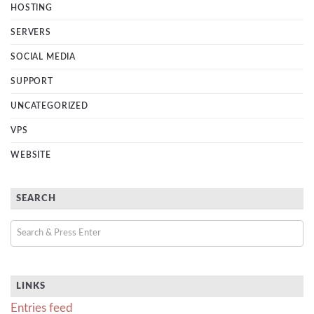
HOSTING
SERVERS
SOCIAL MEDIA
SUPPORT
UNCATEGORIZED
VPS
WEBSITE
SEARCH
LINKS
Entries feed