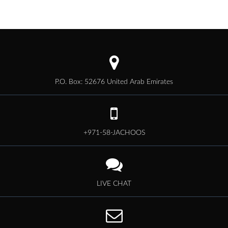
P.O. Box: 52676 United Arab Emirates
+971-58-JACHOOS
LIVE CHAT