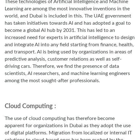
These technologies of Artificial Intelligence and Machine
Learning are among the most innovative inventions in the
world, and Dubai is included in this. The UAE government
has taken initiatives towards AI and has adopted a goal to
become a global AI hub by 2031. This has led to an
increased need for experts in artificial intelligence to design
and integrate AI into any field starting from finance, health,
and transport. AI is being used by organizations in areas of
predictive analysis, customer relations as well as self-
driving cars. Therefore, we find the presence of data
scientists, AI researchers, and machine learning engineers
among the most sought-after professionals.
Cloud Computing :
The use of cloud computing has therefore become
apparent for organizations in Dubai as they adopt the use
of digital platforms. Migration from localized or internal IT