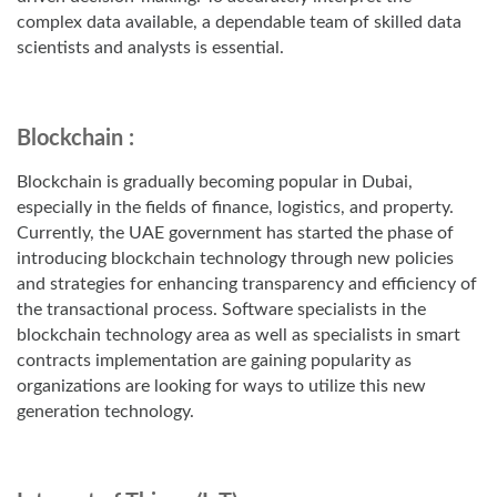
complex data available, a dependable team of skilled data
scientists and analysts is essential.
Blockchain :
Blockchain is gradually becoming popular in Dubai,
especially in the fields of finance, logistics, and property.
Currently, the UAE government has started the phase of
introducing blockchain technology through new policies
and strategies for enhancing transparency and efficiency of
the transactional process. Software specialists in the
blockchain technology area as well as specialists in smart
contracts implementation are gaining popularity as
organizations are looking for ways to utilize this new
generation technology.