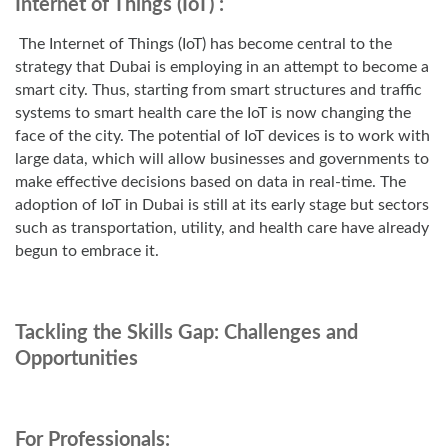
Internet of Things (IoT) :
The Internet of Things (IoT) has become central to the
strategy that Dubai is employing in an attempt to become a
smart city. Thus, starting from smart structures and traffic
systems to smart health care the IoT is now changing the
face of the city. The potential of IoT devices is to work with
large data, which will allow businesses and governments to
make effective decisions based on data in real-time. The
adoption of IoT in Dubai is still at its early stage but sectors
such as transportation, utility, and health care have already
begun to embrace it.
Tackling the Skills Gap: Challenges and
Opportunities
For Professionals: