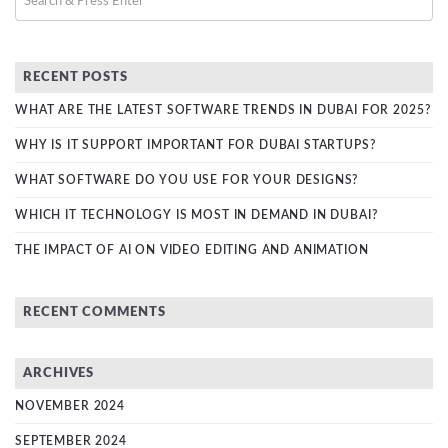
RECENT POSTS
WHAT ARE THE LATEST SOFTWARE TRENDS IN DUBAI FOR 2025?
WHY IS IT SUPPORT IMPORTANT FOR DUBAI STARTUPS?
WHAT SOFTWARE DO YOU USE FOR YOUR DESIGNS?
WHICH IT TECHNOLOGY IS MOST IN DEMAND IN DUBAI?
THE IMPACT OF AI ON VIDEO EDITING AND ANIMATION
RECENT COMMENTS
ARCHIVES
NOVEMBER 2024
SEPTEMBER 2024