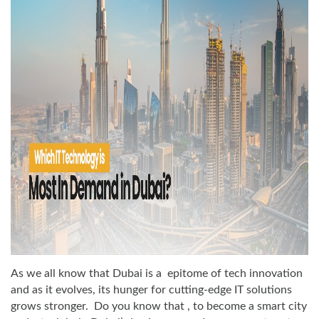
As we all know that Dubai is a epitome of tech innovation
and as it evolves, its hunger for cutting-edge IT solutions
grows stronger. Do you know that , to become a smart city