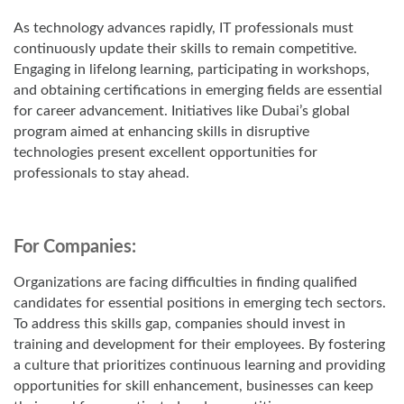
As technology advances rapidly, IT professionals must
continuously update their skills to remain competitive.
Engaging in lifelong learning, participating in workshops,
and obtaining certifications in emerging fields are essential
for career advancement. Initiatives like Dubai’s global
program aimed at enhancing skills in disruptive
technologies present excellent opportunities for
professionals to stay ahead.
For Companies:
Organizations are facing difficulties in finding qualified
candidates for essential positions in emerging tech sectors.
To address this skills gap, companies should invest in
training and development for their employees. By fostering
a culture that prioritizes continuous learning and providing
opportunities for skill enhancement, businesses can keep