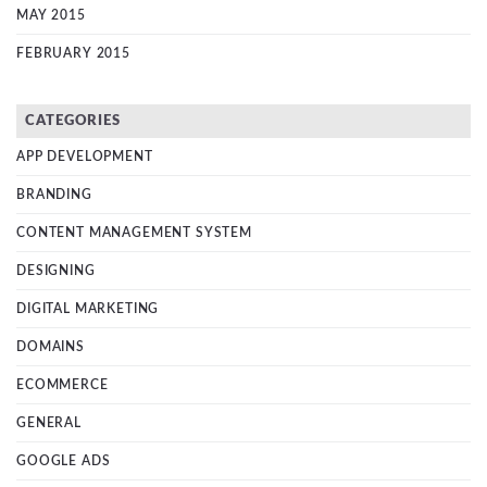
MAY 2015
FEBRUARY 2015
CATEGORIES
APP DEVELOPMENT
BRANDING
CONTENT MANAGEMENT SYSTEM
DESIGNING
DIGITAL MARKETING
DOMAINS
ECOMMERCE
GENERAL
GOOGLE ADS