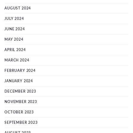
AUGUST 2024
JULY 2024
JUNE 2024
MAY 2024
APRIL 2024
MARCH 2024
FEBRUARY 2024
JANUARY 2024
DECEMBER 2023
NOVEMBER 2023
OCTOBER 2023
SEPTEMBER 2023