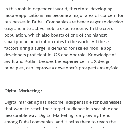
In this mobile-dependent world, therefore, developing
mobile applications has become a major area of concern for
businesses in Dubai. Companies are hence eager to develop
easy and interactive mobile experiences with the city’s
population, which also boasts of one of the highest
smartphone penetration rates in the world. All these
factors bring a surge in demand for skilled mobile app
developers proficient in iOS and Android. Knowledge of
Swift and Kotlin, besides the experience in UX design
principles, can improve a developer’s prospects manyfold.
Digital Marketing :
Digital marketing has become indispensable for businesses
that want to reach their target audience in a scalable and
measurable way. Digital Marketing is a growing trend
among Dubai companies, and it helps them to reach the