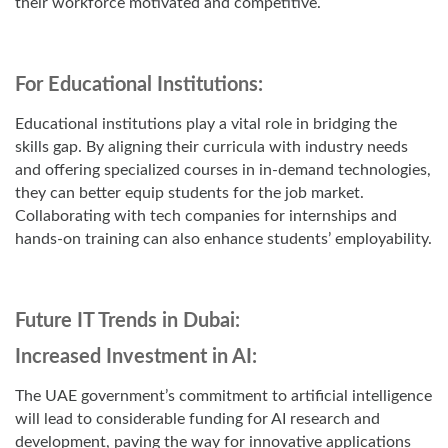
their workforce motivated and competitive.
For Educational Institutions:
Educational institutions play a vital role in bridging the
skills gap. By aligning their curricula with industry needs
and offering specialized courses in in-demand technologies,
they can better equip students for the job market.
Collaborating with tech companies for internships and
hands-on training can also enhance students’ employability.
Future IT Trends in Dubai:
Increased Investment in AI:
The UAE government’s commitment to artificial intelligence
will lead to considerable funding for AI research and
development, paving the way for innovative applications