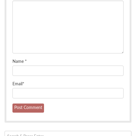
Name
*
Email
*