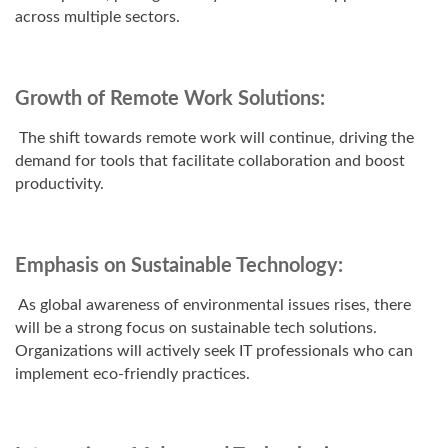
across multiple sectors.
Growth of Remote Work Solutions:
The shift towards remote work will continue, driving the
demand for tools that facilitate collaboration and boost
productivity.
Emphasis on Sustainable Technology:
As global awareness of environmental issues rises, there
will be a strong focus on sustainable tech solutions.
Organizations will actively seek IT professionals who can
implement eco-friendly practices.