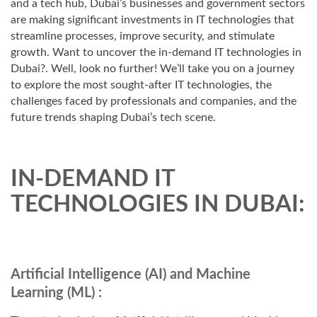
and a tech hub, Dubai’s businesses and government sectors
are making significant investments in IT technologies that
streamline processes, improve security, and stimulate
growth. Want to uncover the in-demand IT technologies in
Dubai?. Well, look no further! We’ll take you on a journey
to explore the most sought-after IT technologies, the
challenges faced by professionals and companies, and the
future trends shaping Dubai’s tech scene.
IN-DEMAND IT
TECHNOLOGIES IN DUBAI:
Artificial Intelligence (AI) and Machine
Learning (ML) :