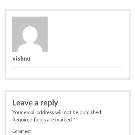
navigation
vishnu
Leave a reply
Your email address will not be published.
Required fields are marked
*
Comment