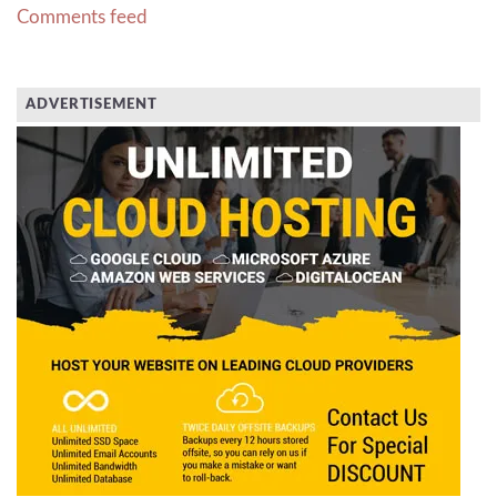
Comments feed
ADVERTISEMENT