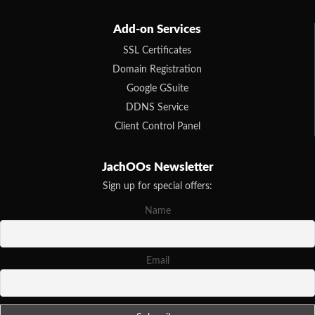
Add-on Services
SSL Certificates
Domain Registration
Google GSuite
DDNS Service
Client Control Panel
JachOOs Newsletter
Sign up for special offers:
Name
Email