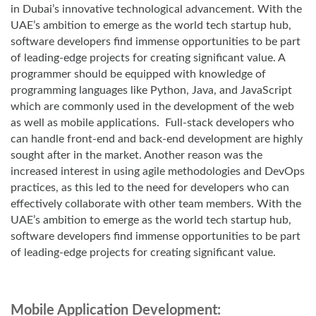
in Dubai’s innovative technological advancement. With the
UAE’s ambition to emerge as the world tech startup hub,
software developers find immense opportunities to be part
of leading-edge projects for creating significant value. A
programmer should be equipped with knowledge of
programming languages like Python, Java, and JavaScript
which are commonly used in the development of the web
as well as mobile applications. Full-stack developers who
can handle front-end and back-end development are highly
sought after in the market. Another reason was the
increased interest in using agile methodologies and DevOps
practices, as this led to the need for developers who can
effectively collaborate with other team members. With the
UAE’s ambition to emerge as the world tech startup hub,
software developers find immense opportunities to be part
of leading-edge projects for creating significant value.
Mobile Application Development: