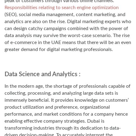
peak of customers through various online channels.
Responsibilities relating to search engine optimization
(SEO), social media management, content marketing, and
analytics are also on the rise. Digital marketing experts who
can design catchy campaigns combined with the power of
data analysis may survive the worst-case scenario. The rise
of e-commerce in the UAE means that there will be an even
greater demand for digital marketing professionals.
Data Science and Analytics :
In the modern age, the shortage of professionals capable of
collecting, processing, and analyzing large data sets is
immensely beneficial. It provides knowledge on customers’
product utilization and preference, organizational
performance, and market conditions for a company hence
enabling effective company strategies. Dubai is
transforming industries through its dedication to data-
driven decision-making. To accurately interpret the