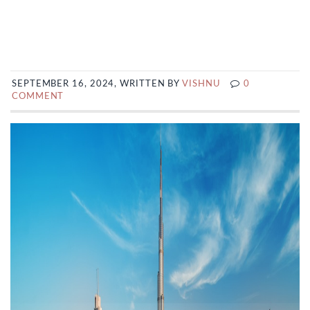
SEPTEMBER 16, 2024, WRITTEN BY
VISHNU
0
COMMENT