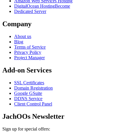
Amazon Web Services Hosting
DigitalOcean HostingBecome
Dedicated Server
Company
About us
Blog
Terms of Service
Privacy Policy
Project Manager
Add-on Services
SSL Certificates
Domain Registration
Google GSuite
DDNS Service
Client Control Panel
JachOOs Newsletter
Sign up for special offers: