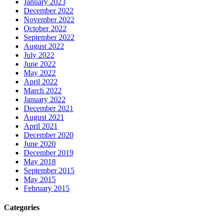
January 2023
December 2022
November 2022
October 2022
September 2022
August 2022
July 2022
June 2022
May 2022
April 2022
March 2022
January 2022
December 2021
August 2021
April 2021
December 2020
June 2020
December 2019
May 2018
September 2015
May 2015
February 2015
Categories