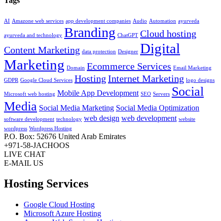
Tags
AI
Amazone web services
app development companies
Audio
Automation
ayurveda
Branding
Cloud hosting
ayurveda and technology
ChatGPT
Digital
Content Marketing
data protection
Designer
Marketing
Ecommerce Services
Domain
Email Marketing
Hosting
Internet Marketing
GDPR
Google Cloud Services
logo designs
Social
Mobile App Development
Microsoft web hosting
SEO
Servers
Media
Social Media Marketing
Social Media Optimization
web design
web development
software development
technology
website
wordpress
Wordpress Hosting
P.O. Box: 52676 United Arab Emirates
+971-58-JACHOOS
LIVE CHAT
E-MAIL US
Hosting Services
Google Cloud Hosting
Microsoft Azure Hosting