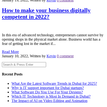
January 19, 2022, Written by
Kevin
0 comment
How to make your business digitally
competent in 2022?
In this era of advanced technology, entrepreneurs cannot survive by
opening shops in the physical market alone. Business world has a
fear of getting lost in the market if...
Read More
January 10, 2022, Written by
Kevin
0 comment
Recent Posts
What Are the Latest Software Trends in Dubai for 2025?
Why is IT support important for Dubai startups?
What Software Do You Use For Your Designs?
Which IT Technology is Most In Demand in Dubai?
The Impact of AI on Video Editing and Animation