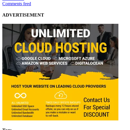
Comments feed
ADVERTISEMENT