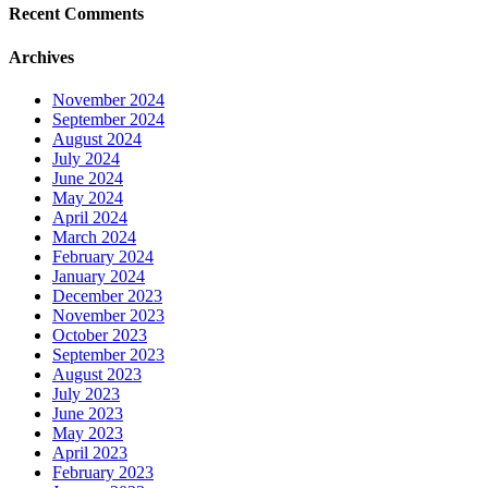
Recent Comments
Archives
November 2024
September 2024
August 2024
July 2024
June 2024
May 2024
April 2024
March 2024
February 2024
January 2024
December 2023
November 2023
October 2023
September 2023
August 2023
July 2023
June 2023
May 2023
April 2023
February 2023