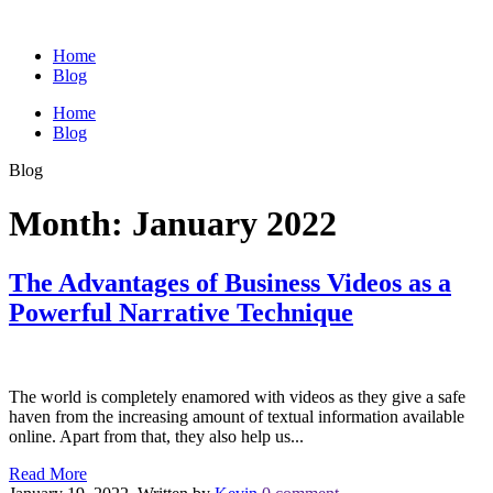
Home
Blog
Home
Blog
Blog
Month:
January 2022
The Advantages of Business Videos as a
Powerful Narrative Technique
The world is completely enamored with videos as they give a safe
haven from the increasing amount of textual information available
online. Apart from that, they also help us...
Read More