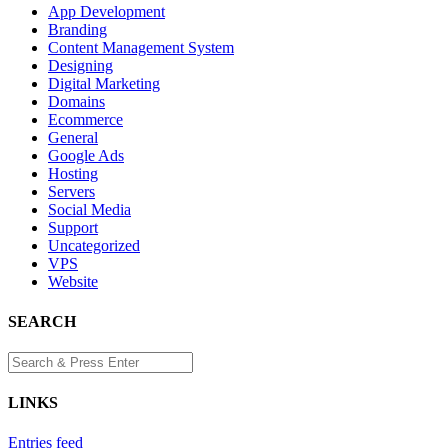
App Development
Branding
Content Management System
Designing
Digital Marketing
Domains
Ecommerce
General
Google Ads
Hosting
Servers
Social Media
Support
Uncategorized
VPS
Website
SEARCH
LINKS
Entries feed