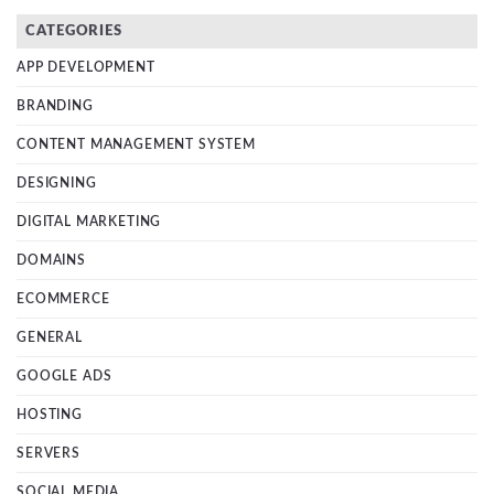
CATEGORIES
APP DEVELOPMENT
BRANDING
CONTENT MANAGEMENT SYSTEM
DESIGNING
DIGITAL MARKETING
DOMAINS
ECOMMERCE
GENERAL
GOOGLE ADS
HOSTING
SERVERS
SOCIAL MEDIA