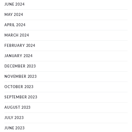
JUNE 2024
MAY 2024
APRIL 2024
MARCH 2024
FEBRUARY 2024
JANUARY 2024
DECEMBER 2023
NOVEMBER 2023
OCTOBER 2023
SEPTEMBER 2023
AUGUST 2023
JULY 2023
JUNE 2023