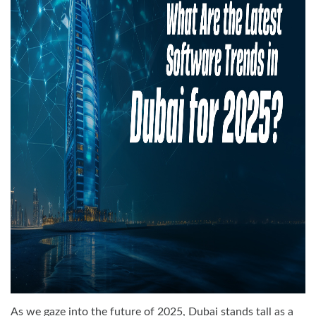
As we gaze into the future of 2025, Dubai stands tall as a