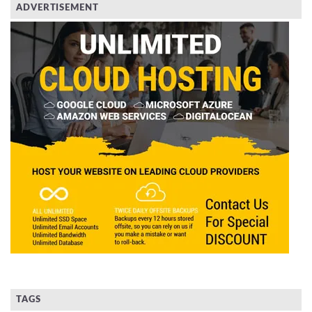
ADVERTISEMENT
TAGS