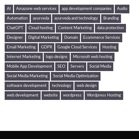
AI
Amazone web services
app development companies
Audio
Automation
ayurveda
ayurveda and technology
Branding
ChatGPT
Cloud hosting
Content Marketing
data protection
Designer
Digital Marketing
Domain
Ecommerce Services
Email Marketing
GDPR
Google Cloud Services
Hosting
Internet Marketing
logo designs
Microsoft web hosting
Mobile App Development
SEO
Servers
Social Media
Social Media Marketing
Social Media Optimization
software development
technology
web design
web development
website
wordpress
Wordpress Hosting