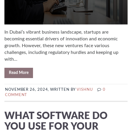
In Dubai’s vibrant business landscape, startups are
becoming essential drivers of innovation and economic
growth. However, these new ventures face various
challenges, including regulatory hurdles and keeping up
with...
Read More
NOVEMBER 26, 2024, WRITTEN BY
VISHNU
0
COMMENT
WHAT SOFTWARE DO
YOU USE FOR YOUR