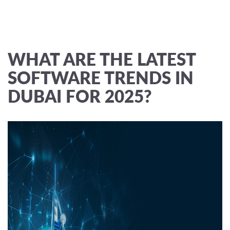
WHAT ARE THE LATEST
SOFTWARE TRENDS IN
DUBAI FOR 2025?