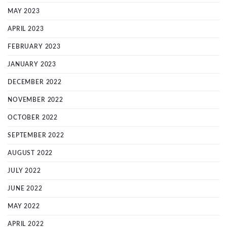
MAY 2023
APRIL 2023
FEBRUARY 2023
JANUARY 2023
DECEMBER 2022
NOVEMBER 2022
OCTOBER 2022
SEPTEMBER 2022
AUGUST 2022
JULY 2022
JUNE 2022
MAY 2022
APRIL 2022