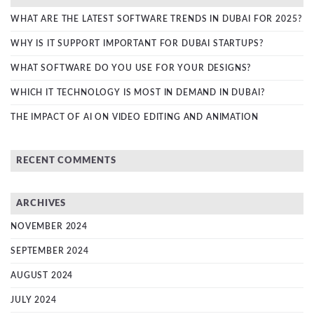
WHAT ARE THE LATEST SOFTWARE TRENDS IN DUBAI FOR 2025?
WHY IS IT SUPPORT IMPORTANT FOR DUBAI STARTUPS?
WHAT SOFTWARE DO YOU USE FOR YOUR DESIGNS?
WHICH IT TECHNOLOGY IS MOST IN DEMAND IN DUBAI?
THE IMPACT OF AI ON VIDEO EDITING AND ANIMATION
RECENT COMMENTS
ARCHIVES
NOVEMBER 2024
SEPTEMBER 2024
AUGUST 2024
JULY 2024