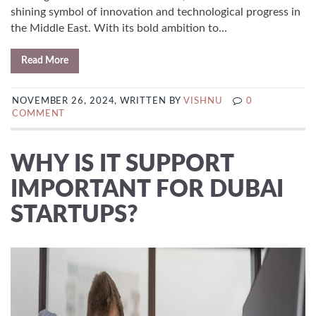
shining symbol of innovation and technological progress in
the Middle East. With its bold ambition to...
Read More
NOVEMBER 26, 2024, WRITTEN BY
VISHNU
0
COMMENT
WHY IS IT SUPPORT
IMPORTANT FOR DUBAI
STARTUPS?