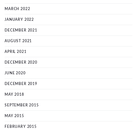
MARCH 2022
JANUARY 2022
DECEMBER 2021
AUGUST 2021
APRIL 2021
DECEMBER 2020
JUNE 2020
DECEMBER 2019
MAY 2018
SEPTEMBER 2015
MAY 2015
FEBRUARY 2015