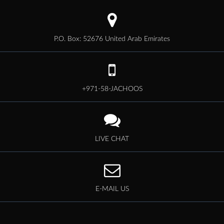
P.O. Box: 52676 United Arab Emirates
+971-58-JACHOOS
LIVE CHAT
E-MAIL US