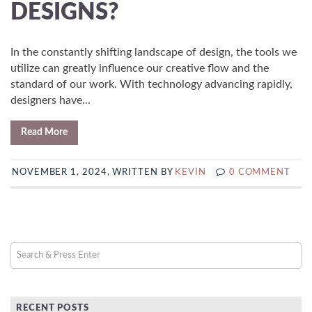
DESIGNS?
In the constantly shifting landscape of design, the tools we
utilize can greatly influence our creative flow and the
standard of our work. With technology advancing rapidly,
designers have...
Read More
NOVEMBER 1, 2024, WRITTEN BY
KEVIN
0 COMMENT
RECENT POSTS