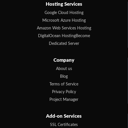
Hosting Services
Google Cloud Hosting
Microsoft Azure Hosting
Amazon Web Services Hosting
DigitalOcean HostingBecome
Dedicated Server
Company
About us
Blog
Terms of Service
Privacy Policy
Project Manager
Add-on Services
SSL Certificates