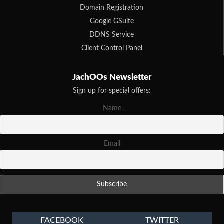
Domain Registration
Google GSuite
DDNS Service
Client Control Panel
JachOOs Newsletter
Sign up for special offers:
Name
Email
FACEBOOK
TWITTER