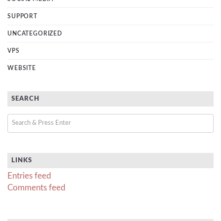
SUPPORT
UNCATEGORIZED
VPS
WEBSITE
SEARCH
LINKS
Entries feed
Comments feed