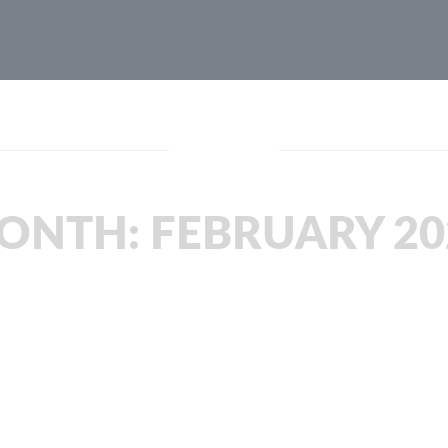
Blog
ONTH:
FEBRUARY 20