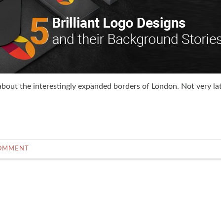
about the interestingly expanded borders of London. Not very lat
COMMENT