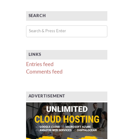
SEARCH
LINKS
Entries feed
Comments feed
ADVERTISEMENT