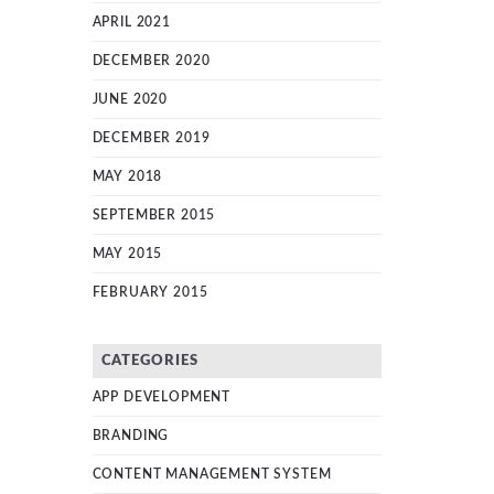
APRIL 2021
DECEMBER 2020
JUNE 2020
DECEMBER 2019
MAY 2018
SEPTEMBER 2015
MAY 2015
FEBRUARY 2015
CATEGORIES
APP DEVELOPMENT
BRANDING
CONTENT MANAGEMENT SYSTEM