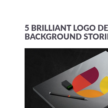
5 BRILLIANT LOGO DE
BACKGROUND STORI