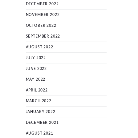
DECEMBER 2022
NOVEMBER 2022
OCTOBER 2022
SEPTEMBER 2022
AUGUST 2022
JULY 2022
JUNE 2022
MAY 2022
APRIL 2022
MARCH 2022
JANUARY 2022
DECEMBER 2021
AUGUST 2021