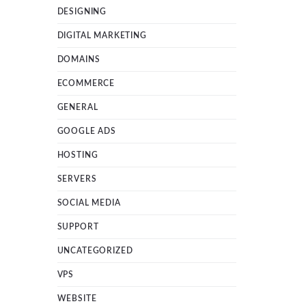
DESIGNING
DIGITAL MARKETING
DOMAINS
ECOMMERCE
GENERAL
GOOGLE ADS
HOSTING
SERVERS
SOCIAL MEDIA
SUPPORT
UNCATEGORIZED
VPS
WEBSITE