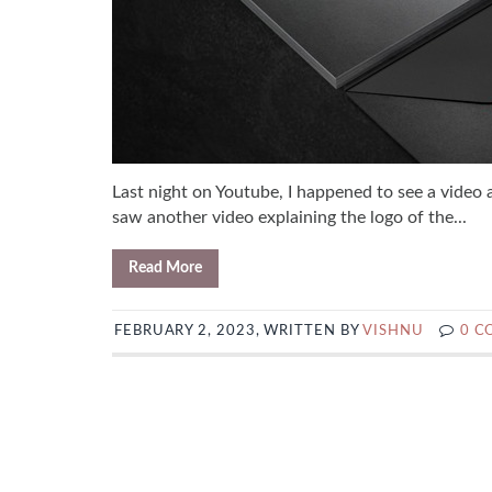
Last night on Youtube, I happened to see a video 
saw another video explaining the logo of the...
Read More
FEBRUARY 2, 2023, WRITTEN BY
VISHNU
0 