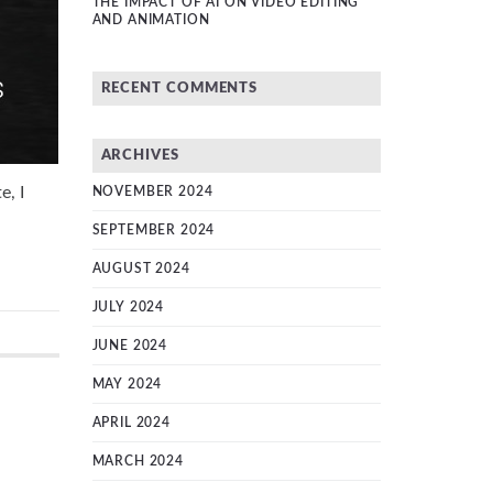
THE IMPACT OF AI ON VIDEO EDITING
AND ANIMATION
RECENT COMMENTS
ARCHIVES
e, I
NOVEMBER 2024
SEPTEMBER 2024
AUGUST 2024
JULY 2024
JUNE 2024
MAY 2024
APRIL 2024
MARCH 2024