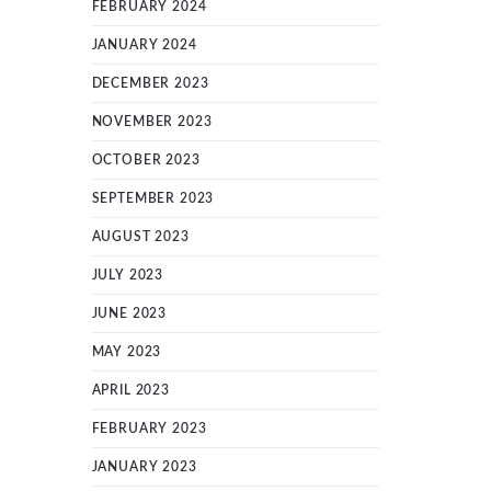
FEBRUARY 2024
JANUARY 2024
DECEMBER 2023
NOVEMBER 2023
OCTOBER 2023
SEPTEMBER 2023
AUGUST 2023
JULY 2023
JUNE 2023
MAY 2023
APRIL 2023
FEBRUARY 2023
JANUARY 2023