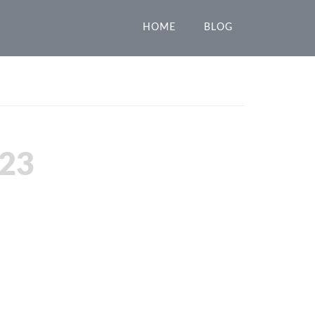
HOME
BLOG
23