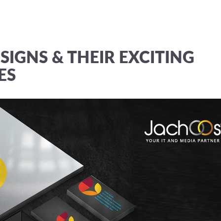
SIGNS & THEIR EXCITING
ES