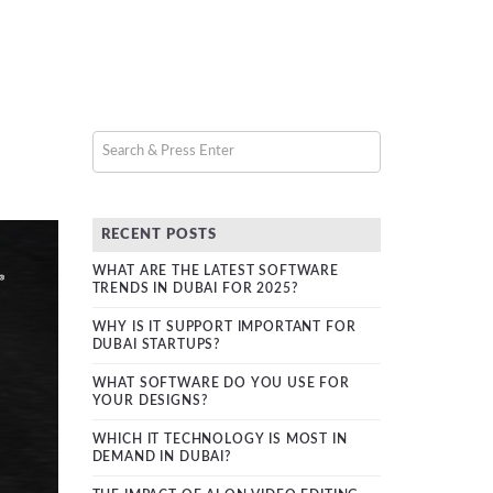
RECENT POSTS
WHAT ARE THE LATEST SOFTWARE
TRENDS IN DUBAI FOR 2025?
WHY IS IT SUPPORT IMPORTANT FOR
DUBAI STARTUPS?
WHAT SOFTWARE DO YOU USE FOR
YOUR DESIGNS?
WHICH IT TECHNOLOGY IS MOST IN
DEMAND IN DUBAI?