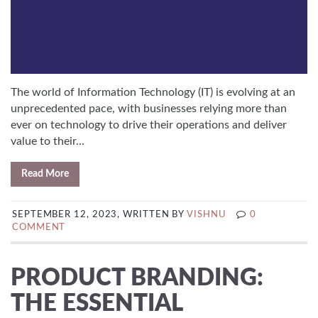
The world of Information Technology (IT) is evolving at an
unprecedented pace, with businesses relying more than
ever on technology to drive their operations and deliver
value to their...
Read More
SEPTEMBER 12, 2023, WRITTEN BY
VISHNU
0
COMMENT
PRODUCT BRANDING:
THE ESSENTIAL