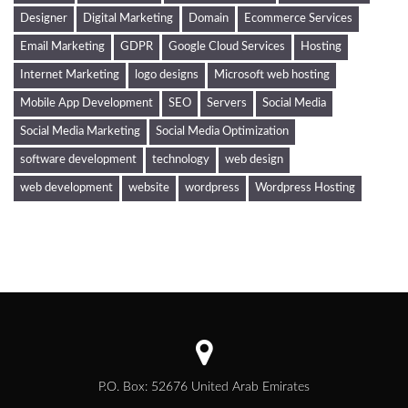
Designer
Digital Marketing
Domain
Ecommerce Services
Email Marketing
GDPR
Google Cloud Services
Hosting
Internet Marketing
logo designs
Microsoft web hosting
Mobile App Development
SEO
Servers
Social Media
Social Media Marketing
Social Media Optimization
software development
technology
web design
web development
website
wordpress
Wordpress Hosting
P.O. Box: 52676 United Arab Emirates