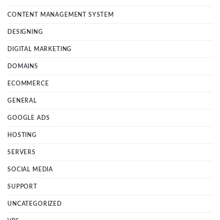
CONTENT MANAGEMENT SYSTEM
DESIGNING
DIGITAL MARKETING
DOMAINS
ECOMMERCE
GENERAL
GOOGLE ADS
HOSTING
SERVERS
SOCIAL MEDIA
SUPPORT
UNCATEGORIZED