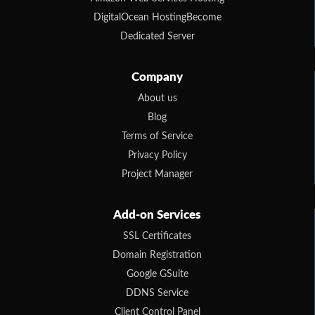
DigitalOcean HostingBecome
Dedicated Server
Company
About us
Blog
Terms of Service
Privacy Policy
Project Manager
Add-on Services
SSL Certificates
Domain Registration
Google GSuite
DDNS Service
Client Control Panel