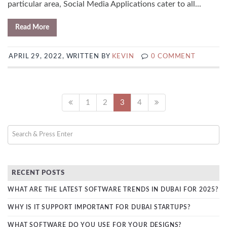
particular area, Social Media Applications cater to all...
Read More
APRIL 29, 2022, WRITTEN BY
KEVIN
0 COMMENT
1
2
3
4
RECENT POSTS
WHAT ARE THE LATEST SOFTWARE TRENDS IN DUBAI FOR 2025?
WHY IS IT SUPPORT IMPORTANT FOR DUBAI STARTUPS?
WHAT SOFTWARE DO YOU USE FOR YOUR DESIGNS?