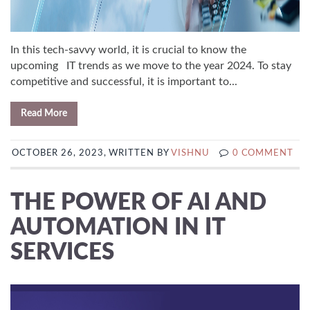
In this tech-savvy world, it is crucial to know the
upcoming IT trends as we move to the year 2024. To stay
competitive and successful, it is important to...
Read More
OCTOBER 26, 2023, WRITTEN BY
VISHNU
0 COMMENT
THE POWER OF AI AND
AUTOMATION IN IT
SERVICES