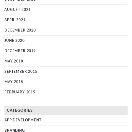
AUGUST 2021
APRIL 2021
DECEMBER 2020
JUNE 2020
DECEMBER 2019
MAY 2018
SEPTEMBER 2015
MAY 2015
FEBRUARY 2015
CATEGORIES
APP DEVELOPMENT
BRANDING