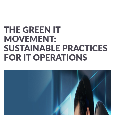
THE GREEN IT
MOVEMENT:
SUSTAINABLE PRACTICES
FOR IT OPERATIONS