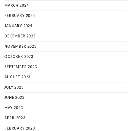
MARCH 2024
FEBRUARY 2024
JANUARY 2024
DECEMBER 2023
NOVEMBER 2023
OCTOBER 2023
SEPTEMBER 2023
AUGUST 2023
JULY 2023
JUNE 2023
MAY 2023
APRIL 2023
FEBRUARY 2023