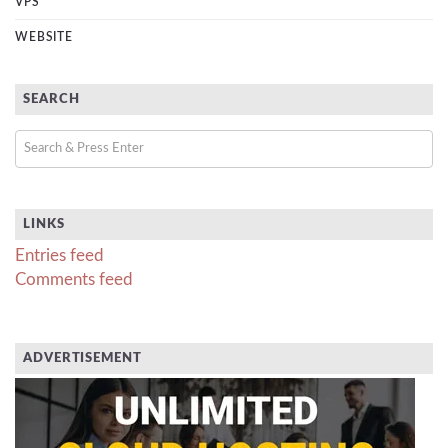
VPS
WEBSITE
SEARCH
LINKS
Entries feed
Comments feed
ADVERTISEMENT