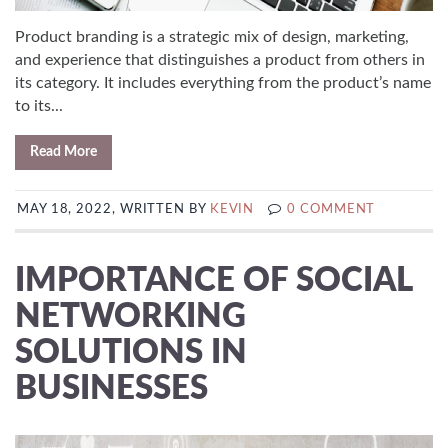
Product branding is a strategic mix of design, marketing,
and experience that distinguishes a product from others in
its category. It includes everything from the product’s name
to its...
Read More
MAY 18, 2022, WRITTEN BY
KEVIN
0 COMMENT
IMPORTANCE OF SOCIAL
NETWORKING
SOLUTIONS IN
BUSINESSES