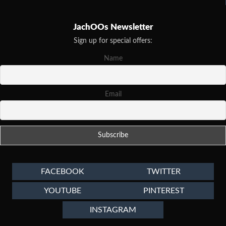
JachOOs Newsletter
Sign up for special offers:
Name
Email
FACEBOOK
TWITTER
YOUTUBE
PINTEREST
INSTAGRAM