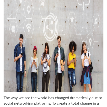
The way we see the world has changed dramatically due to
social networking platforms. To create a total change in a