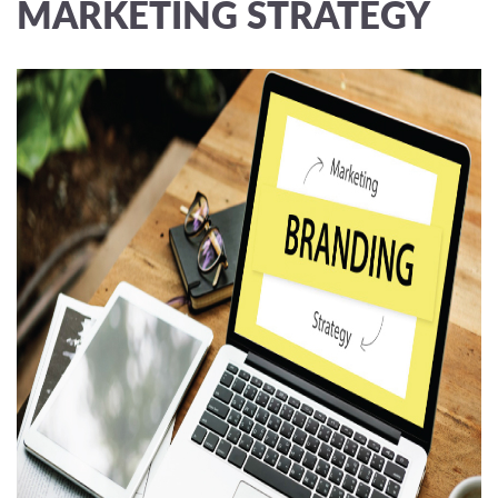
MARKETING STRATEGY