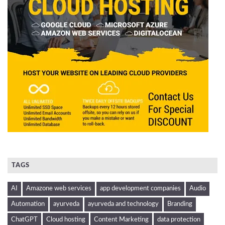
TAGS
AI
Amazone web services
app development companies
Audio
Automation
ayurveda
ayurveda and technology
Branding
ChatGPT
Cloud hosting
Content Marketing
data protection