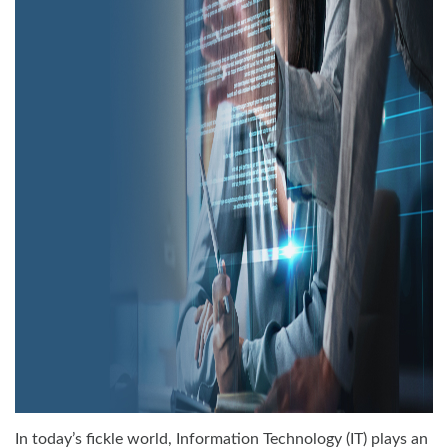
In today’s fickle world, Information Technology (IT) plays an