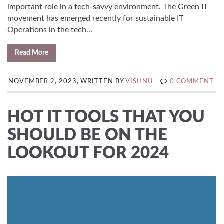
important role in a tech-savvy environment. The Green IT
movement has emerged recently for sustainable IT
Operations in the tech...
Read More
NOVEMBER 2, 2023, WRITTEN BY
VISHNU
0 COMMENT
HOT IT TOOLS THAT YOU
SHOULD BE ON THE
LOOKOUT FOR 2024