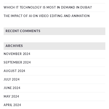
WHICH IT TECHNOLOGY IS MOST IN DEMAND IN DUBAI?
THE IMPACT OF AI ON VIDEO EDITING AND ANIMATION
RECENT COMMENTS
ARCHIVES
NOVEMBER 2024
SEPTEMBER 2024
AUGUST 2024
JULY 2024
JUNE 2024
MAY 2024
APRIL 2024