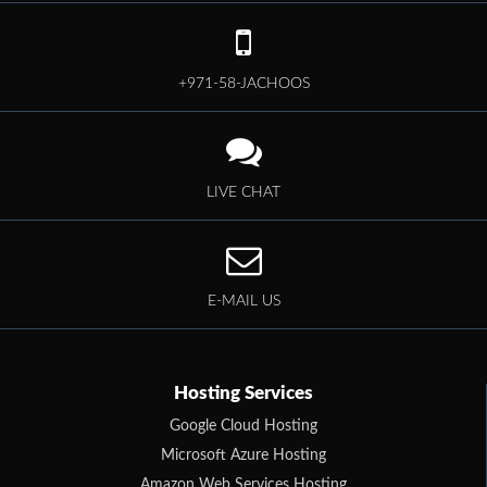
+971-58-JACHOOS
LIVE CHAT
E-MAIL US
Hosting Services
Google Cloud Hosting
Microsoft Azure Hosting
Amazon Web Services Hosting