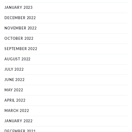
JANUARY 2023
DECEMBER 2022
NOVEMBER 2022
OCTOBER 2022
SEPTEMBER 2022
AUGUST 2022
JULY 2022
JUNE 2022
MAY 2022
APRIL 2022
MARCH 2022
JANUARY 2022
DECEMBER 2021