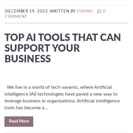
DECEMBER 19, 2023, WRITTEN BY
VISHNU
0
COMMENT
TOP AI TOOLS THAT CAN
SUPPORT YOUR
BUSINESS
We live in a world of tech-savants, where Artificial
intelligence (AI) technologies have paved a new way to
leverage business in organizations. Artificial intelligence
tools has become a...
Read More