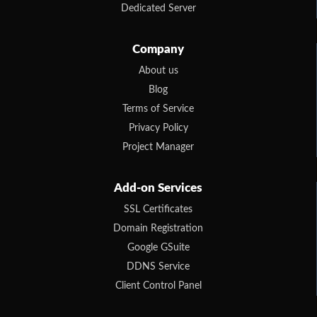
Dedicated Server
Company
About us
Blog
Terms of Service
Privacy Policy
Project Manager
Add-on Services
SSL Certificates
Domain Registration
Google GSuite
DDNS Service
Client Control Panel