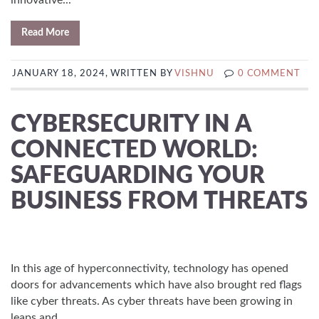
innovative...
Read More
JANUARY 18, 2024, WRITTEN BY
VISHNU
0 COMMENT
CYBERSECURITY IN A
CONNECTED WORLD:
SAFEGUARDING YOUR
BUSINESS FROM THREATS
In this age of hyperconnectivity, technology has opened
doors for advancements which have also brought red flags
like cyber threats. As cyber threats have been growing in
leaps and...