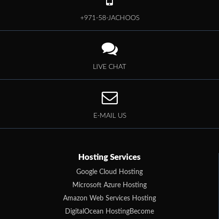
+971-58-JACHOOS
LIVE CHAT
E-MAIL US
Hosting Services
Google Cloud Hosting
Microsoft Azure Hosting
Amazon Web Services Hosting
DigitalOcean HostingBecome