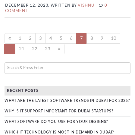
DECEMBER 12, 2023, WRITTEN BY
VISHNU
0
COMMENT
1
2
3
4
5
6
7
8
9
10
…
21
22
23
RECENT POSTS
WHAT ARE THE LATEST SOFTWARE TRENDS IN DUBAI FOR 2025?
WHY IS IT SUPPORT IMPORTANT FOR DUBAI STARTUPS?
WHAT SOFTWARE DO YOU USE FOR YOUR DESIGNS?
WHICH IT TECHNOLOGY IS MOST IN DEMAND IN DUBAI?