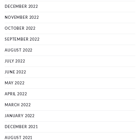
DECEMBER 2022
NOVEMBER 2022
OCTOBER 2022
SEPTEMBER 2022
AUGUST 2022
JULY 2022
JUNE 2022
MAY 2022
APRIL 2022
MARCH 2022
JANUARY 2022
DECEMBER 2021
AUGUST 2021