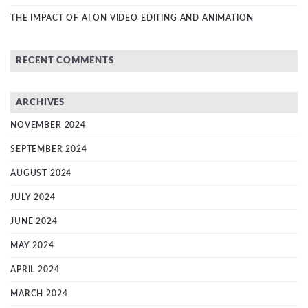
THE IMPACT OF AI ON VIDEO EDITING AND ANIMATION
RECENT COMMENTS
ARCHIVES
NOVEMBER 2024
SEPTEMBER 2024
AUGUST 2024
JULY 2024
JUNE 2024
MAY 2024
APRIL 2024
MARCH 2024