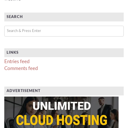
SEARCH
LINKS
Entries feed
Comments feed
ADVERTISEMENT