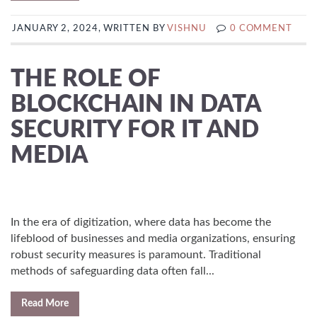
JANUARY 2, 2024, WRITTEN BY
VISHNU
0 COMMENT
THE ROLE OF
BLOCKCHAIN IN DATA
SECURITY FOR IT AND
MEDIA
In the era of digitization, where data has become the
lifeblood of businesses and media organizations, ensuring
robust security measures is paramount. Traditional
methods of safeguarding data often fall...
Read More