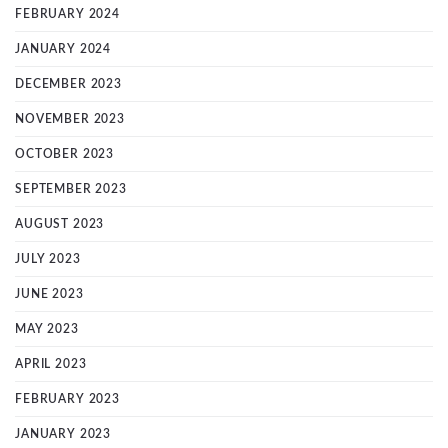
FEBRUARY 2024
JANUARY 2024
DECEMBER 2023
NOVEMBER 2023
OCTOBER 2023
SEPTEMBER 2023
AUGUST 2023
JULY 2023
JUNE 2023
MAY 2023
APRIL 2023
FEBRUARY 2023
JANUARY 2023