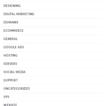
DESIGNING
DIGITAL MARKETING
DOMAINS
ECOMMERCE
GENERAL
GOOGLE ADS
HOSTING
SERVERS
SOCIAL MEDIA
SUPPORT
UNCATEGORIZED
VPS
WEBSITE