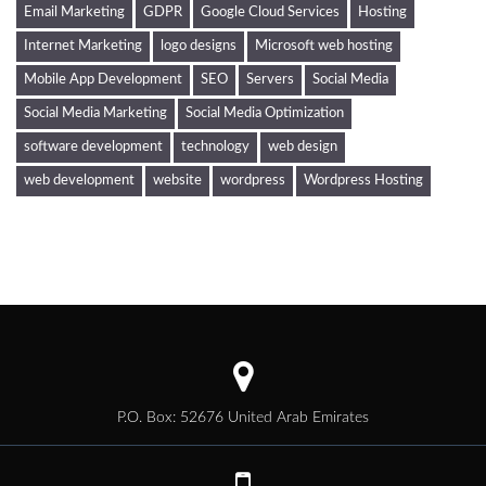
Email Marketing
GDPR
Google Cloud Services
Hosting
Internet Marketing
logo designs
Microsoft web hosting
Mobile App Development
SEO
Servers
Social Media
Social Media Marketing
Social Media Optimization
software development
technology
web design
web development
website
wordpress
Wordpress Hosting
P.O. Box: 52676 United Arab Emirates