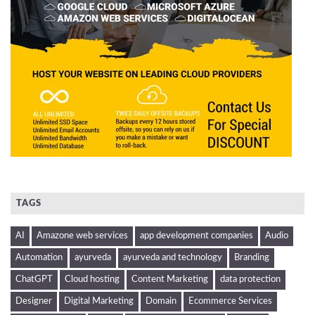
TAGS
AI
Amazone web services
app development companies
Audio
Automation
ayurveda
ayurveda and technology
Branding
ChatGPT
Cloud hosting
Content Marketing
data protection
Designer
Digital Marketing
Domain
Ecommerce Services