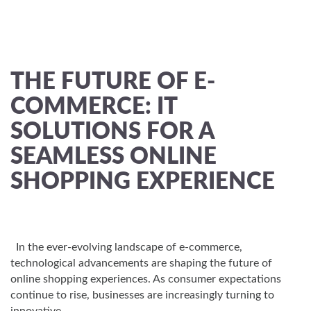
THE FUTURE OF E-
COMMERCE: IT
SOLUTIONS FOR A
SEAMLESS ONLINE
SHOPPING EXPERIENCE
In the ever-evolving landscape of e-commerce,
technological advancements are shaping the future of
online shopping experiences. As consumer expectations
continue to rise, businesses are increasingly turning to