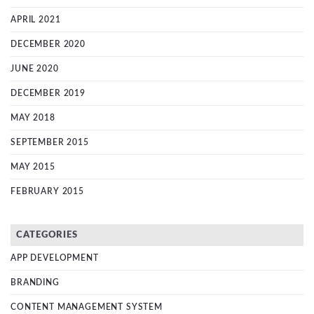
APRIL 2021
DECEMBER 2020
JUNE 2020
DECEMBER 2019
MAY 2018
SEPTEMBER 2015
MAY 2015
FEBRUARY 2015
CATEGORIES
APP DEVELOPMENT
BRANDING
CONTENT MANAGEMENT SYSTEM