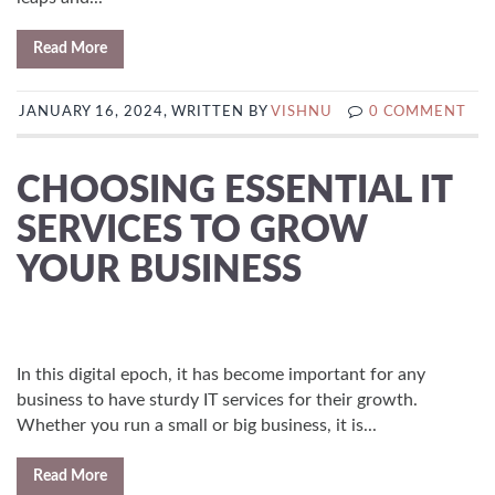
Read More
JANUARY 16, 2024, WRITTEN BY
VISHNU
0 COMMENT
CHOOSING ESSENTIAL IT
SERVICES TO GROW
YOUR BUSINESS
In this digital epoch, it has become important for any
business to have sturdy IT services for their growth.
Whether you run a small or big business, it is...
Read More