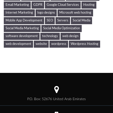
Email Marketing
GDPR
Google Cloud Services
Hosting
Internet Marketing
logo designs
Microsoft web hosting
Mobile App Development
SEO
Servers
Social Media
Social Media Marketing
Social Media Optimization
software development
technology
web design
web development
website
wordpress
Wordpress Hosting
P.O. Box: 52676 United Arab Emirates