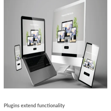
Plugins extend functionality