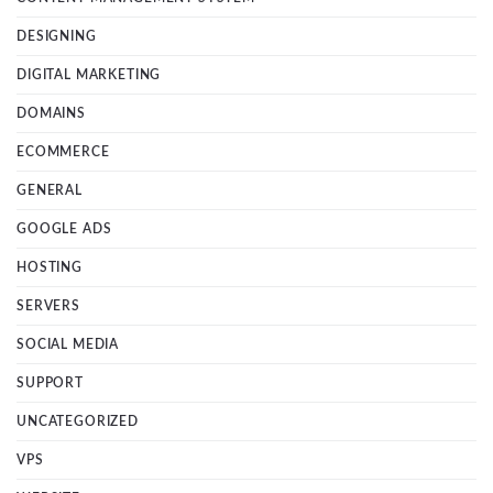
DESIGNING
DIGITAL MARKETING
DOMAINS
ECOMMERCE
GENERAL
GOOGLE ADS
HOSTING
SERVERS
SOCIAL MEDIA
SUPPORT
UNCATEGORIZED
VPS