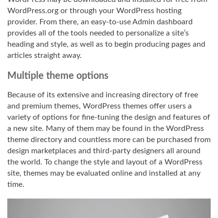
WordPress.org or through your WordPress hosting
provider. From there, an easy-to-use Admin dashboard
provides all of the tools needed to personalize a site’s
heading and style, as well as to begin producing pages and
articles straight away.
Multiple theme options
Because of its extensive and increasing directory of free
and premium themes, WordPress themes offer users a
variety of options for fine-tuning the design and features of
a new site. Many of them may be found in the WordPress
theme directory and countless more can be purchased from
design marketplaces and third-party designers all around
the world. To change the style and layout of a WordPress
site, themes may be evaluated online and installed at any
time.