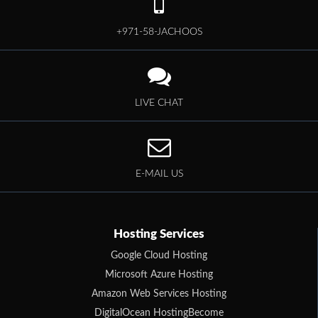
+971-58-JACHOOS
LIVE CHAT
E-MAIL US
Hosting Services
Google Cloud Hosting
Microsoft Azure Hosting
Amazon Web Services Hosting
DigitalOcean HostingBecome