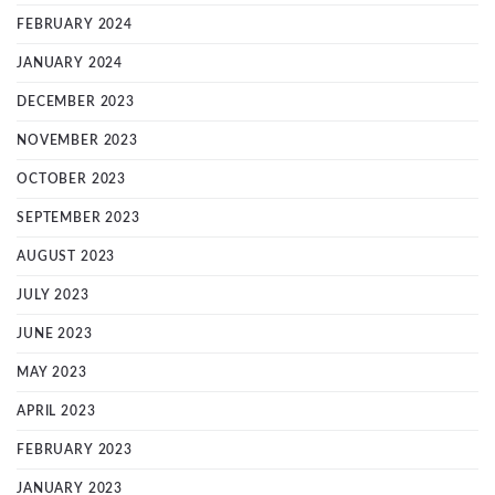
FEBRUARY 2024
JANUARY 2024
DECEMBER 2023
NOVEMBER 2023
OCTOBER 2023
SEPTEMBER 2023
AUGUST 2023
JULY 2023
JUNE 2023
MAY 2023
APRIL 2023
FEBRUARY 2023
JANUARY 2023