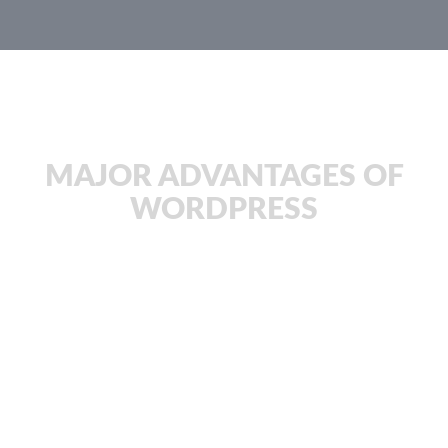
JachOOs Blog
MAJOR ADVANTAGES OF
WORDPRESS