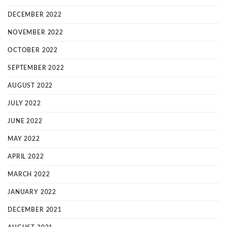
DECEMBER 2022
NOVEMBER 2022
OCTOBER 2022
SEPTEMBER 2022
AUGUST 2022
JULY 2022
JUNE 2022
MAY 2022
APRIL 2022
MARCH 2022
JANUARY 2022
DECEMBER 2021