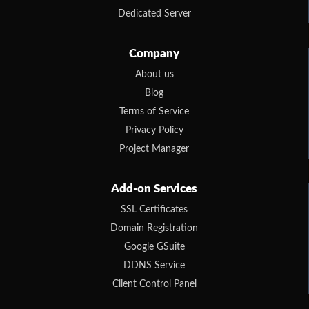
Dedicated Server
Company
About us
Blog
Terms of Service
Privacy Policy
Project Manager
Add-on Services
SSL Certificates
Domain Registration
Google GSuite
DDNS Service
Client Control Panel