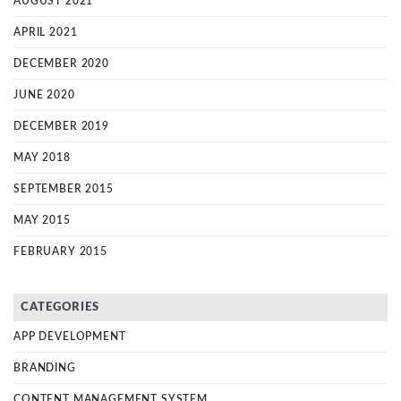
AUGUST 2021
APRIL 2021
DECEMBER 2020
JUNE 2020
DECEMBER 2019
MAY 2018
SEPTEMBER 2015
MAY 2015
FEBRUARY 2015
CATEGORIES
APP DEVELOPMENT
BRANDING
CONTENT MANAGEMENT SYSTEM