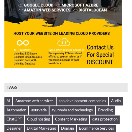
TAGS
AI
Amazone web services
app development companies
Audio
Automation
ayurveda
ayurveda and technology
Branding
ChatGPT
Cloud hosting
Content Marketing
data protection
Designer
Digital Marketing
Domain
Ecommerce Services