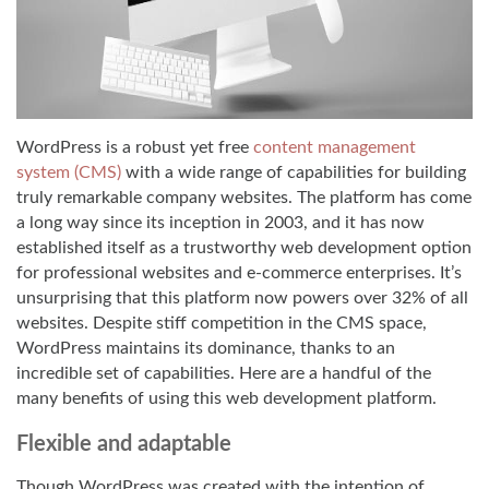
WordPress is a robust yet free
content management
system (CMS)
with a wide range of capabilities for building
truly remarkable company websites. The platform has come
a long way since its inception in 2003, and it has now
established itself as a trustworthy web development option
for professional websites and e-commerce enterprises. It’s
unsurprising that this platform now powers over 32% of all
websites. Despite stiff competition in the CMS space,
WordPress maintains its dominance, thanks to an
incredible set of capabilities. Here are a handful of the
many benefits of using this web development platform.
Flexible and adaptable
Though WordPress was created with the intention of