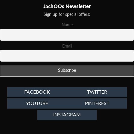
JachOOs Newsletter
Sign up for special offers:
Name
Email
FACEBOOK
TWITTER
YOUTUBE
PINTEREST
INSTAGRAM