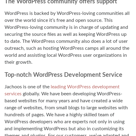
The WordPress community offers support
WordPress is backed by WordPress-loving communities all
over the world since it’s free and open source. This
WordPress-loving community is in charge of updating and
securing the source files as well as keeping WordPress up
to date. The WordPress community also does a lot of user
outreach, such as hosting WordPress camps all around the
world and assisting local WordPress user organizations in
their growth.
Top-notch WordPress Development Service
Jachoos is one of the
leading WordPress development
services
globally. We have been developing WordPress-
based websites for many years and have created a wide
range of websites, from small blogs to large websites with
hundreds of pages. We have a highly skilled team of
WordPress developers who are experts not only in using
and implementing WordPress but also in customizing its
themes and plugins. For our customers, we’ve adapted and