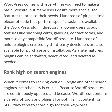
WordPress comes with everything you need to make a
basic website, but many users desire more specialized
features tailored to their needs. Hundreds of plugins, small
pieces of code that perform specific tasks, are available in
the WordPress plugin directory, allowing users to add
features like shopping carts, galleries, contact forms, and
more to any compatible WordPress site. Hundreds of
unique plugins created by third-party developers are also
available for purchase and installation. As a site matures,
plugins can be activated, deactivated, and deleted as
needed.
Rank high on search engines
When it comes to ranking well on Google and other search
engines, searchability is crucial. Because WordPress sites
are continuously updated and because WordPress contains
a variety of tools and plugins for optimizing content for
SEO, they tend to score high for their keywords.