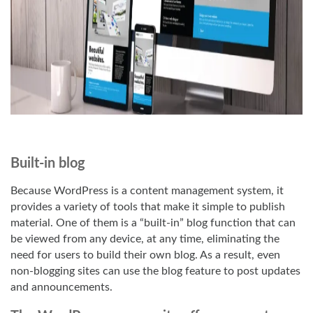
Built-in blog
Because WordPress is a content management system, it
provides a variety of tools that make it simple to publish
material. One of them is a “built-in” blog function that can
be viewed from any device, at any time, eliminating the
need for users to build their own blog. As a result, even
non-blogging sites can use the blog feature to post updates
and announcements.