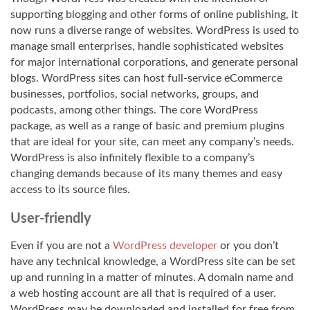
supporting blogging and other forms of online publishing, it
now runs a diverse range of websites. WordPress is used to
manage small enterprises, handle sophisticated websites
for major international corporations, and generate personal
blogs. WordPress sites can host full-service eCommerce
businesses, portfolios, social networks, groups, and
podcasts, among other things. The core WordPress
package, as well as a range of basic and premium plugins
that are ideal for your site, can meet any company’s needs.
WordPress is also infinitely flexible to a company’s
changing demands because of its many themes and easy
access to its source files.
User-friendly
Even if you are not a
WordPress developer
or you don’t
have any technical knowledge, a WordPress site can be set
up and running in a matter of minutes. A domain name and
a web hosting account are all that is required of a user.
WordPress may be downloaded and installed for free from