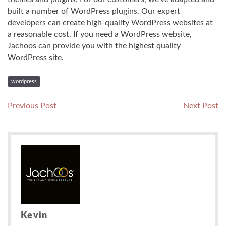
built a number of WordPress plugins. Our expert
developers can create high-quality WordPress websites at
a reasonable cost. If you need a WordPress website,
Jachoos can provide you with the highest quality
WordPress site.
wordpress
Post
Previous
N
Previous Post
Next Post
post:
po
navigation
Kevin