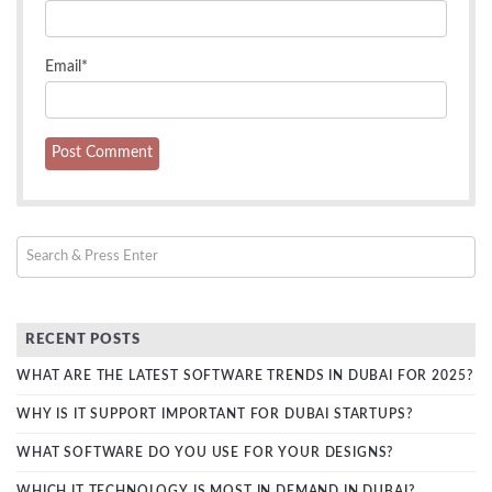
Email
*
RECENT POSTS
WHAT ARE THE LATEST SOFTWARE TRENDS IN DUBAI FOR 2025?
WHY IS IT SUPPORT IMPORTANT FOR DUBAI STARTUPS?
WHAT SOFTWARE DO YOU USE FOR YOUR DESIGNS?
WHICH IT TECHNOLOGY IS MOST IN DEMAND IN DUBAI?