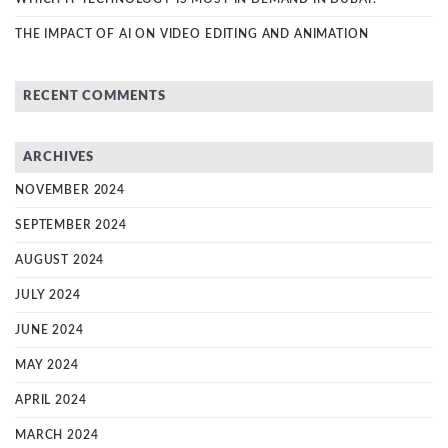
THE IMPACT OF AI ON VIDEO EDITING AND ANIMATION
RECENT COMMENTS
ARCHIVES
NOVEMBER 2024
SEPTEMBER 2024
AUGUST 2024
JULY 2024
JUNE 2024
MAY 2024
APRIL 2024
MARCH 2024