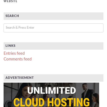
WEBSITE
SEARCH
LINKS
Entries feed
Comments feed
ADVERTISEMENT