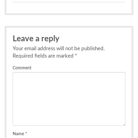
Leave a reply
Your email address will not be published.
Required fields are marked
*
Comment
Name
*