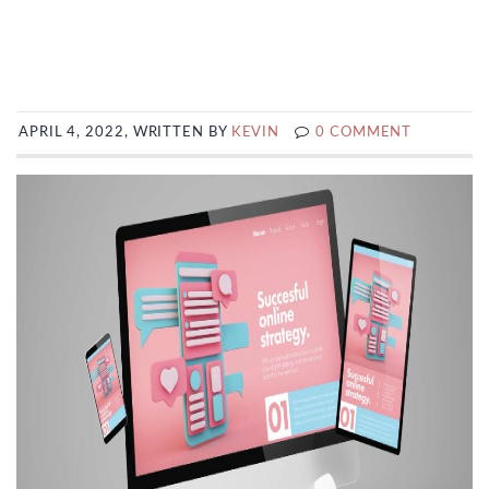
APRIL 4, 2022, WRITTEN BY
KEVIN
0 COMMENT