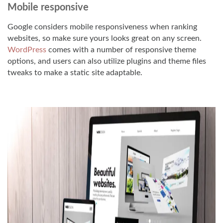
Mobile responsive
Google considers mobile responsiveness when ranking
websites, so make sure yours looks great on any screen.
WordPress
comes with a number of responsive theme
options, and users can also utilize plugins and theme files
tweaks to make a static site adaptable.