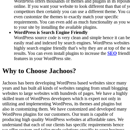
WordPress offers thousands of themes and plugins in its reposit
online. If you want your website to look different than that of y
competitors then certainly you can use a different theme. You c
even customize the themes to exactly match your specific
requirements. You can even add as much functionality as you 
to your site by installing the available plugins.
WordPress is Search Engine Friendly
WordPress source code is very clean and simple hence it can be
easily read and indexed by search engines. WordPress websites
highly search engine friendly that’s why they are at top of the s
results. You can even install plugins to increase the
SEO
friendl
features in your WordPress site.
Why to Choose Jachoos?
Jachoos has been developing WordPress based websites since many
years and has built all kinds of websites ranging from small blogging
websites to large websites with hundreds of pages. We have a highly
skilled team of WordPress developers which is expert not only in
utilizing and implementing WordPress, its themes and plugins but
also in customizing them. We have customized and developed many
WordPress plugins for our customers. Our team is capable of
producing high quality WordPress websites at affordable rates. We
understand that each of our clients has specific requirements hence
we offer custom and tailor made solutions specific to your business.