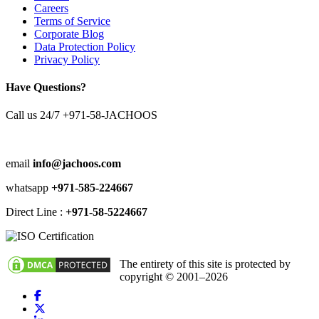
Careers
Terms of Service
Corporate Blog
Data Protection Policy
Privacy Policy
Have Questions?
Call us 24/7
+971-58-JACHOOS
email
info@jachoos.com
whatsapp
+971-585-224667
Direct Line :
+971-58-5224667
The entirety of this site is protected by
copyright © 2001–2026