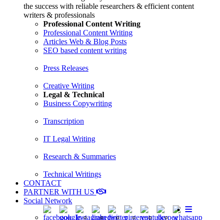
the success with reliable researchers & efficient content
writers & professionals
Professional Content Writing
Professional Content Writing
Articles Web & Blog Posts
SEO based content writing
Press Releases
Creative Writing
Legal & Technical
Business Copywriting
Transcription
IT Legal Writing
Research & Summaries
Technical Writings
CONTACT
PARTNER WITH US
Social Network