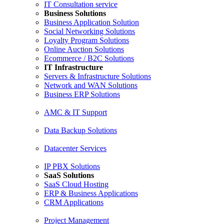
IT Consultation service
Business Solutions
Business Application Solution
Social Networking Solutions
Loyalty Program Solutions
Online Auction Solutions
Ecommerce / B2C Solutions
IT Infrastructure
Servers & Infrastructure Solutions
Network and WAN Solutions
Business ERP Solutions
AMC & IT Support
Data Backup Solutions
Datacenter Services
IP PBX Solutions
SaaS Solutions
SaaS Cloud Hosting
ERP & Business Applications
CRM Applications
Project Management