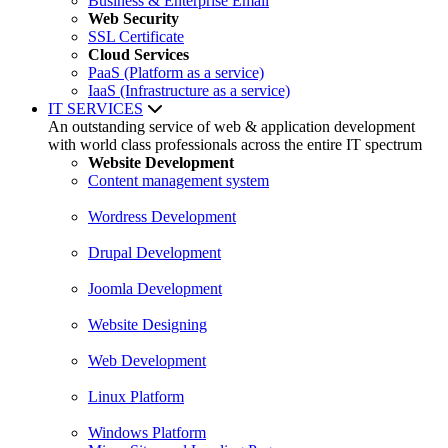
Business & Enterprise Email
Web Security
SSL Certificate
Cloud Services
PaaS (Platform as a service)
IaaS (Infrastructure as a service)
IT SERVICES
An outstanding service of web & application development
with world class professionals across the entire IT spectrum
Website Development
Content management system
Wordress Development
Drupal Development
Joomla Development
Website Designing
Web Development
Linux Platform
Windows Platform