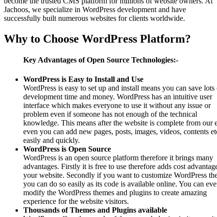
become the trusted CMS platform for millions of website owners. At
Jachoos, we specialize in WordPress development and have
successfully built numerous websites for clients worldwide.
Why to Choose WordPress Platform?
Key Advantages of Open Source Technologies:-
WordPress is Easy to Install and Use
WordPress is easy to set up and install means you can save lots 
development time and money. WordPress has an intuitive user
interface which makes everyone to use it without any issue or
problem even if someone has not enough of the technical
knowledge. This means after the website is complete from our 
even you can add new pages, posts, images, videos, contents et
easily and quickly.
WordPress is Open Source
WordPress is an open source platform therefore it brings many
advantages. Firstly it is free to use therefore adds cost advantag
your website. Secondly if you want to customize WordPress th
you can do so easily as its code is available online. You can ev
modify the WordPress themes and plugins to create amazing
experience for the website visitors.
Thousands of Themes and Plugins available