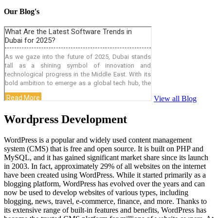
Our Blog's
View all Blog
Wordpress Development
WordPress is a popular and widely used content management
system (CMS) that is free and open source. It is built on PHP and
MySQL, and it has gained significant market share since its launch
in 2003. In fact, approximately 29% of all websites on the internet
have been created using WordPress. While it started primarily as a
blogging platform, WordPress has evolved over the years and can
now be used to develop websites of various types, including
blogging, news, travel, e-commerce, finance, and more. Thanks to
its extensive range of built-in features and benefits, WordPress has