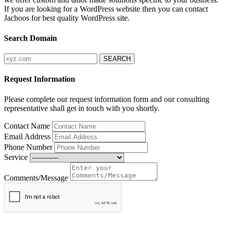
If you are looking for a WordPress website then you can contact
Jachoos for best quality WordPress site.
Search Domain
Request Information
Please complete our request information form and our consulting
representative shall get in touch with you shortly.
Contact Name
Email Address
Phone Number
Service
Comments/Message