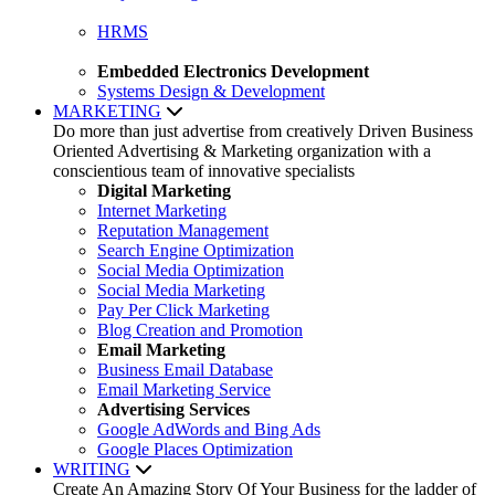
HRMS
Embedded Electronics Development
Systems Design & Development
MARKETING
Do more than just advertise from creatively Driven Business
Oriented Advertising & Marketing organization with a
conscientious team of innovative specialists
Digital Marketing
Internet Marketing
Reputation Management
Search Engine Optimization
Social Media Optimization
Social Media Marketing
Pay Per Click Marketing
Blog Creation and Promotion
Email Marketing
Business Email Database
Email Marketing Service
Advertising Services
Google AdWords and Bing Ads
Google Places Optimization
WRITING
Create An Amazing Story Of Your Business for the ladder of