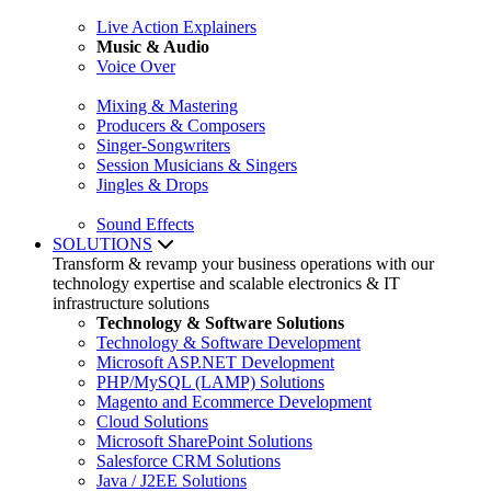
Live Action Explainers
Music & Audio
Voice Over
Mixing & Mastering
Producers & Composers
Singer-Songwriters
Session Musicians & Singers
Jingles & Drops
Sound Effects
SOLUTIONS
Transform & revamp your business operations with our
technology expertise and scalable electronics & IT
infrastructure solutions
Technology & Software Solutions
Technology & Software Development
Microsoft ASP.NET Development
PHP/MySQL (LAMP) Solutions
Magento and Ecommerce Development
Cloud Solutions
Microsoft SharePoint Solutions
Salesforce CRM Solutions
Java / J2EE Solutions