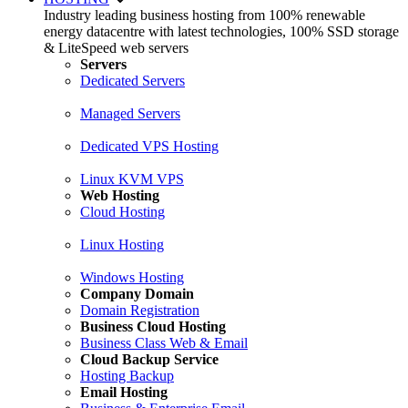
Industry leading business hosting from 100% renewable
energy datacentre with latest technologies, 100% SSD storage
& LiteSpeed web servers
Servers
Dedicated Servers
Managed Servers
Dedicated VPS Hosting
Linux KVM VPS
Web Hosting
Cloud Hosting
Linux Hosting
Windows Hosting
Company Domain
Domain Registration
Business Cloud Hosting
Business Class Web & Email
Cloud Backup Service
Hosting Backup
Email Hosting