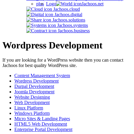
Jachoos.net
Jachoos.cloud
Jachoos.digital
Jachoos.solutions
Jachoos.systems
Jachoos.business
Wordpress Development
If you are looking for a WordPress website then you can contact
Jachoos for best quality WordPress site.
Content Management System
Wordress Development
Durpal Development
Joomla Development
Website Designing
Web Development
Linux Platform
Windows Platform
Micro Sites & Landing Pages
HTML5 Web Development
Enterprise Portal Development