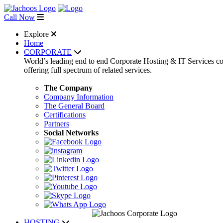
Call Now
Explore
Home
CORPORATE
World’s leading end to end Corporate Hosting & IT Services 
offering full spectrum of related services.
The Company
Company Information
The General Board
Certifications
Partners
Social Networks
HOSTING