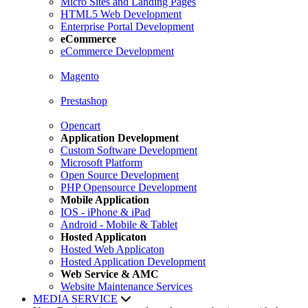
Micro Sites and Landing Pages
HTML5 Web Development
Enterprise Portal Development
eCommerce
eCommerce Development
Magento
Prestashop
Opencart
Application Development
Custom Software Development
Microsoft Platform
Open Source Development
PHP Opensource Development
Mobile Application
IOS - iPhone & iPad
Android - Mobile & Tablet
Hosted Applicaton
Hosted Web Applicaton
Hosted Application Development
Web Service & AMC
Website Maintenance Services
MEDIA SERVICE