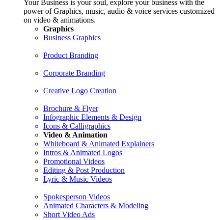
Your Business is your soul, explore your business with the
power of Graphics, music, audio & voice services customized
on video & animations.
Graphics
Business Graphics
Product Branding
Corporate Branding
Creative Logo Creation
Brochure & Flyer
Infographic Elements & Design
Icons & Calligraphics
Video & Animation
Whiteboard & Animated Explainers
Intros & Animated Logos
Promotional Videos
Editing & Post Production
Lyric & Music Videos
Spokesperson Videos
Animated Characters & Modeling
Short Video Ads