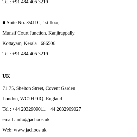
Tel : +91 484 405 3219
■ Suite No: 3/411C, 1st floor,
Munsif Court Junction, Kanjirappally,
Kottayam, Kerala - 686506.
Tel : +91 484 405 3219
UK
71-75, Shelton Street, Covent Garden
London, WC2H 9JQ, England
Tel : +44 2032909011, +44 2032909027
email : info@jachoos.uk
Web: www.jachoos.uk