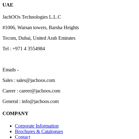
UAE
JachOOs Technologies L.L.C
#1006, Warsan towers, Barsha Heights
Tecom, Dubai, United Arab Emirates
Tel : +971 4 3554984
Emails -
Sales : sales@jachoos.com
Career : career@jachoos.com
General : info@jachoos.com
COMPANY
Corporate Information
Brochures & Catalogues
Contact