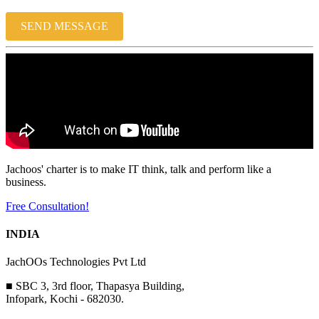
SEND MESSAGE
Jachoos' charter is to make IT think, talk and perform like a
business.
Free Consultation!
INDIA
JachOOs Technologies Pvt Ltd
■ SBC 3, 3rd floor, Thapasya Building,
Infopark, Kochi - 682030.