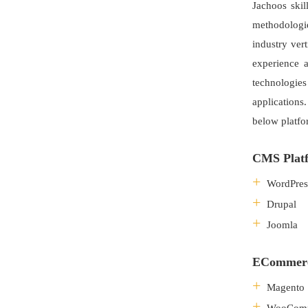
Jachoos skil
methodologi
industry ver
experience 
technologie
applications
below platfo
CMS Platf
WordPres
Drupal
Joomla
ECommerce
Magento