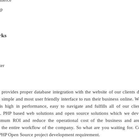
merce
op
rks
ter
 provides proper database integration with the website of our clients
 simple and most user friendly interface to run their business online. W
is high in performance, easy to navigate and fulfills all of our clie
s. PHP based web solutions and open source solutions which we dev
imum ROI and reduce the operational cost of the business and ar
 the entire workflow of the company. So what are you waiting for. Co
PHP Open Source project development requirement.