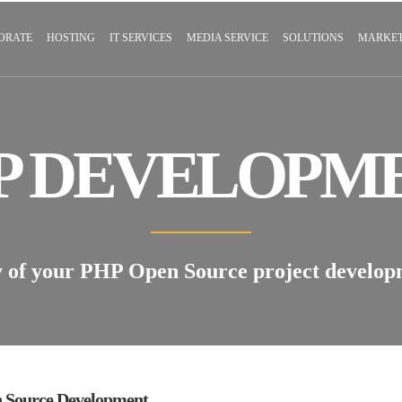
ORATE
HOSTING
IT SERVICES
MEDIA SERVICE
SOLUTIONS
MARKET
P DEVELOPM
y of your PHP Open Source project develo
 Source Development