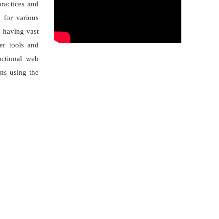
practices and
 for various
s having vast
er tools and
nctional web
ons using the