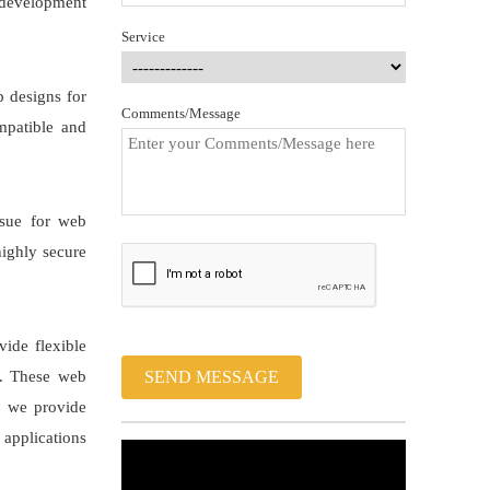
 development
Service
b designs for
Comments/Message
mpatible and
ssue for web
highly secure
ide flexible
e. These web
SEND MESSAGE
s, we provide
 applications