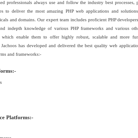
led professionals always use and follow the industry best processes, 
es to deliver the most amazing PHP web applications and solutions
ticals and domains. Our expert team includes proficient PHP developer
and indepth knowledge of various PHP frameworks and various oth
s which enable them to offer highly robust, scalable and more fu
. Jachoos has developed and delivered the best quality web applicati
rms and frameworks:-
orms:-
s
 Platforms:-