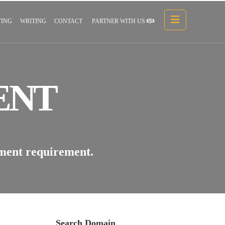
ING
WRITING
CONTACT
PARTNER WITH US
ENT
pment requirement.
Search Domain