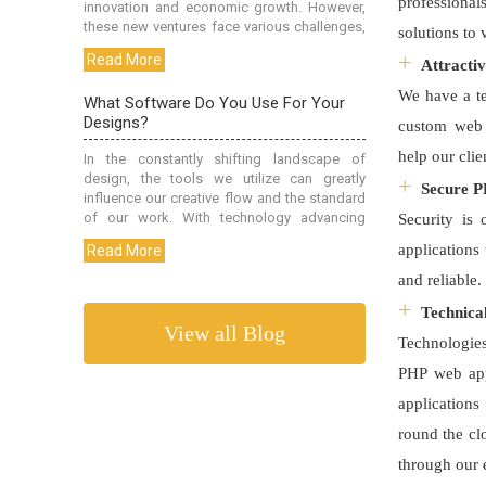
professional
solutions to
Attracti
We have a te
custom web 
help our cli
Secure 
Security is
applications
and reliable
Technica
View all Blog
Technologies
PHP web app
applications
round the cl
through our 