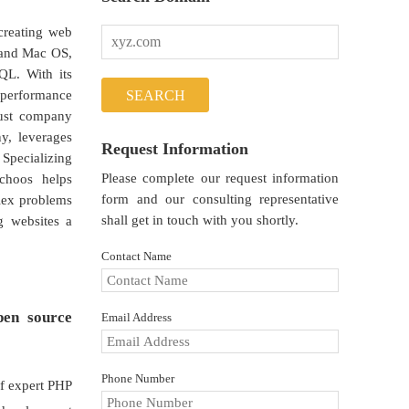
creating web
, and Mac OS,
QL. With its
h performance
just company
y, leverages
Request Information
 Specializing
Please complete our request information
achoos helps
form and our consulting representative
lex problems
shall get in touch with you shortly.
g websites a
Contact Name
pen source
Email Address
Phone Number
of expert PHP