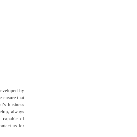
 developed by
e ensure that
nt’s business
elop, always
e capable of
ntact us for