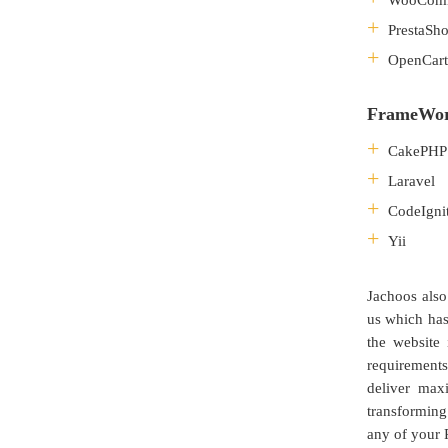
WooCom
PrestaSh
OpenCart
FrameWo
CakePHP
Laravel
CodeIgni
Yii
Jachoos also
us which has
the website 
requirement
deliver max
transforming
any of your 