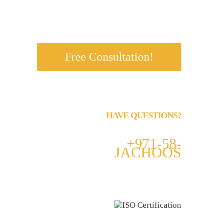
s.
Free Consultation!
HAVE QUESTIONS?
Call us 24/7
+971-58-
JACHOOS
email
info@jachoos.com
whatsapp
+971-585-224667
Direct Line :
+971-58-5224667