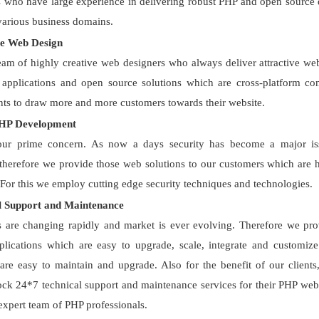
s who have large experience in delivering robust PHP and open source
 various business domains.
ve Web Design
am of highly creative web designers who always deliver attractive we
applications and open source solutions which are cross-platform co
ents to draw more and more customers towards their website.
PHP Development
 our prime concern. As now a days security has become a major i
 therefore we provide those web solutions to our customers which are 
. For this we employ cutting edge security techniques and technologies.
l Support and Maintenance
 are changing rapidly and market is ever evolving. Therefore we prov
lications which are easy to upgrade, scale, integrate and customiz
 are easy to maintain and upgrade. Also for the benefit of our client
ock 24*7 technical support and maintenance services for their PHP web
expert team of PHP professionals.