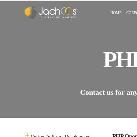
HOME
CORP
PH
Contact us for an
PHP Open
Custom Software Development