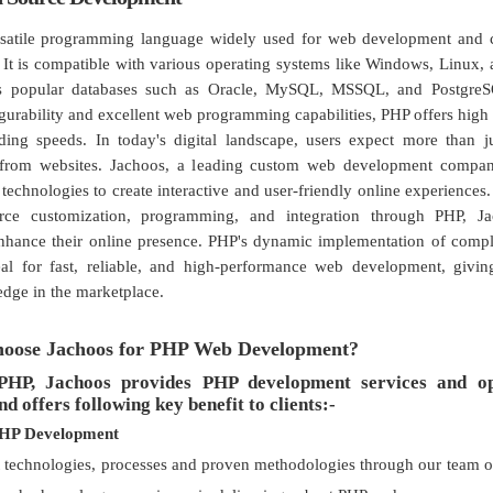
rsatile programming language widely used for web development and 
. It is compatible with various operating systems like Windows, Linux
s popular databases such as Oracle, MySQL, MSSQL, and PostgreS
gurability and excellent web programming capabilities, PHP offers hig
ading speeds. In today's digital landscape, users expect more than 
 from websites. Jachoos, a leading custom web development compan
technologies to create interactive and user-friendly online experiences.
rce customization, programming, and integration through PHP, J
enhance their online presence. PHP's dynamic implementation of comp
eal for fast, reliable, and high-performance web development, givin
edge in the marketplace.
oose Jachoos for PHP Web Development?
PHP, Jachoos provides PHP development services and o
nd offers following key benefit to clients:-
PHP Development
t technologies, processes and proven methodologies through our team 