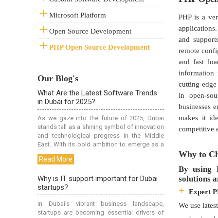
Microsoft Platform
PHP is a ve
applications
Open Source Development
and support
PHP Open Source Development
remote confi
and fast lo
information
Our Blog's
cutting-edge 
in open-sou
businesses 
makes it id
competitive 
Why to Ch
By using 
solutions a
Expert 
We use lates