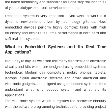
the latest technology and standards as a one stop solution to all
of your prototype electronic development needs.
Embedded system is very important if you wish to work in a
dynamic environment driven by technology glitches. Now,
embedded devices perform highly complex tasks with high
efficiency and exhibits real-time performance in both hard and
soft real time systems.
What is Embedded Systems and Its Real Time
Applications?
In our day to day life we often use many electrical and electronic
circuits and kits which are designed using embedded systems
technology. Modern day computers, mobile phones, tablets,
laptops, digital electronic systems and other electrical and
electronic gadgets are designed using embedded systems. Let’s
understand what is embedded system and what are its
applications.
The electronic system which integrates the hardware circuitry
with the software programming techniques for providing project