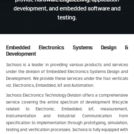
development, and embedded software and
testing.
Embedded Electronics Systems Design &
Development
Jachoos is a leader in providing various products and services
under the division of Embedded Electronics Systems Design and
Development. We provide these services under the four verticals
viz. Electronics, Embedded, IoT and Automation.
Jachoos Electronics Technology Division offers a comprehensive
service covering the entire spectrum of development lifecycle
related to Electronic, Embedded, IoT, measurement,
Instrumentation and Industrial Communication from
specification to implementation through prototyping, simulation,
testing and verification processes. Jachoos is fully equipped with