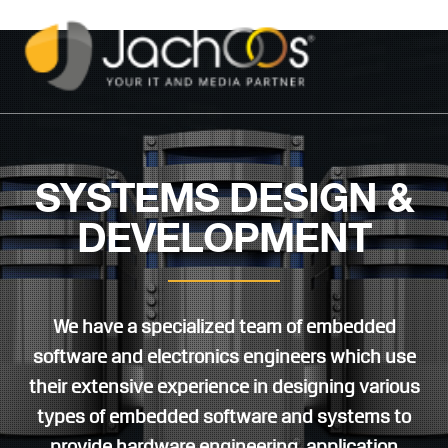
SYSTEMS DESIGN &
DEVELOPMENT
We have a specialized team of embedded
software and electronics engineers which use
their extensive experience in designing various
types of embedded software and systems to
provide hardware engineering, application