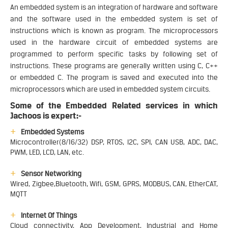
An embedded system is an integration of hardware and software
and the software used in the embedded system is set of
instructions which is known as program. The microprocessors
used in the hardware circuit of embedded systems are
programmed to perform specific tasks by following set of
instructions. These programs are generally written using C, C++
or embedded C. The program is saved and executed into the
microprocessors which are used in embedded system circuits.
Some of the Embedded Related services in which
Jachoos is expert:-
Embedded Systems
Microcontroller(8/16/32) DSP, RTOS, I2C, SPI, CAN USB, ADC, DAC,
PWM, LED, LCD, LAN, etc.
Sensor Networking
Wired, Zigbee,Bluetooth, Wifi, GSM, GPRS, MODBUS, CAN, EtherCAT,
MQTT
Internet Of Things
Cloud connectivity, App Development, Industrial and Home