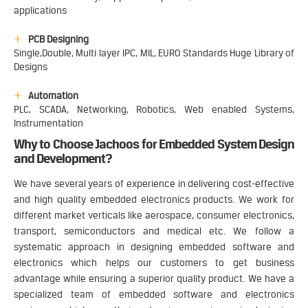
applications
PCB Designing
Single,Double, Multi layer IPC, MIL, EURO Standards Huge Library of
Designs
Automation
PLC, SCADA, Networking, Robotics, Web enabled Systems,
Instrumentation
Why to Choose Jachoos for Embedded System Design
and Development?
We have several years of experience in delivering cost-effective
and high quality embedded electronics products. We work for
different market verticals like aerospace, consumer electronics,
transport, semiconductors and medical etc. We follow a
systematic approach in designing embedded software and
electronics which helps our customers to get business
advantage while ensuring a superior quality product. We have a
specialized team of embedded software and electronics