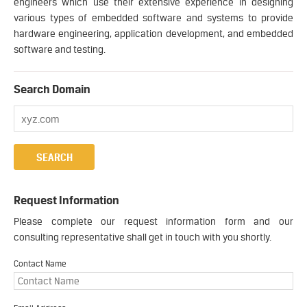
engineers which use their extensive experience in designing
various types of embedded software and systems to provide
hardware engineering, application development, and embedded
software and testing.
Search Domain
Request Information
Please complete our request information form and our
consulting representative shall get in touch with you shortly.
Contact Name