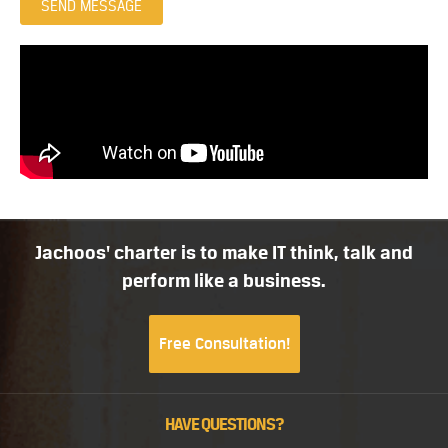
SEND MESSAGE
Jachoos' charter is to make IT think, talk and
perform like a business.
Free Consultation!
HAVE QUESTIONS?