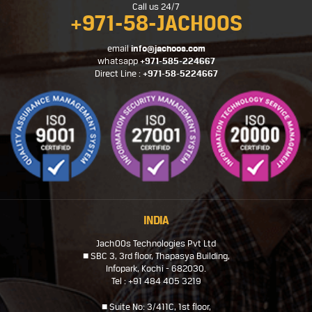
Call us 24/7
+971-58-JACHOOS
email
info@jachoos.com
whatsapp
+971-585-224667
Direct Line :
+971-58-5224667
INDIA
JachOOs Technologies Pvt Ltd
■ SBC 3, 3rd floor, Thapasya Building,
Infopark, Kochi - 682030.
Tel : +91 484 405 3219
■ Suite No: 3/411C, 1st floor,