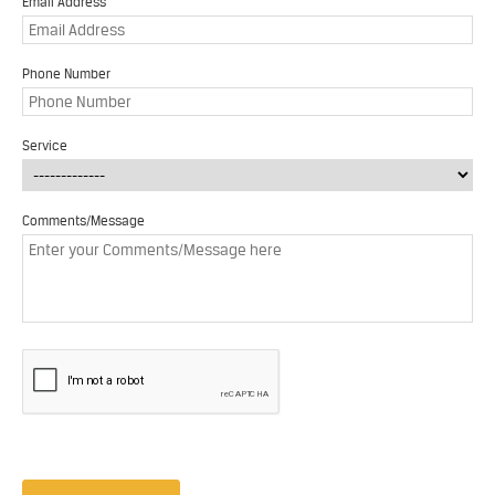
Email Address
Phone Number
Service
Comments/Message