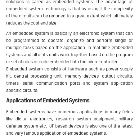
solutions is called as embedded systems. The advantage of
embedded system technology is that by using it the complexity
of the circuits can be reduced to a great extent which ultimately
reduces the cost and size.
An embedded system is basically an electronic system that can
be programmed to operate, organize and perform single or
multiple tasks based on the application. In real time embedded
systems and all of its units work together based on the program
or set of rules or code embedded into the microcontroller.
Embedded system consists of hardware such as power supply
kit, central processing unit, memory devices, output circuits,
timers, serial communication ports and system application
specific circuits.
Applications of Embedded Systems
Embedded systems have numerous applications in many fields
like digital electronics, research system equipment, military
defense system etc. IoT based devices is also one of the latest
and very famous application of embedded systems.