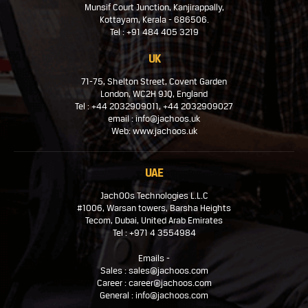
Munsif Court Junction, Kanjirappally,
Kottayam, Kerala - 686506.
Tel : +91 484 405 3219
UK
71-75, Shelton Street, Covent Garden
London, WC2H 9JQ, England
Tel : +44 2032909011, +44 2032909027
email : info@jachoos.uk
Web: www.jachoos.uk
UAE
JachOOs Technologies L.L.C
#1006, Warsan towers, Barsha Heights
Tecom, Dubai, United Arab Emirates
Tel : +971 4 3554984
Emails -
Sales : sales@jachoos.com
Career : career@jachoos.com
General : info@jachoos.com