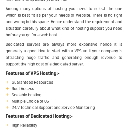
Among many options of hosting you need to select the one
which is best fit as per your needs of website. There is no right
and wrong in this space. Hence understand the requirement and
situation carefully about what kind of hosting support you need
before you go for a web host.
Dedicated servers are always more expensive hence it is
generally a good idea to start with a VPS until your company is
attracting huge traffic and generating enough revenue to
support the high cost of a dedicated server.
Features of VPS Hosting:-
Guaranteed Resources
Root Access
Scalable Hosting
Multiple Choice of OS
24/7 Technical Support and Service Monitoring
Features of Dedicated Hosting:-
High Reliability