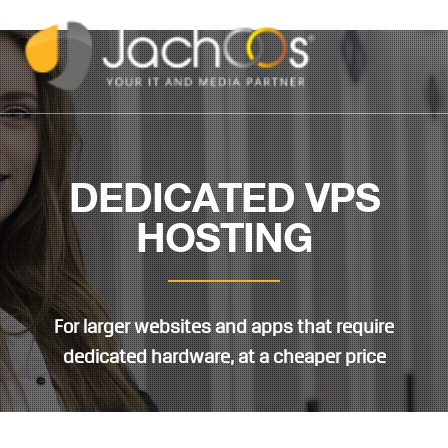
DEDICATED VPS
HOSTING
For larger websites and apps that require
dedicated hardware, at a cheaper price