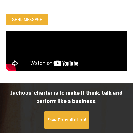
SEND MESSAGE
Jachoos' charter is to make IT think, talk and
perform like a business.
Free Consultation!