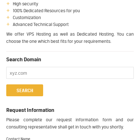
High security
100% Dedicated Resources for you
Customization
Advanced Technical Support
We offer VPS Hosting as well as Dedicated Hosting. You can
choose the one which best fits for your requirements.
Search Domain
Request Information
Please complete our request information form and our
consulting representative shall get in touch with you shortly.
Contact Name