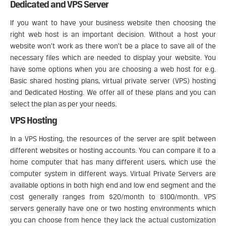
Dedicated and VPS Server
If you want to have your business website then choosing the
right web host is an important decision. Without a host your
website won’t work as there won’t be a place to save all of the
necessary files which are needed to display your website. You
have some options when you are choosing a web host for e.g.
Basic shared hosting plans, virtual private server (VPS) hosting
and Dedicated Hosting. We offer all of these plans and you can
select the plan as per your needs.
VPS Hosting
In a VPS Hosting, the resources of the server are split between
different websites or hosting accounts. You can compare it to a
home computer that has many different users, which use the
computer system in different ways. Virtual Private Servers are
available options in both high end and low end segment and the
cost generally ranges from $20/month to $100/month. VPS
servers generally have one or two hosting environments which
you can choose from hence they lack the actual customization