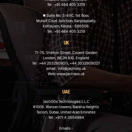
Tel : +91 484 405 3219
■ Suite No: 3/411C, 1st floor,
Munsif Court Junction, Kanjirappally,
Kottayam, Kerala - 686506.
Tel : +91 484 405 3219
UK
71-75, Shelton Street, Covent Garden
London, WC2H 9JQ, England
Tel : +44 2032909011, +44 2032909027
email : info@jachoos.uk
Web: www.jachoos.uk
UAE
JachOOs Technologies L.L.C
#1006, Warsan towers, Barsha Heights
Tecom, Dubai, United Arab Emirates
Tel : +971 4 3554984
Emails -