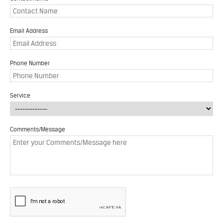
Email Address
Phone Number
Service
Comments/Message