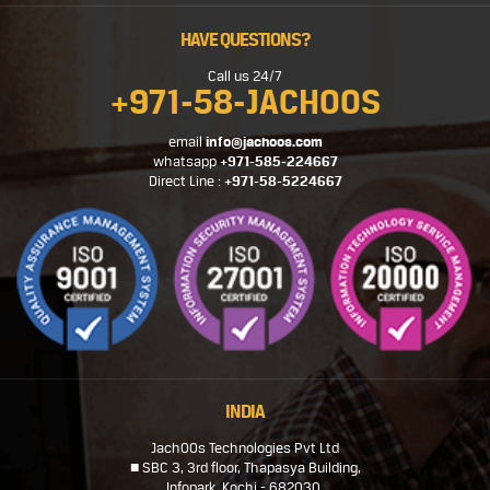
HAVE QUESTIONS?
Call us 24/7
+971-58-JACHOOS
email
info@jachoos.com
whatsapp
+971-585-224667
Direct Line :
+971-58-5224667
INDIA
JachOOs Technologies Pvt Ltd
■ SBC 3, 3rd floor, Thapasya Building,
Infopark, Kochi - 682030.