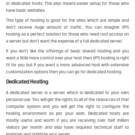
or dedicated hosts. This also means easier setup for those who
have basic websites.
This type of hosting is good for the sites which are simple and
don’t receive huge amount of traffic. You can imagine VPS
hosting as a perfect solution for those who need root access on
a server but don’t want the expense of a full dedicated server.
If you don’t like the offerings of basic shared hosting and you
want a little more control over your host then VPS hosting is right
fit for you but If you want a more advanced host with extensive
customization options then you can go for dedicated hosting.
Dedicated Hosting
A dedicated server is a server which is dedicated to your own
personal use. You will get the rights to all of the resources of that
computer system and you will get the right to configure the
hosting environment as per your wish. Dedicated hosts are
mostly useful and worth if you are receiving over half million
visitors per month and also have required technical staff to
maintain and optimize your server.