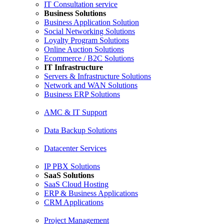
IT Consultation service
Business Solutions
Business Application Solution
Social Networking Solutions
Loyalty Program Solutions
Online Auction Solutions
Ecommerce / B2C Solutions
IT Infrastructure
Servers & Infrastructure Solutions
Network and WAN Solutions
Business ERP Solutions
AMC & IT Support
Data Backup Solutions
Datacenter Services
IP PBX Solutions
SaaS Solutions
SaaS Cloud Hosting
ERP & Business Applications
CRM Applications
Project Management