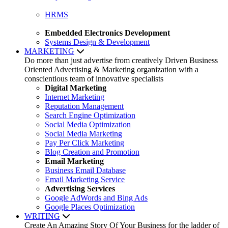
HRMS
Embedded Electronics Development
Systems Design & Development
MARKETING
Do more than just advertise from creatively Driven Business
Oriented Advertising & Marketing organization with a
conscientious team of innovative specialists
Digital Marketing
Internet Marketing
Reputation Management
Search Engine Optimization
Social Media Optimization
Social Media Marketing
Pay Per Click Marketing
Blog Creation and Promotion
Email Marketing
Business Email Database
Email Marketing Service
Advertising Services
Google AdWords and Bing Ads
Google Places Optimization
WRITING
Create An Amazing Story Of Your Business for the ladder of