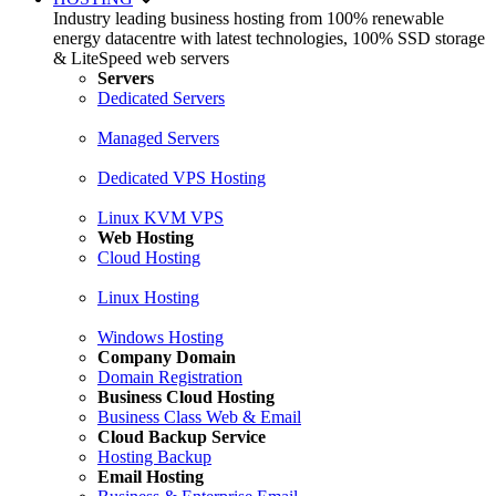
Industry leading business hosting from 100% renewable
energy datacentre with latest technologies, 100% SSD storage
& LiteSpeed web servers
Servers
Dedicated Servers
Managed Servers
Dedicated VPS Hosting
Linux KVM VPS
Web Hosting
Cloud Hosting
Linux Hosting
Windows Hosting
Company Domain
Domain Registration
Business Cloud Hosting
Business Class Web & Email
Cloud Backup Service
Hosting Backup
Email Hosting