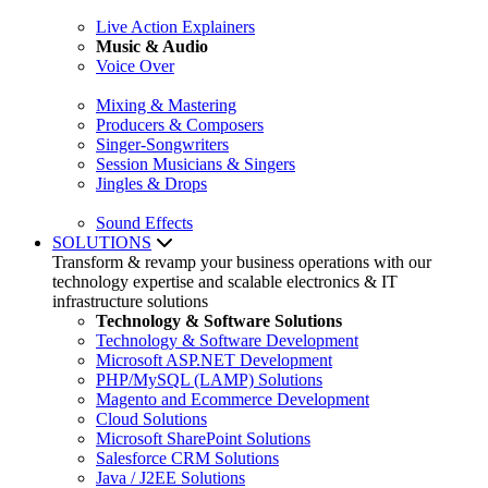
Live Action Explainers
Music & Audio
Voice Over
Mixing & Mastering
Producers & Composers
Singer-Songwriters
Session Musicians & Singers
Jingles & Drops
Sound Effects
SOLUTIONS
Transform & revamp your business operations with our
technology expertise and scalable electronics & IT
infrastructure solutions
Technology & Software Solutions
Technology & Software Development
Microsoft ASP.NET Development
PHP/MySQL (LAMP) Solutions
Magento and Ecommerce Development
Cloud Solutions
Microsoft SharePoint Solutions
Salesforce CRM Solutions
Java / J2EE Solutions