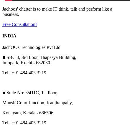
Jachoos' charter is to make IT think, talk and perform like a
business.
Free Consultation!
INDIA
JachOOs Technologies Pvt Ltd
■ SBC 3, 3rd floor, Thapasya Building,
Infopark, Kochi - 682030.
Tel : +91 484 405 3219
■ Suite No: 3/411C, 1st floor,
Munsif Court Junction, Kanjirappally,
Kottayam, Kerala - 686506.
Tel : +91 484 405 3219