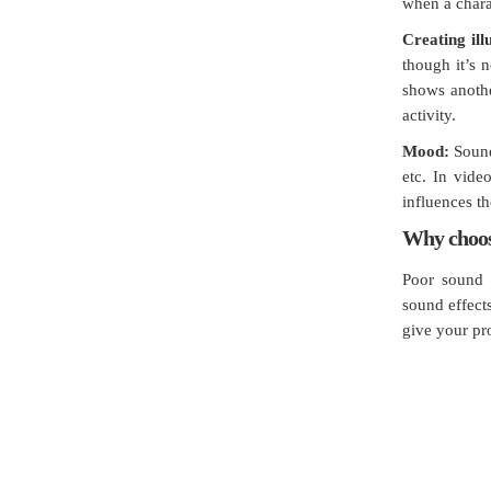
when a charac
Creating ill
though it’s 
shows anothe
activity.
Mood:
Sound 
etc. In vide
influences t
Why choos
Poor sound 
sound effect
give your pr
Jachoos' charter is to make IT 