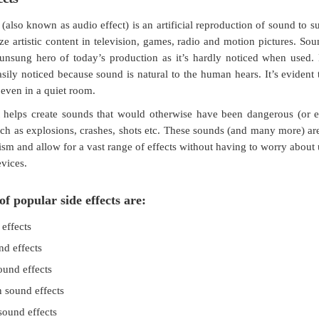
(also known as audio effect) is an artificial reproduction of sound to s
e artistic content in television, games, radio and motion pictures. Sou
nsung hero of today’s production as it’s hardly noticed when used. 
asily noticed because sound is natural to the human hears. It’s evident 
 even in a quiet room.
 helps create sounds that would otherwise have been dangerous (or e
ch as explosions, crashes, shots etc. These sounds (and many more) ar
ism and allow for a vast range of effects without having to worry about
vices.
f popular side effects are:
effects
nd effects
ound effects
 sound effects
ound effects