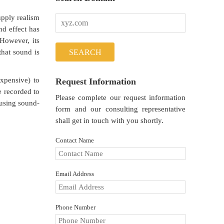
upply realism
nd effect has
However, its
that sound is
xpensive) to
Request Information
e recorded to
Please complete our request information
 using sound-
form and our consulting representative
shall get in touch with you shortly.
Contact Name
Email Address
Phone Number