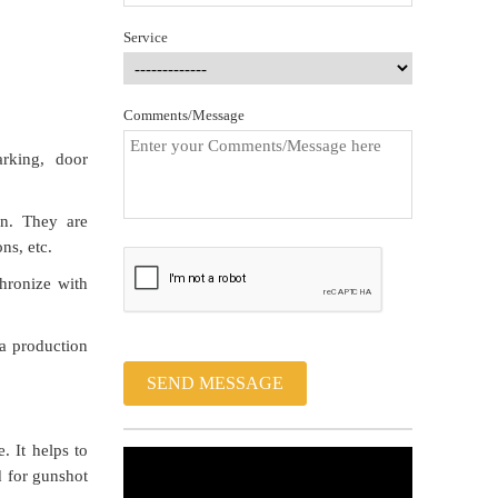
Service
Comments/Message
rking, door
on. They are
ns, etc.
hronize with
 a production
SEND MESSAGE
. It helps to
d for gunshot