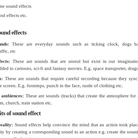
me sound effects
nd effects etc.
ound effects
unds:
These are everyday sounds such as ticking clock, dogs ba
ffic, etc
fects:
These are sounds that are unreal but exist in our imaginati
ed to cartoons, sci-fi and fantasy movies. E.g. space transporter, drago
s:
These are sounds that require careful recording because they sync
e screen. E.g. footsteps, punch in the face, rustle of clothing etc.
 ambiences:
These are sounds (tracks) that create the atmosphere for
m, church, train station etc.
ts of sound effect
eality:
Sound effects help convince the mind that an action took place
lity by creating a corresponding sound to an action e.g. create the soun