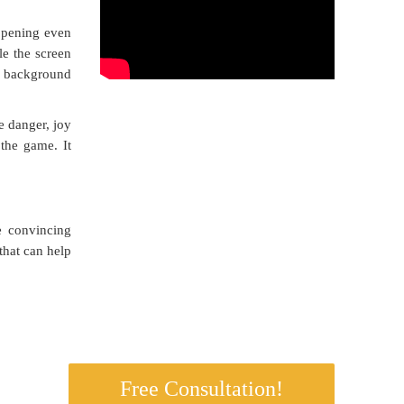
appening even
le the screen
e background
le danger, joy
 the game. It
e convincing
that can help
s.
Free Consultation!