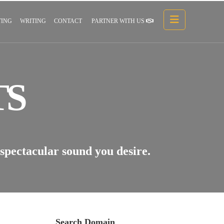
ING
WRITING
CONTACT
PARTNER WITH US
TS
 spectacular sound you desire.
Search Domain