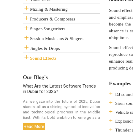
Mixing & Mastering
Sound effect 
and emphasiz
Producers & Composers
become the u
Singer-Songwriters
absence is e
ubiquitous –
Session Musicians & Singers
Sound effect
Jingles & Drops
reproduce su
Sound Effects
enhance real
producing de
Our Blog's
Examples o
DJ sound 
Siren sou
Vehicle s
Explosion
Thunder s