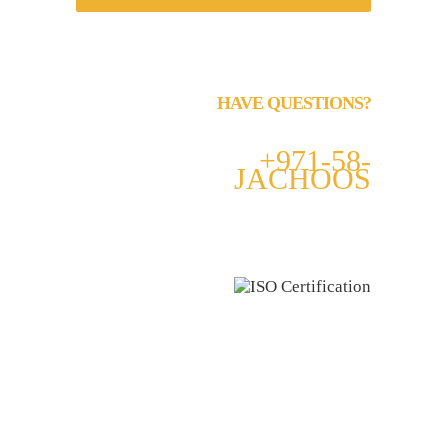
HAVE QUESTIONS?
Call us 24/7
+971-58-
JACHOOS
email
info@jachoos.com
whatsapp
+971-585-224667
Direct Line :
+971-58-5224667