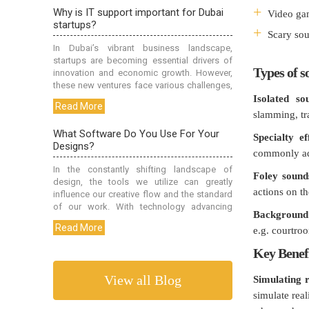
Video ga
Scary sou
Types of s
Isolated so
slamming, tra
Specialty ef
commonly add
Foley sound
actions on th
Background
e.g. courtroo
Key Benefi
View all Blog
Simulating r
simulate rea