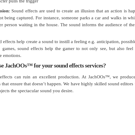
ter pulls the trigger
usion:
Sound effects are used to create an illusion that an action is h
not being captured. For instance, someone parks a car and walks in whi
r person waiting in the house. The sound informs the audience of th
effects help create a sound to instill a feeling e.g. anticipation, possib
o games, sound effects help the gamer to not only see, but also feel
he emotions.
e JachOOs™ for your sound effects services?
effects can ruin an excellent production. At JachOOs™, we produc
s that ensure that doesn’t happen. We have highly skilled sound editors 
ojects the spectacular sound you desire.
think, talk and perform like a busines