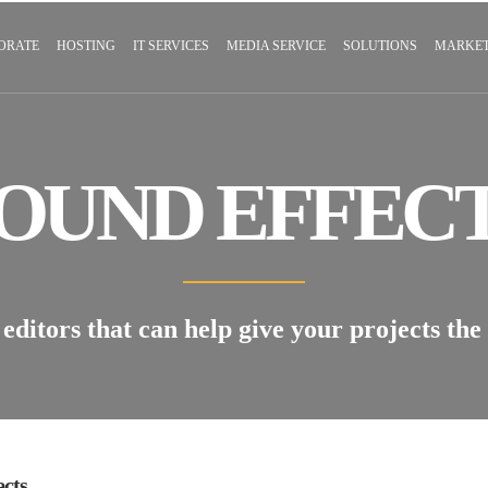
ORATE
HOSTING
IT SERVICES
MEDIA SERVICE
SOLUTIONS
MARKET
OUND EFFEC
editors that can help give your projects the
ects