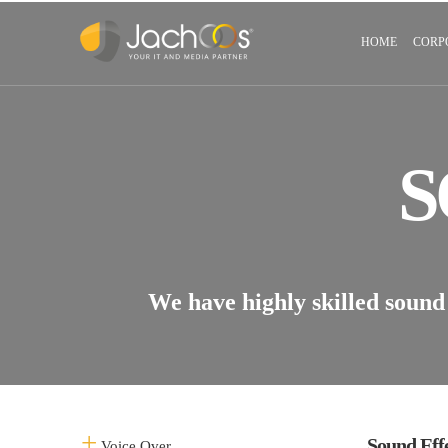
HOME
CORP
S
We have highly skilled sound 
Sound Eff
Voice Over