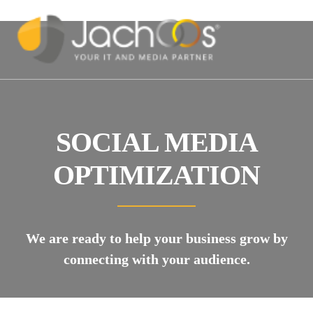
SOCIAL MEDIA
OPTIMIZATION
We are ready to help your business grow by
connecting with your audience.