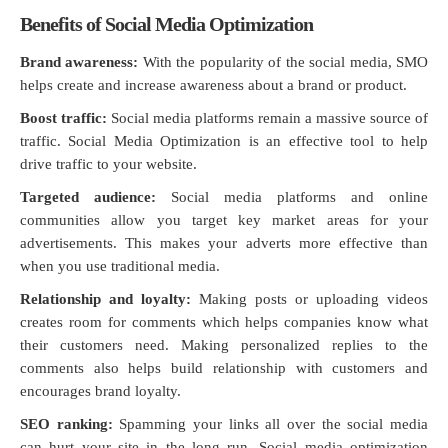
Benefits of Social Media Optimization
Brand awareness:
With the popularity of the social media, SMO
helps create and increase awareness about a brand or product.
Boost traffic:
Social media platforms remain a massive source of
traffic. Social Media Optimization is an effective tool to help
drive traffic to your website.
Targeted audience:
Social media platforms and online
communities allow you target key market areas for your
advertisements. This makes your adverts more effective than
when you use traditional media.
Relationship and loyalty:
Making posts or uploading videos
creates room for comments which helps companies know what
their customers need. Making personalized replies to the
comments also helps build relationship with customers and
encourages brand loyalty.
SEO ranking:
Spamming your links all over the social media
can hurt your site in the long run. Social media optimization