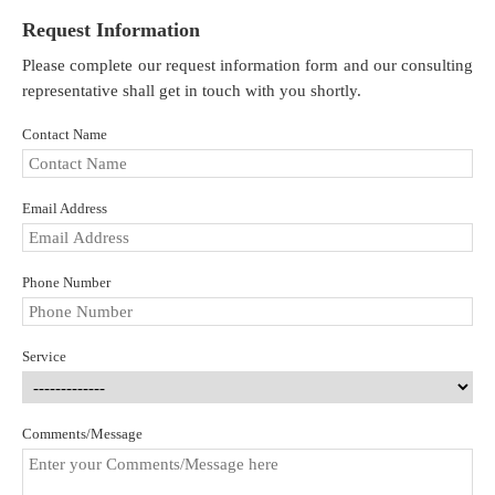
Request Information
Please complete our request information form and our consulting
representative shall get in touch with you shortly.
Contact Name
Email Address
Phone Number
Service
Comments/Message