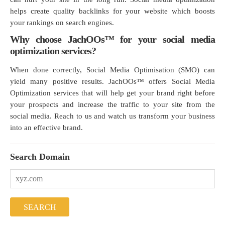
helps create quality backlinks for your website which boosts
your rankings on search engines.
Why choose JachOOs™ for your social media
optimization services?
When done correctly, Social Media Optimisation (SMO) can
yield many positive results. JachOOs™ offers Social Media
Optimization services that will help get your brand right before
your prospects and increase the traffic to your site from the
social media. Reach to us and watch us transform your business
into an effective brand.
Search Domain