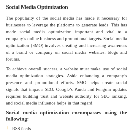
Social Media Optimization
The popularity of the social media has made it necessary for
businesses to leverage the platforms to generate leads. This has
made social media optimization important and vital to a
company’s online business and promotional targets. Social media
optimization (SMO) involves creating and increasing awareness
of a brand or company on social media websites, blogs and
forums.
To achieve overall success, a website must make use of social
media optimization strategies. Aside enhancing a company’s
presence and promotional efforts, SMO helps create social
signals that impacts SEO. Google’s Panda and Penguin updates
requires building trust and website authority for SEO ranking,
and social media influence helps in that regard.
Social media optimization encompasses using the
following:
RSS feeds