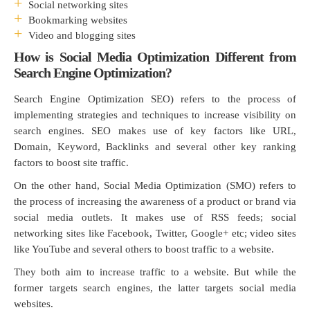
Social networking sites
Bookmarking websites
Video and blogging sites
How is Social Media Optimization Different from
Search Engine Optimization?
Search Engine Optimization SEO) refers to the process of
implementing strategies and techniques to increase visibility on
search engines. SEO makes use of key factors like URL,
Domain, Keyword, Backlinks and several other key ranking
factors to boost site traffic.
On the other hand, Social Media Optimization (SMO) refers to
the process of increasing the awareness of a product or brand via
social media outlets. It makes use of RSS feeds; social
networking sites like Facebook, Twitter, Google+ etc; video sites
like YouTube and several others to boost traffic to a website.
They both aim to increase traffic to a website. But while the
former targets search engines, the latter targets social media
websites.