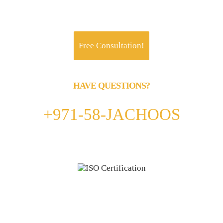
Jachoos' charter is to make IT think, talk and
perform like a business.
Free Consultation!
HAVE QUESTIONS?
Call us 24/7
+971-58-JACHOOS
email
info@jachoos.com
whatsapp
+971-585-224667
Direct Line :
+971-58-5224667