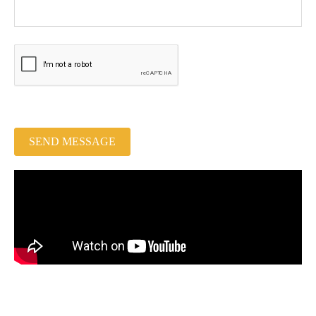
SEND MESSAGE