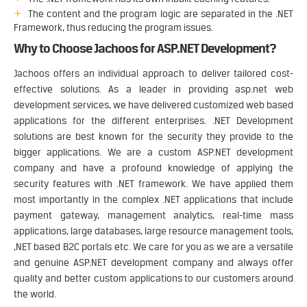
The content and the program logic are separated in the .NET
Framework, thus reducing the program issues.
Why to Choose Jachoos for ASP.NET Development?
Jachoos offers an individual approach to deliver tailored cost-
effective solutions. As a leader in providing asp.net web
development services, we have delivered customized web based
applications for the different enterprises. .NET Development
solutions are best known for the security they provide to the
bigger applications. We are a custom ASP.NET development
company and have a profound knowledge of applying the
security features with .NET framework. We have applied them
most importantly in the complex .NET applications that include
payment gateway, management analytics, real-time mass
applications, large databases, large resource management tools,
,NET based B2C portals etc. We care for you as we are a versatile
and genuine ASP.NET development company and always offer
quality and better custom applications to our customers around
the world.