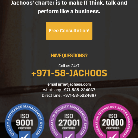
Jachoos' charter is to make IT think, talk and
perform like a business.
Free Consultation!
HAVE QUESTIONS?
Call us 24/7
+971-58-JACHOOS
email
info@jachoos.com
whatsapp
+971-585-224667
Direct Line :
+971-58-5224667