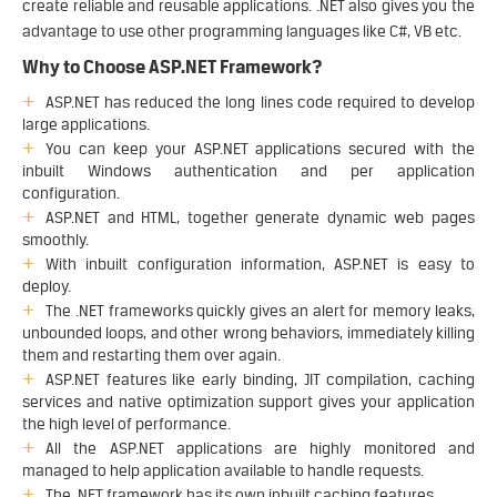
create reliable and reusable applications. .NET also gives you the
advantage to use other programming languages like C#, VB etc.
Why to Choose ASP.NET Framework?
ASP.NET has reduced the long lines code required to develop
large applications.
You can keep your ASP.NET applications secured with the
inbuilt Windows authentication and per application
configuration.
ASP.NET and HTML, together generate dynamic web pages
smoothly.
With inbuilt configuration information, ASP.NET is easy to
deploy.
The .NET frameworks quickly gives an alert for memory leaks,
unbounded loops, and other wrong behaviors, immediately killing
them and restarting them over again.
ASP.NET features like early binding, JIT compilation, caching
services and native optimization support gives your application
the high level of performance.
All the ASP.NET applications are highly monitored and
managed to help application available to handle requests.
The .NET framework has its own inbuilt caching features.