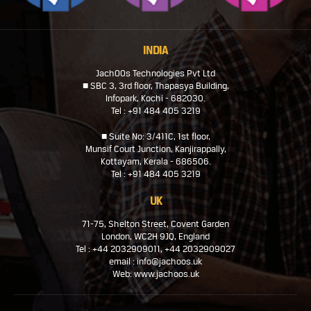
INDIA
JachOOs Technologies Pvt Ltd
■ SBC 3, 3rd floor, Thapasya Building,
Infopark, Kochi - 682030.
Tel : +91 484 405 3219
■ Suite No: 3/411C, 1st floor,
Munsif Court Junction, Kanjirappally,
Kottayam, Kerala - 686506.
Tel : +91 484 405 3219
UK
71-75, Shelton Street, Covent Garden
London, WC2H 9JQ, England
Tel : +44 2032909011, +44 2032909027
email : info@jachoos.uk
Web: www.jachoos.uk