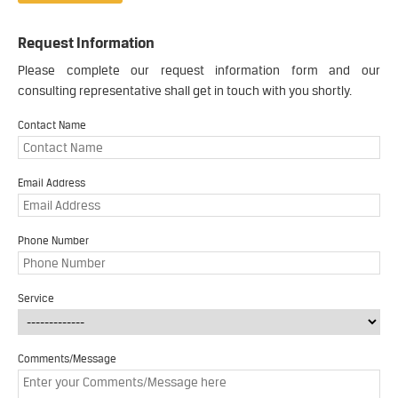
Request Information
Please complete our request information form and our
consulting representative shall get in touch with you shortly.
Contact Name
Email Address
Phone Number
Service
Comments/Message