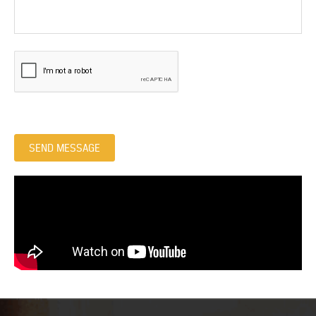
SEND MESSAGE