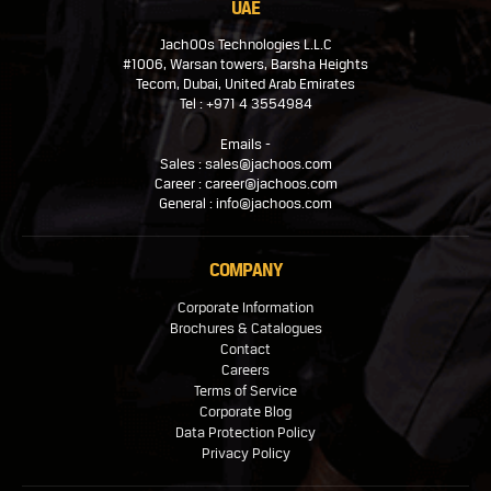
UAE
JachOOs Technologies L.L.C
#1006, Warsan towers, Barsha Heights
Tecom, Dubai, United Arab Emirates
Tel : +971 4 3554984
Emails -
Sales : sales@jachoos.com
Career : career@jachoos.com
General : info@jachoos.com
COMPANY
Corporate Information
Brochures & Catalogues
Contact
Careers
Terms of Service
Corporate Blog
Data Protection Policy
Privacy Policy