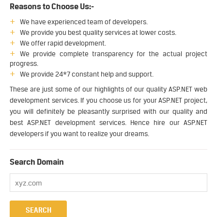
Reasons to Choose Us:-
We have experienced team of developers.
We provide you best quality services at lower costs.
We offer rapid development.
We provide complete transparency for the actual project
progress.
We provide 24*7 constant help and support.
These are just some of our highlights of our quality ASP.NET web
development services. If you choose us for your ASP.NET project,
you will definitely be pleasantly surprised with our quality and
best ASP.NET development services. Hence hire our ASP.NET
developers if you want to realize your dreams.
Search Domain