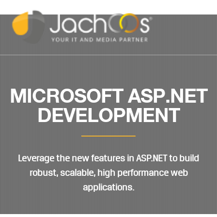
MICROSOFT ASP.NET
DEVELOPMENT
Leverage the new features in ASP.NET to build
robust, scalable, high performance web
applications.