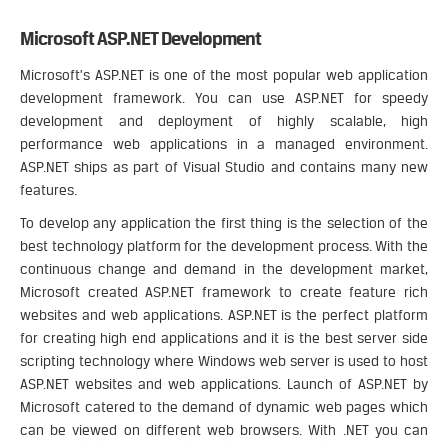
Microsoft ASP.NET Development
Microsoft’s ASP.NET is one of the most popular web application
development framework. You can use ASP.NET for speedy
development and deployment of highly scalable, high
performance web applications in a managed environment.
ASP.NET ships as part of Visual Studio and contains many new
features.
To develop any application the first thing is the selection of the
best technology platform for the development process. With the
continuous change and demand in the development market,
Microsoft created ASP.NET framework to create feature rich
websites and web applications. ASP.NET is the perfect platform
for creating high end applications and it is the best server side
scripting technology where Windows web server is used to host
ASP.NET websites and web applications. Launch of ASP.NET by
Microsoft catered to the demand of dynamic web pages which
can be viewed on different web browsers. With .NET you can