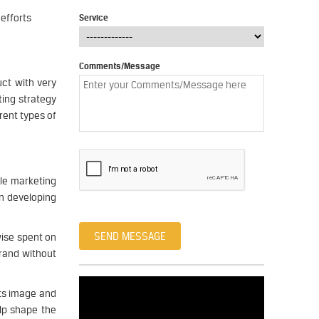
efforts
Service
Comments/Message
ct with very
ting strategy
rent types of
gle marketing
on developing
SEND MESSAGE
wise spent on
brand without
ts image and
lp shape the