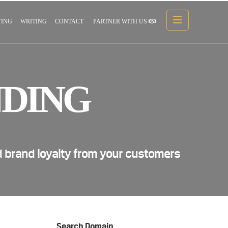
ING
WRITING
CONTACT
PARTNER WITH US
DING
d brand loyalty from your customers
Search Domain