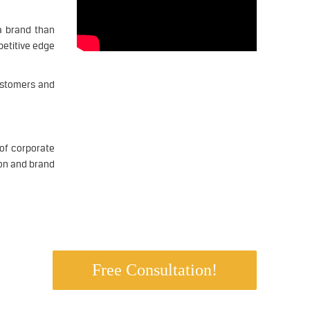
a brand than
petitive edge
customers and
of corporate
ion and brand
ss.
Free Consultation!