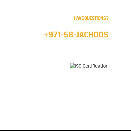
HAVE QUESTIONS?
Call us 24/7
+971-58-JACHOOS
email
info@jachoos.com
whatsapp
+971-585-224667
Direct Line :
+971-58-5224667