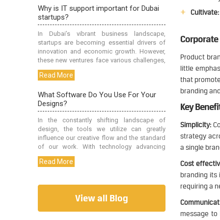
Cultivate:
Corporate
Product bran
little empha
that promotes
branding and
Key Benefi
Simplicity:
Co
strategy acro
a single bran
Cost effectiv
branding its
requiring a 
View all Blog
Communicati
message to i