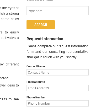
n the eyes of
ish a strong
s name holds
s to easily
cultivates a
Request Information
Please complete our request information
form and our consulting representative
shall get in touch with you shortly.
oy different
Contact Name
 brand
Email Address
vel ideas to
Phone Number
ocess to see