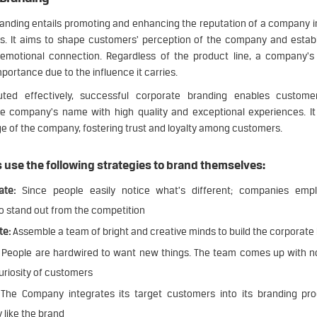
anding entails promoting and enhancing the reputation of a company i
s. It aims to shape customers' perception of the company and establ
emotional connection. Regardless of the product line, a company'
mportance due to the influence it carries.
ed effectively, successful corporate branding enables customer
e company's name with high quality and exceptional experiences. It 
ge of the company, fostering trust and loyalty among customers.
use the following strategies to brand themselves:
ate:
Since people easily notice what’s different; companies empl
o stand out from the competition
te:
Assemble a team of bright and creative minds to build the corporate
People are hardwired to want new things. The team comes up with no
uriosity of customers
The Company integrates its target customers into its branding pr
 like the brand