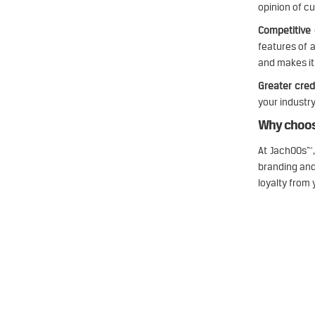
opinion of c
Competitive
features of 
and makes it 
Greater credi
your industry
Why choos
At JachOOs™,
branding and
loyalty from
Jachoos' charter is to make IT