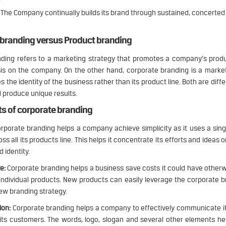
The Company continually builds its brand through sustained, concerted 
 branding versus Product branding
ding refers to a marketing strategy that promotes a company’s produ
sis on the company. On the other hand, corporate branding is a marke
 the identity of the business rather than its product line. Both are diffe
 produce unique results.
ts of corporate branding
rporate branding helps a company achieve simplicity as it uses a sin
ss all its products line. This helps it concentrate its efforts and ideas 
d identity.
e:
Corporate branding helps a business save costs it could have other
 individual products. New products can easily leverage the corporate 
new branding strategy.
on:
Corporate branding helps a company to effectively communicate i
ts customers. The words, logo, slogan and several other elements he