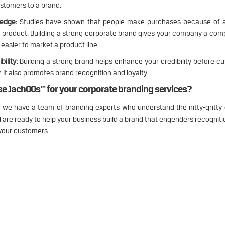
ustomers to a brand.
 edge:
Studies have shown that people make purchases because of 
a product. Building a strong corporate brand gives your company a com
easier to market a product line.
bility:
Building a strong brand helps enhance your credibility before 
. It also promotes brand recognition and loyalty.
e JachOOs™ for your corporate branding services?
 we have a team of branding experts who understand the nitty-gritty 
 are ready to help your business build a brand that engenders recognit
 your customers
 think, talk and perform like a busine