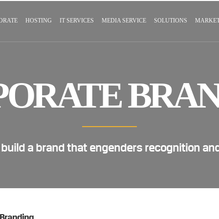
ORATE
HOSTING
IT SERVICES
MEDIA SERVICE
SOLUTIONS
MARKET
PORATE BRAN
 build a brand that engenders recognition an
 Branding