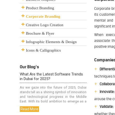
Product Branding
Corporate br
its customer
Corporate Branding
mental and 
Creative Logo Creation
significant i
Brochure & Flyer
When execut
associate th
Infographic Elements & Design
positive ima
Icons & Calligraphics
Companies 
Our Blog's
Differenti
techniques t
Collabora
Innovate:
arouse the c
Validate:
whether they