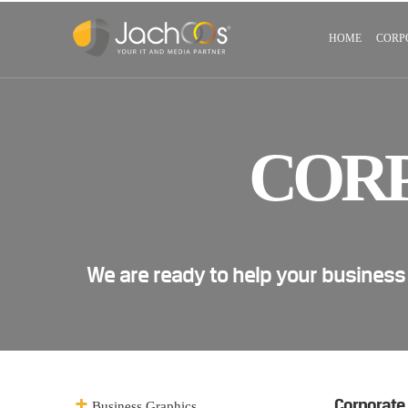
HOME
CORP
COR
We are ready to help your business
Corporate
Business Graphics