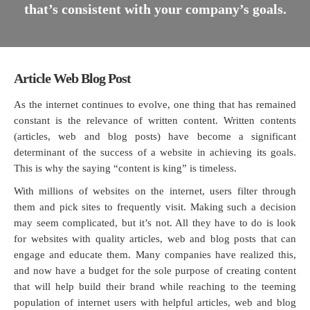
that’s consistent with your company’s goals.
Article Web Blog Post
As the internet continues to evolve, one thing that has remained
constant is the relevance of written content. Written contents
(articles, web and blog posts) have become a significant
determinant of the success of a website in achieving its goals.
This is why the saying “content is king” is timeless.
With millions of websites on the internet, users filter through
them and pick sites to frequently visit. Making such a decision
may seem complicated, but it’s not. All they have to do is look
for websites with quality articles, web and blog posts that can
engage and educate them. Many companies have realized this,
and now have a budget for the sole purpose of creating content
that will help build their brand while reaching to the teeming
population of internet users with helpful articles, web and blog