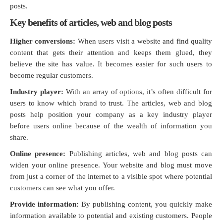
posts.
Key benefits of articles, web and blog posts
Higher conversions:
When users visit a website and find quality
content that gets their attention and keeps them glued, they
believe the site has value. It becomes easier for such users to
become regular customers.
Industry player:
With an array of options, it’s often difficult for
users to know which brand to trust. The articles, web and blog
posts help position your company as a key industry player
before users online because of the wealth of information you
share.
Online presence:
Publishing articles, web and blog posts can
widen your online presence. Your website and blog must move
from just a corner of the internet to a visible spot where potential
customers can see what you offer.
Provide information:
By publishing content, you quickly make
information available to potential and existing customers. People