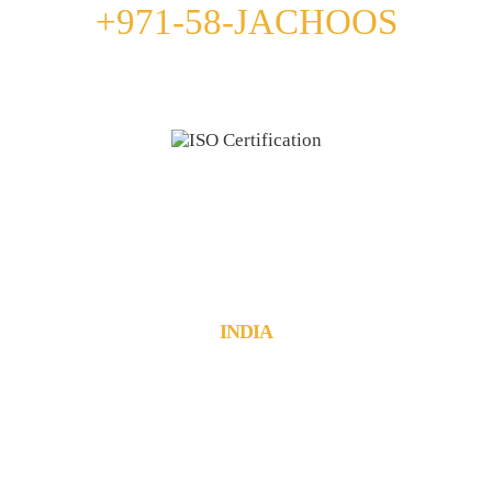
+971-58-JACHOOS
email
info@jachoos.com
whatsapp
+971-585-224667
Direct Line :
+971-58-5224667
INDIA
JachOOs Technologies Pvt Ltd
■ SBC 3, 3rd floor, Thapasya Building,
Infopark, Kochi - 682030.
Tel : +91 484 405 3219
■ Suite No: 3/411C, 1st floor,
Munsif Court Junction, Kanjirappally,