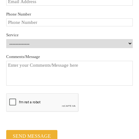
Phone Number
Service
Comments/Message
SEND MESSAGE