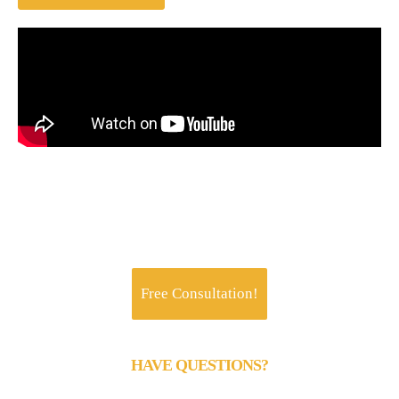
Jachoos' charter is to make IT think, talk and
perform like a business.
Free Consultation!
HAVE QUESTIONS?
Call us 24/7