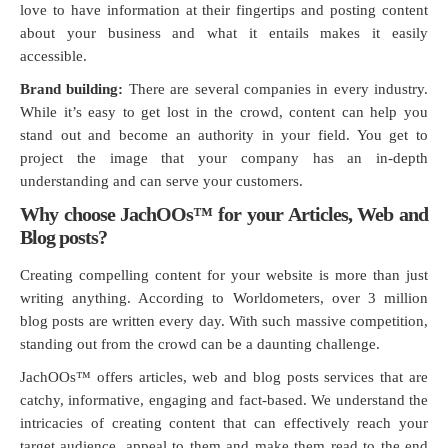
love to have information at their fingertips and posting content
about your business and what it entails makes it easily
accessible.
Brand building:
There are several companies in every industry.
While it’s easy to get lost in the crowd, content can help you
stand out and become an authority in your field. You get to
project the image that your company has an in-depth
understanding and can serve your customers.
Why choose JachOOs™ for your Articles, Web and
Blog posts?
Creating compelling content for your website is more than just
writing anything. According to Worldometers, over 3 million
blog posts are written every day. With such massive competition,
standing out from the crowd can be a daunting challenge.
JachOOs™ offers articles, web and blog posts services that are
catchy, informative, engaging and fact-based. We understand the
intricacies of creating content that can effectively reach your
target audience, appeal to them and make them read to the end