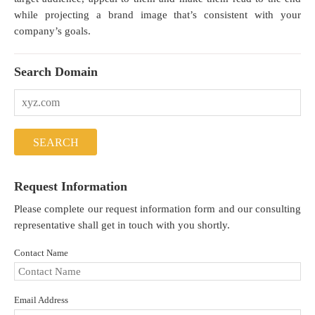
while projecting a brand image that’s consistent with your
company’s goals.
Search Domain
Request Information
Please complete our request information form and our consulting
representative shall get in touch with you shortly.
Contact Name
Email Address