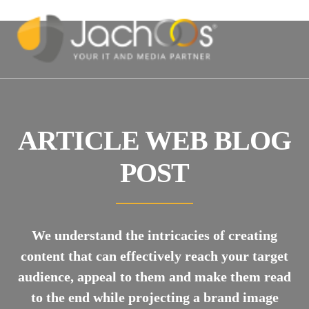
ARTICLE WEB BLOG
POST
We understand the intricacies of creating
content that can effectively reach your target
audience, appeal to them and make them read
to the end while projecting a brand image