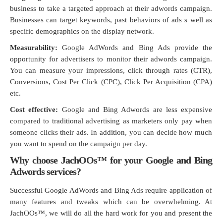
business to take a targeted approach at their adwords campaign.
Businesses can target keywords, past behaviors of ads s well as
specific demographics on the display network.
Measurability:
Google AdWords and Bing Ads provide the
opportunity for advertisers to monitor their adwords campaign.
You can measure your impressions, click through rates (CTR),
Conversions, Cost Per Click (CPC), Click Per Acquisition (CPA)
etc.
Cost effective:
Google and Bing Adwords are less expensive
compared to traditional advertising as marketers only pay when
someone clicks their ads. In addition, you can decide how much
you want to spend on the campaign per day.
Why choose JachOOs™ for your Google and Bing
Adwords services?
Successful Google AdWords and Bing Ads require application of
many features and tweaks which can be overwhelming. At
JachOOs™, we will do all the hard work for you and present the