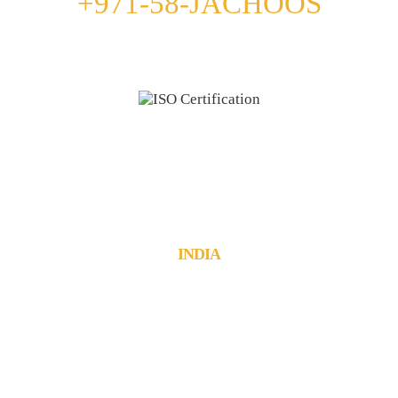
+971-58-JACHOOS
email
info@jachoos.com
whatsapp
+971-585-224667
Direct Line :
+971-58-5224667
INDIA
JachOOs Technologies Pvt Ltd
■ SBC 3, 3rd floor, Thapasya Building,
Infopark, Kochi - 682030.
Tel : +91 484 405 3219
■ Suite No: 3/411C, 1st floor,
Munsif Court Junction, Kanjirappally,