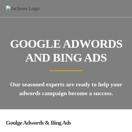
GOOGLE ADWORDS
AND BING ADS
Our seasoned experts are ready to help your
adwords campaign become a success.
Goolge Adwords & Bing Ads