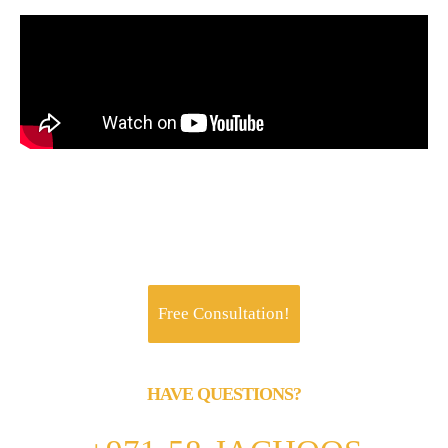
Jachoos' charter is to make IT think, talk and
perform like a business.
Free Consultation!
HAVE QUESTIONS?
Call us 24/7