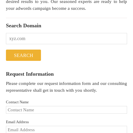
desired results to you. Our seasoned experts are ready to help
your adwords campaign become a success.
Search Domain
Request Information
Please complete our request information form and our consulting
representative shall get in touch with you shortly.
Contact Name
Email Address