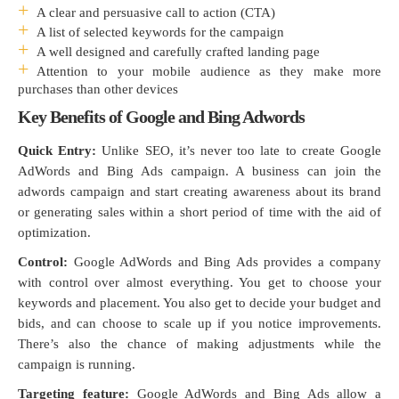
A clear and persuasive call to action (CTA)
A list of selected keywords for the campaign
A well designed and carefully crafted landing page
Attention to your mobile audience as they make more
purchases than other devices
Key Benefits of Google and Bing Adwords
Quick Entry:
Unlike SEO, it’s never too late to create Google
AdWords and Bing Ads campaign. A business can join the
adwords campaign and start creating awareness about its brand
or generating sales within a short period of time with the aid of
optimization.
Control:
Google AdWords and Bing Ads provides a company
with control over almost everything. You get to choose your
keywords and placement. You also get to decide your budget and
bids, and can choose to scale up if you notice improvements.
There’s also the chance of making adjustments while the
campaign is running.
Targeting feature:
Google AdWords and Bing Ads allow a