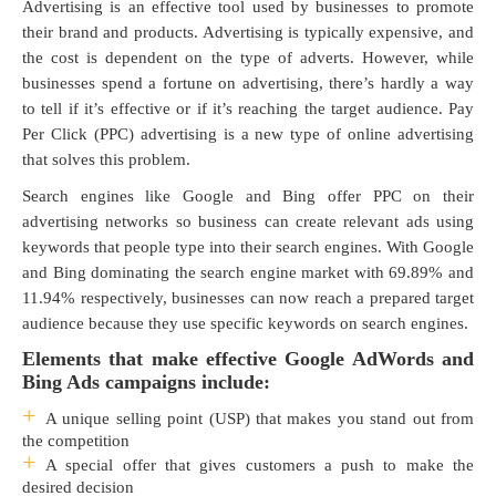
Advertising is an effective tool used by businesses to promote
their brand and products. Advertising is typically expensive, and
the cost is dependent on the type of adverts. However, while
businesses spend a fortune on advertising, there’s hardly a way
to tell if it’s effective or if it’s reaching the target audience. Pay
Per Click (PPC) advertising is a new type of online advertising
that solves this problem.
Search engines like Google and Bing offer PPC on their
advertising networks so business can create relevant ads using
keywords that people type into their search engines. With Google
and Bing dominating the search engine market with 69.89% and
11.94% respectively, businesses can now reach a prepared target
audience because they use specific keywords on search engines.
Elements that make effective Google AdWords and
Bing Ads campaigns include:
A unique selling point (USP) that makes you stand out from
the competition
A special offer that gives customers a push to make the
desired decision