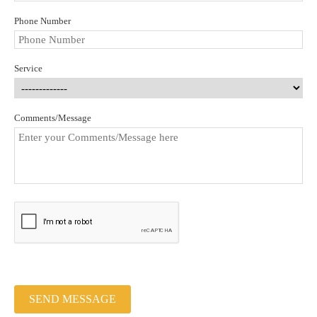
Phone Number
Service
Comments/Message
SEND MESSAGE