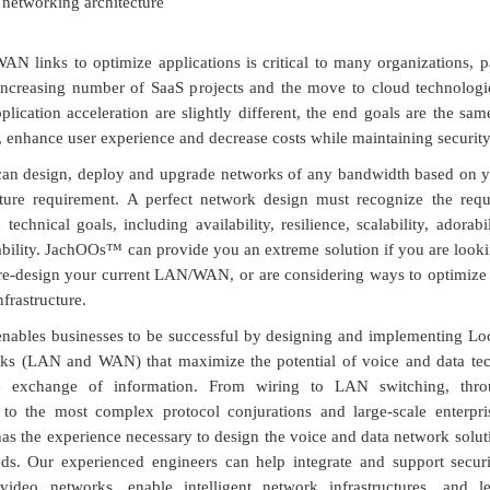
r networking architecture
AN links to optimize applications is critical to many organizations, pa
 increasing number of SaaS projects and the move to cloud technologi
ication acceleration are slightly different, the end goals are the sa
 enhance user experience and decrease costs while maintaining security
n design, deploy and upgrade networks of any bandwidth based on y
cture requirement. A perfect network design must recognize the requ
technical goals, including availability, resilience, scalability, adorabil
ility. JachOOs™ can provide you an extreme solution if you are looki
-design your current LAN/WAN, or are considering ways to optimize 
rastructure.
ables businesses to be successful by designing and implementing Lo
ks (LAN and WAN) that maximize the potential of voice and data tec
the exchange of information. From wiring to LAN switching, thro
 to the most complex protocol conjurations and large-scale enterpri
 the experience necessary to design the voice and data network solut
ds. Our experienced engineers can help integrate and support securit
video networks, enable intelligent network infrastructures, and 