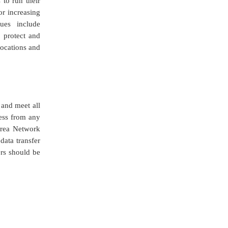
 to run their
or increasing
ques include
 protect and
locations and
and meet all
ess from any
Area Network
data transfer
ers should be