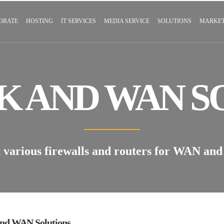
ORATE
HOSTING
IT SERVICES
MEDIA SERVICE
SOLUTIONS
MARKET
 AND WAN S
arious firewalls and routers for WAN and 
nd WAN Solutions