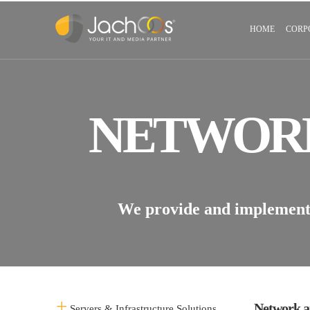
HOME
CORP
NETWORK
We provide and implement v
Network a
Servers & Infrastructure Solutions