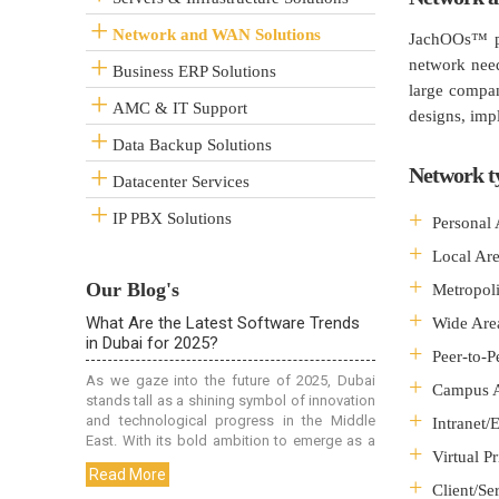
Network and WAN Solutions
JachOOs™ pr
network need
Business ERP Solutions
large compan
AMC & IT Support
designs, imp
Data Backup Solutions
Network t
Datacenter Services
IP PBX Solutions
Personal
Local Ar
Our Blog's
Metropol
Wide Are
Peer-to-
Campus 
Intranet/
Virtual P
Client/Se