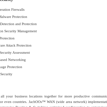
ration Firewalls
Malware Protection
 Detection and Protection
ion Security Management
Protection
re Attack Protection
Security Assessment
 Based Networking
age Protection
Security
all your business locations together for more productive communic
tes or even countries. JachOOs™ WAN (wide area network) implementat