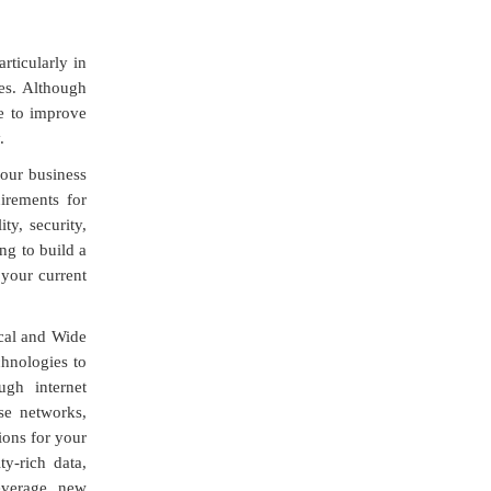
rticularly in
es. Although
me to improve
.
our business
irements for
ity, security,
ng to build a
your current
cal and Wide
hnologies to
ugh internet
se networks,
ions for your
y-rich data,
leverage new