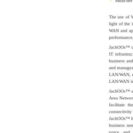
Multi-tie
The use of W
light of the
WAN and appl
performance,
JachOOs™ ca
IT infrastru
business and 
and manageab
LAN/WAN, re
LAN/WAN inf
JachOOs™ en
Area Networ
facilitate 
connectivity
JachOOs™ has
business nee
voice, and 