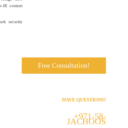
r-IP, content
rk security
s.
Free Consultation!
HAVE QUESTIONS?
Call us 24/7
+971-58-
JACHOOS