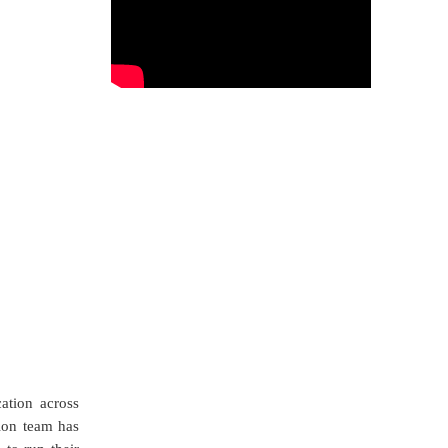
ation across
ion team has