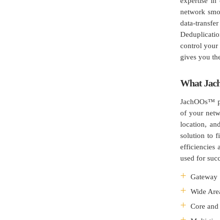
expertise in
network smoo
data-transf
Deduplicati
control your 
gives you the
What Jac
JachOOs™ pro
of your netw
location, an
solution to 
efficiencies
used for suc
Gateway 
Wide Are
Core and