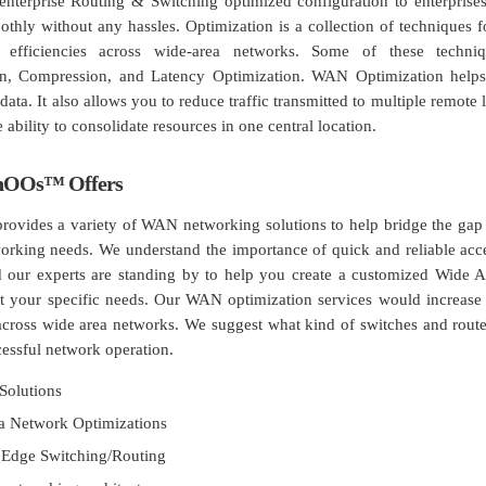
 enterprise Routing & Switching optimized configuration to enterprises
thly without any hassles. Optimization is a collection of techniques f
er efficiencies across wide-area networks. Some of these techni
on, Compression, and Latency Optimization. WAN Optimization helps
data. It also allows you to reduce traffic transmitted to multiple remote 
 ability to consolidate resources in one central location.
hOOs™ Offers
vides a variety of WAN networking solutions to help bridge the gap 
orking needs. We understand the importance of quick and reliable acc
d our experts are standing by to help you create a customized Wide 
fit your specific needs. Our WAN optimization services would increase 
 across wide area networks. We suggest what kind of switches and rout
cessful network operation.
Solutions
a Network Optimizations
 Edge Switching/Routing