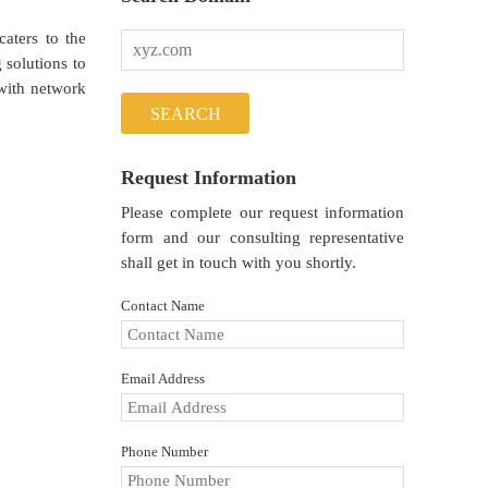
aters to the
solutions to
with network
Request Information
Please complete our request information
form and our consulting representative
shall get in touch with you shortly.
Contact Name
Email Address
Phone Number