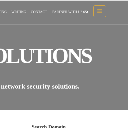
ING
WRITING
CONTACT
PARTNER WITH US
OLUTIONS
network security solutions.
Search Domain