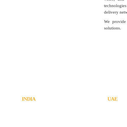
technologies
delivery net
We provide 
solutions.
Jachoos' charter is to make IT 
INDIA
UAE
JachOOs Technologies Pvt Ltd
JachOOs Te
■ SBC 3, 3rd floor, Thapasya Building,
#1006, Wars
Infopark, Kochi - 682030.
Tecom, Duba
Tel : +91 484 405 3219
Tel : +971 