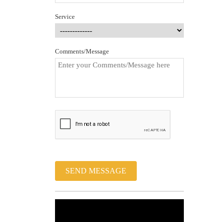
Service
Comments/Message
SEND MESSAGE