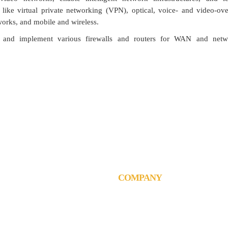
 like virtual private networking (VPN), optical, voice- and video-ove
works, and mobile and wireless.
and implement various firewalls and routers for WAN and netwo
think, talk and perform like a busines
COMPANY
chnologies L.L.C
Corporate Information
an towers, Barsha Heights
Brochures & Catalogues
i, United Arab Emirates
Contact
4 3554984
Careers