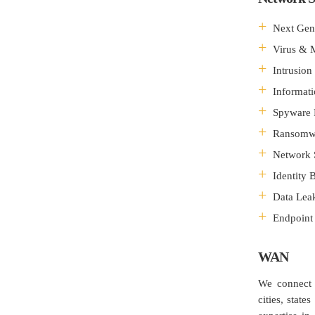
Next Gene
Virus & 
Intrusion
Informat
Spyware 
Ransomwa
Network 
Identity
Data Leak
Endpoint 
WAN
We connect 
cities, sta