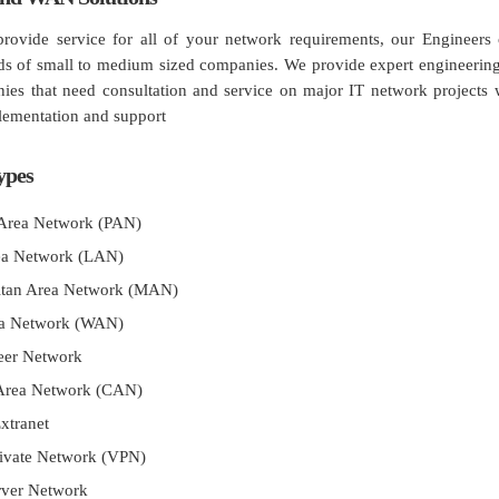
ovide service for all of your network requirements, our Engineers c
s of small to medium sized companies. We provide expert engineering 
ies that need consultation and service on major IT network projects 
lementation and support
ypes
 Area Network (PAN)
ea Network (LAN)
itan Area Network (MAN)
a Network (WAN)
Peer Network
Area Network (CAN)
Extranet
rivate Network (VPN)
rver Network