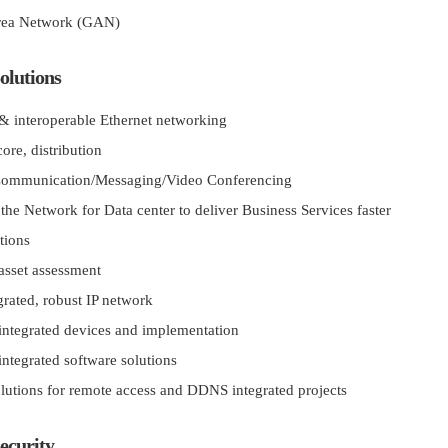
rea Network (GAN)
olutions
 & interoperable Ethernet networking
ore, distribution
Communication/Messaging/Video Conferencing
the Network for Data center to deliver Business Services faster
tions
asset assessment
grated, robust IP network
ntegrated devices and implementation
ntegrated software solutions
utions for remote access and DDNS integrated projects
ecurity