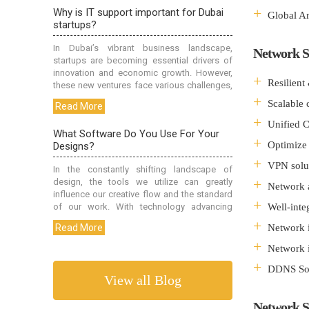
Global A
Network S
Resilient
Scalable c
Unified 
Optimize 
VPN solu
Network 
Well-inte
Network i
Network i
DDNS Sol
View all Blog
Network S