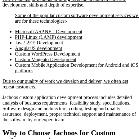
development skills and depth of expertise.
Some of the popular custom software development services we 
are for these technologies:-
Microsoft ASP.NET Development
PHP-Linux (LAMP) development
Java/J2EE Development
AngularJS development
Custom WordPress Development
Custom Magento Development
Custom Mobile Application Development for Android and iOS
platforms
Due to our quality of work we develop and deliver, we often get
repeat customers.
Jachoos custom application development process includes detailed
analysis of business requirements, feasibility study, specifications,
Software design and architecture, coding, testing and quality
assurance, deployment, proper technical support and maintenance of
the software by our expert team.
Why to Choose Jachoos for Custom