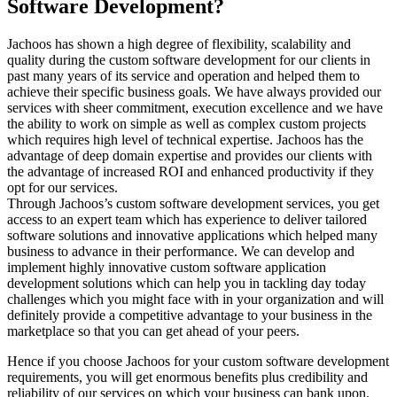
Software Development?
Jachoos has shown a high degree of flexibility, scalability and
quality during the custom software development for our clients in
past many years of its service and operation and helped them to
achieve their specific business goals. We have always provided our
services with sheer commitment, execution excellence and we have
the ability to work on simple as well as complex custom projects
which requires high level of technical expertise. Jachoos has the
advantage of deep domain expertise and provides our clients with
the advantage of increased ROI and enhanced productivity if they
opt for our services.
Through Jachoos’s custom software development services, you get
access to an expert team which has experience to deliver tailored
software solutions and innovative applications which helped many
business to advance in their performance. We can develop and
implement highly innovative custom software application
development solutions which can help you in tackling day today
challenges which you might face with in your organization and will
definitely provide a competitive advantage to your business in the
marketplace so that you can get ahead of your peers.
Hence if you choose Jachoos for your custom software development
requirements, you will get enormous benefits plus credibility and
reliability of our services on which your business can bank upon.