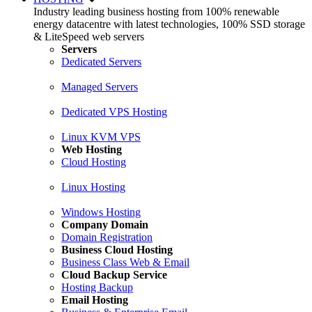
Industry leading business hosting from 100% renewable
energy datacentre with latest technologies, 100% SSD storage
& LiteSpeed web servers
Servers
Dedicated Servers
Managed Servers
Dedicated VPS Hosting
Linux KVM VPS
Web Hosting
Cloud Hosting
Linux Hosting
Windows Hosting
Company Domain
Domain Registration
Business Cloud Hosting
Business Class Web & Email
Cloud Backup Service
Hosting Backup
Email Hosting