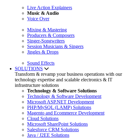
Live Action Explainers
Music & Audio
Voice Over
Mixing & Mastering
Producers & Composers
Singer-Songwriters
Session Musicians & Singers
Jingles & Drops
Sound Effects
SOLUTIONS
Transform & revamp your business operations with our
technology expertise and scalable electronics & IT
infrastructure solutions
Technology & Software Solutions
Technology & Software Development
Microsoft ASP.NET Development
PHP/MySQL (LAMP) Solutions
Magento and Ecommerce Development
Cloud Solutions
Microsoft SharePoint Solutions
Salesforce CRM Solutions
Java / J2EE Solutions