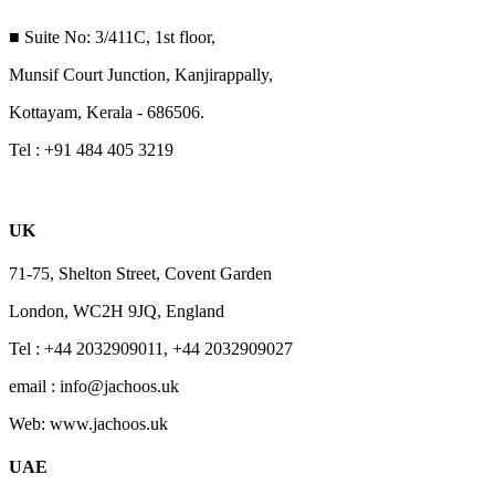
■ Suite No: 3/411C, 1st floor,
Munsif Court Junction, Kanjirappally,
Kottayam, Kerala - 686506.
Tel : +91 484 405 3219
UK
71-75, Shelton Street, Covent Garden
London, WC2H 9JQ, England
Tel : +44 2032909011, +44 2032909027
email : info@jachoos.uk
Web: www.jachoos.uk
UAE