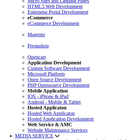
Micro Sites and Landing Pages
HTML5 Web Development
Enterprise Portal Development
eCommerce
eCommerce Development
Magento
Prestashop
Opencart
Application Development
Custom Software Development
Microsoft Platform
Open Source Development
PHP Opensource Development
Mobile Application
IOS - iPhone & iPad
Android - Mobile & Tablet
Hosted Applicaton
Hosted Web Applicaton
Hosted Application Development
Web Service & AMC
Website Maintenance Services
MEDIA SERVICE