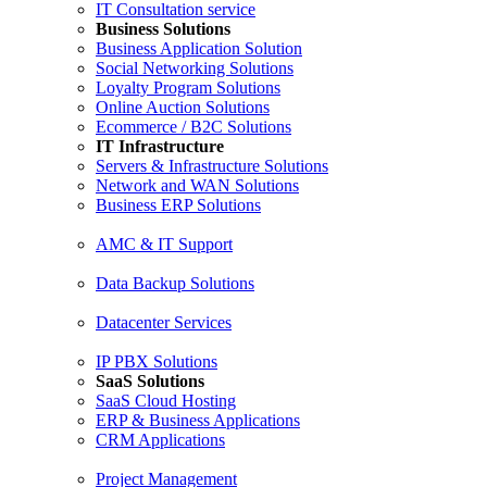
IT Consultation service
Business Solutions
Business Application Solution
Social Networking Solutions
Loyalty Program Solutions
Online Auction Solutions
Ecommerce / B2C Solutions
IT Infrastructure
Servers & Infrastructure Solutions
Network and WAN Solutions
Business ERP Solutions
AMC & IT Support
Data Backup Solutions
Datacenter Services
IP PBX Solutions
SaaS Solutions
SaaS Cloud Hosting
ERP & Business Applications
CRM Applications
Project Management