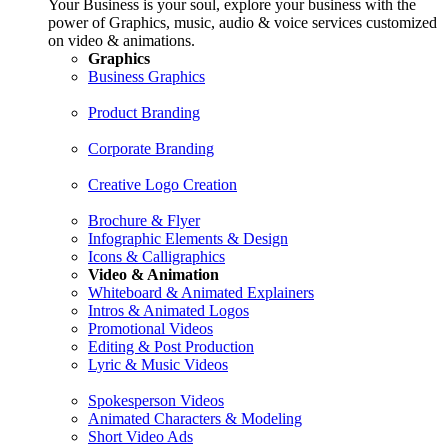
Your Business is your soul, explore your business with the
power of Graphics, music, audio & voice services customized
on video & animations.
Graphics
Business Graphics
Product Branding
Corporate Branding
Creative Logo Creation
Brochure & Flyer
Infographic Elements & Design
Icons & Calligraphics
Video & Animation
Whiteboard & Animated Explainers
Intros & Animated Logos
Promotional Videos
Editing & Post Production
Lyric & Music Videos
Spokesperson Videos
Animated Characters & Modeling
Short Video Ads