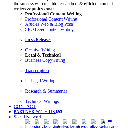
the success with reliable researchers & efficient content
writers & professionals
Professional Content Writing
Professional Content Writing
Articles Web & Blog Posts
SEO based content writing
Press Releases
Creative Writing
Legal & Technical
Business Copywriting
Transcription
IT Legal Writing
Research & Summaries
Technical Writings
CONTACT
PARTNER WITH US
Social Network