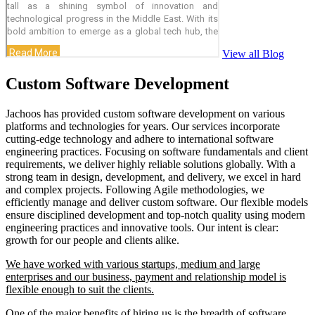
View all Blog
Custom Software Development
Jachoos has provided custom software development on various
platforms and technologies for years. Our services incorporate
cutting-edge technology and adhere to international software
engineering practices. Focusing on software fundamentals and client
requirements, we deliver highly reliable solutions globally. With a
strong team in design, development, and delivery, we excel in hard
and complex projects. Following Agile methodologies, we
efficiently manage and deliver custom software. Our flexible models
ensure disciplined development and top-notch quality using modern
engineering practices and innovative tools. Our intent is clear:
growth for our people and clients alike.
We have worked with various startups, medium and large
enterprises and our business, payment and relationship model is
flexible enough to suit the clients.
One of the major benefits of hiring us is the breadth of software