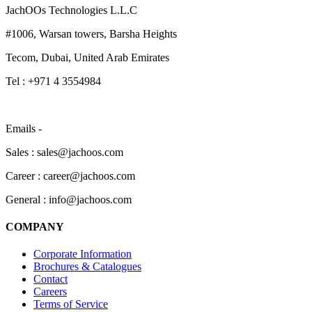
JachOOs Technologies L.L.C
#1006, Warsan towers, Barsha Heights
Tecom, Dubai, United Arab Emirates
Tel : +971 4 3554984
Emails -
Sales : sales@jachoos.com
Career : career@jachoos.com
General : info@jachoos.com
COMPANY
Corporate Information
Brochures & Catalogues
Contact
Careers
Terms of Service