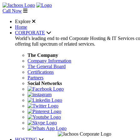
Call Now
Explore
Home
CORPORATE
World’s leading end to end Corporate Hosting & IT Services 
offering full spectrum of related services.
The Company
Company Information
The General Board
Certifications
Partners
Social Networks
HOSTING