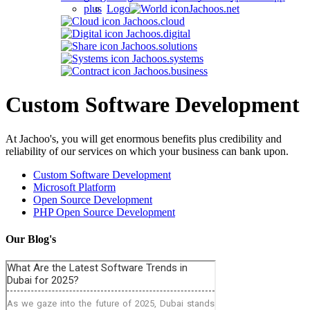
Jachoos.net
Jachoos.cloud
Jachoos.digital
Jachoos.solutions
Jachoos.systems
Jachoos.business
Custom Software Development
At Jachoo's, you will get enormous benefits plus credibility and
reliability of our services on which your business can bank upon.
Custom Software Development
Microsoft Platform
Open Source Development
PHP Open Source Development
Our Blog's