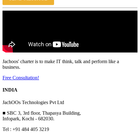
Jachoos' charter is to make IT think, talk and perform like a
business.
Free Consultation!
INDIA
JachOOs Technologies Pvt Ltd
■ SBC 3, 3rd floor, Thapasya Building,
Infopark, Kochi - 682030.
Tel : +91 484 405 3219