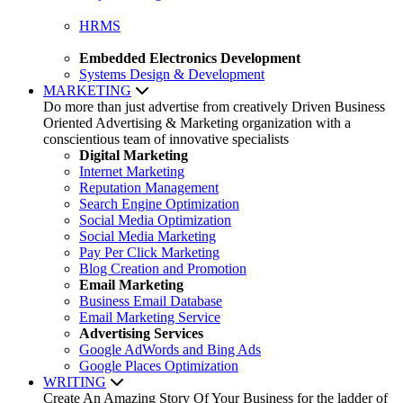
HRMS
Embedded Electronics Development
Systems Design & Development
MARKETING
Do more than just advertise from creatively Driven Business
Oriented Advertising & Marketing organization with a
conscientious team of innovative specialists
Digital Marketing
Internet Marketing
Reputation Management
Search Engine Optimization
Social Media Optimization
Social Media Marketing
Pay Per Click Marketing
Blog Creation and Promotion
Email Marketing
Business Email Database
Email Marketing Service
Advertising Services
Google AdWords and Bing Ads
Google Places Optimization
WRITING
Create An Amazing Story Of Your Business for the ladder of