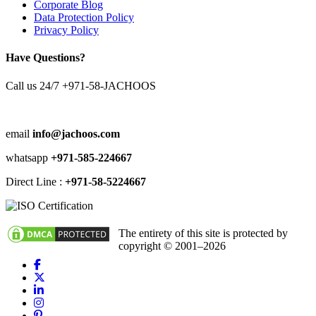
Corporate Blog
Data Protection Policy
Privacy Policy
Have Questions?
Call us 24/7
+971-58-JACHOOS
email
info@jachoos.com
whatsapp
+971-585-224667
Direct Line :
+971-58-5224667
The entirety of this site is protected by
copyright © 2001–2026