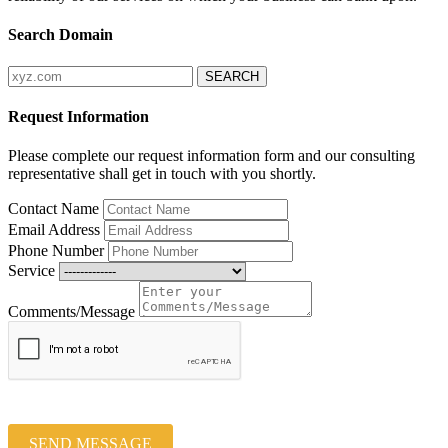
Search Domain
Request Information
Please complete our request information form and our consulting
representative shall get in touch with you shortly.
Contact Name
Email Address
Phone Number
Service
Comments/Message
SEND MESSAGE