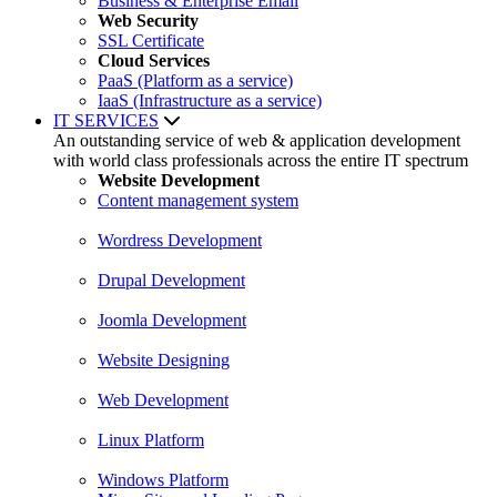
Business & Enterprise Email
Web Security
SSL Certificate
Cloud Services
PaaS (Platform as a service)
IaaS (Infrastructure as a service)
IT SERVICES
An outstanding service of web & application development
with world class professionals across the entire IT spectrum
Website Development
Content management system
Wordress Development
Drupal Development
Joomla Development
Website Designing
Web Development
Linux Platform
Windows Platform