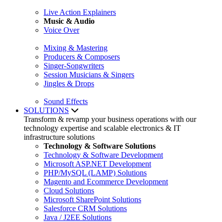
Live Action Explainers
Music & Audio
Voice Over
Mixing & Mastering
Producers & Composers
Singer-Songwriters
Session Musicians & Singers
Jingles & Drops
Sound Effects
SOLUTIONS
Transform & revamp your business operations with our
technology expertise and scalable electronics & IT
infrastructure solutions
Technology & Software Solutions
Technology & Software Development
Microsoft ASP.NET Development
PHP/MySQL (LAMP) Solutions
Magento and Ecommerce Development
Cloud Solutions
Microsoft SharePoint Solutions
Salesforce CRM Solutions
Java / J2EE Solutions