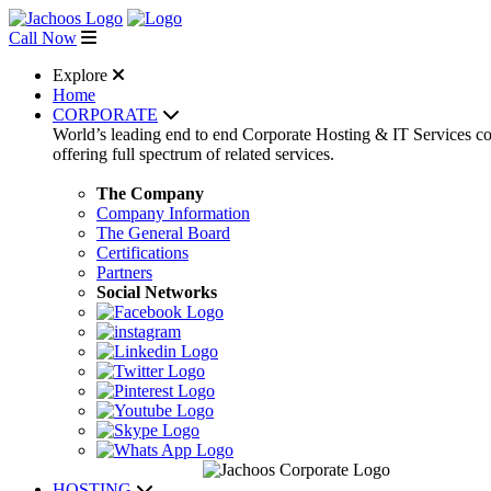
Call Now
Explore
Home
CORPORATE
World’s leading end to end Corporate Hosting & IT Services 
offering full spectrum of related services.
The Company
Company Information
The General Board
Certifications
Partners
Social Networks
HOSTING