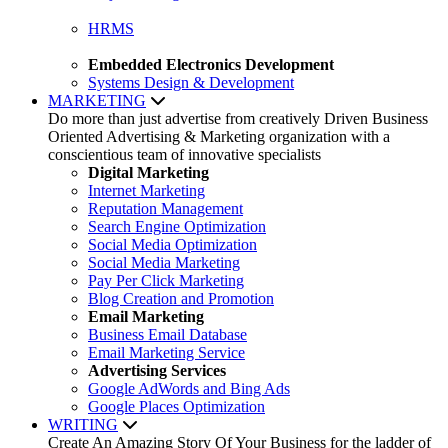
HRMS
Embedded Electronics Development
Systems Design & Development
MARKETING
Do more than just advertise from creatively Driven Business
Oriented Advertising & Marketing organization with a
conscientious team of innovative specialists
Digital Marketing
Internet Marketing
Reputation Management
Search Engine Optimization
Social Media Optimization
Social Media Marketing
Pay Per Click Marketing
Blog Creation and Promotion
Email Marketing
Business Email Database
Email Marketing Service
Advertising Services
Google AdWords and Bing Ads
Google Places Optimization
WRITING
Create An Amazing Story Of Your Business for the ladder of