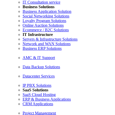
IT Consultation service
Business Solutions
Business Application Solution
Social Networking Solutions
Loyalty Program Solutions
Online Auction Solutions
Ecommerce / B2C Solutions
IT Infrastructure
Servers & Infrastructure Solutions
Network and WAN Solutions
Business ERP Solutions
AMC & IT Support
Data Backup Solutions
Datacenter Services
IP PBX Solutions
SaaS Solutions
SaaS Cloud Hosting
ERP & Business Applications
CRM Applications
Project Management