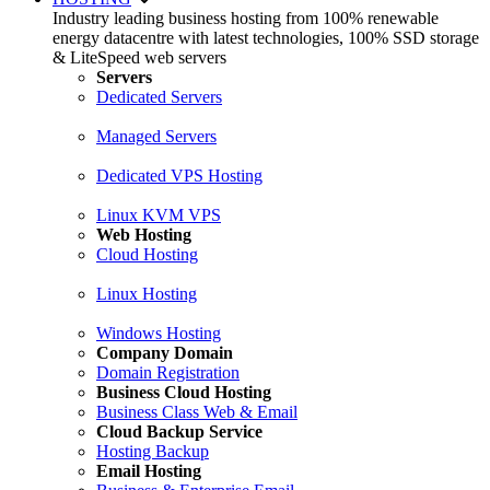
Industry leading business hosting from 100% renewable
energy datacentre with latest technologies, 100% SSD storage
& LiteSpeed web servers
Servers
Dedicated Servers
Managed Servers
Dedicated VPS Hosting
Linux KVM VPS
Web Hosting
Cloud Hosting
Linux Hosting
Windows Hosting
Company Domain
Domain Registration
Business Cloud Hosting
Business Class Web & Email
Cloud Backup Service
Hosting Backup
Email Hosting