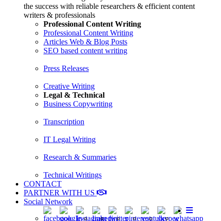
the success with reliable researchers & efficient content
writers & professionals
Professional Content Writing
Professional Content Writing
Articles Web & Blog Posts
SEO based content writing
Press Releases
Creative Writing
Legal & Technical
Business Copywriting
Transcription
IT Legal Writing
Research & Summaries
Technical Writings
CONTACT
PARTNER WITH US
Social Network