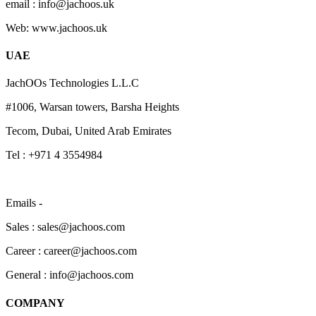
email : info@jachoos.uk
Web: www.jachoos.uk
UAE
JachOOs Technologies L.L.C
#1006, Warsan towers, Barsha Heights
Tecom, Dubai, United Arab Emirates
Tel : +971 4 3554984
Emails -
Sales : sales@jachoos.com
Career : career@jachoos.com
General : info@jachoos.com
COMPANY