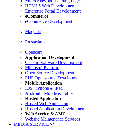
Micro Sites and Landing Pages
HTML5 Web Development
Enterprise Portal Development
eCommerce
eCommerce Development
Magento
Prestashop
Opencart
Application Development
Custom Software Development
Microsoft Platform
Open Source Development
PHP Opensource Development
Mobile Application
IOS - iPhone & iPad
Android - Mobile & Tablet
Hosted Applicaton
Hosted Web Applicaton
Hosted Application Development
Web Service & AMC
Website Maintenance Services
MEDIA SERVICE