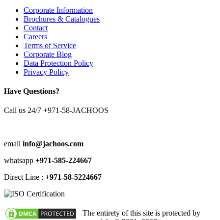
Corporate Information
Brochures & Catalogues
Contact
Careers
Terms of Service
Corporate Blog
Data Protection Policy
Privacy Policy
Have Questions?
Call us 24/7
+971-58-JACHOOS
email
info@jachoos.com
whatsapp
+971-585-224667
Direct Line :
+971-58-5224667
The entirety of this site is protected by