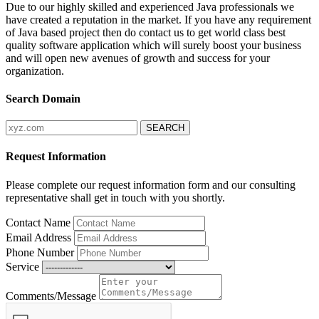
Due to our highly skilled and experienced Java professionals we
have created a reputation in the market. If you have any requirement
of Java based project then do contact us to get world class best
quality software application which will surely boost your business
and will open new avenues of growth and success for your
organization.
Search Domain
Request Information
Please complete our request information form and our consulting
representative shall get in touch with you shortly.
Contact Name
Email Address
Phone Number
Service
Comments/Message