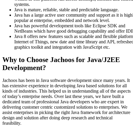
systems.
Java is mature, reliable, stable and predictable language.
Java has a large active user community and support as it is high
popular at enterprise, embedded and network level.
Java has powerful development tools like Eclipse SDK and
NetBeans which have good debugging capability and offer ID
Java 8 offers new features such as scalable and flexible platfor
Internet of Things, new date and time library and API, refreshe
graphics toolkit and integration with JavaScript etc.
Why to Choose Jachoos for Java/J2EE
Development?
Jachoos has been in Java software development since many years. It
has extensive experience in developing Java based solutions for all
kinds of industries. This helped us in understanding all of the aspects
of today’s enterprise needs. Over last these years, we have built a
dedicated team of professional Java developers who are expert in
delivering customer centric customized solutions to enterprises. We
assist enterprises in picking the right Java framework for architecture
design and solution after doing deep research and technical
feasibility.