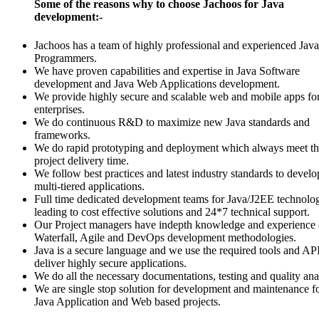
Some of the reasons why to choose Jachoos for Java
development:-
Jachoos has a team of highly professional and experienced Java
Programmers.
We have proven capabilities and expertise in Java Software
development and Java Web Applications development.
We provide highly secure and scalable web and mobile apps fo
enterprises.
We do continuous R&D to maximize new Java standards and
frameworks.
We do rapid prototyping and deployment which always meet t
project delivery time.
We follow best practices and latest industry standards to develo
multi-tiered applications.
Full time dedicated development teams for Java/J2EE technolo
leading to cost effective solutions and 24*7 technical support.
Our Project managers have indepth knowledge and experience 
Waterfall, Agile and DevOps development methodologies.
Java is a secure language and we use the required tools and API
deliver highly secure applications.
We do all the necessary documentations, testing and quality ana
We are single stop solution for development and maintenance f
Java Application and Web based projects.