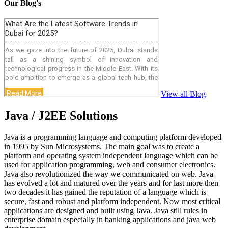
Our Blog's
View all Blog
Java / J2EE Solutions
Java is a programming language and computing platform developed
in 1995 by Sun Microsystems. The main goal was to create a
platform and operating system independent language which can be
used for application programming, web and consumer electronics.
Java also revolutionized the way we communicated on web. Java
has evolved a lot and matured over the years and for last more then
two decades it has gained the reputation of a language which is
secure, fast and robust and platform independent. Now most critical
applications are designed and built using Java. Java still rules in
enterprise domain especially in banking applications and java web