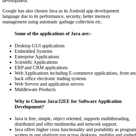
development.
Google has also chosen Java as its Android app development
language due to its performance, security, better memory
management using automatic garbage collection etc.
Some of the applications of Java are:-
Desktop GUI applications
Embedded Systems
Enterprise Applications
Scientific Applications
ERP and CRM applications
Web Applications including E-commerce applications, front an
back office electronic trading systems
Web Servers and application servers
Middleware Products
Why to Choose Java/J2EE for Software Application
Development?
Java is free, simple, object oriented, supports multithreading,
distributed and offer multimedia and network support.
Java offers higher cross functionality and portability as program
written in one platform run across desktops, mobiles and embe