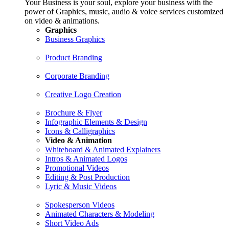
Your Business is your soul, explore your business with the
power of Graphics, music, audio & voice services customized
on video & animations.
Graphics
Business Graphics
Product Branding
Corporate Branding
Creative Logo Creation
Brochure & Flyer
Infographic Elements & Design
Icons & Calligraphics
Video & Animation
Whiteboard & Animated Explainers
Intros & Animated Logos
Promotional Videos
Editing & Post Production
Lyric & Music Videos
Spokesperson Videos
Animated Characters & Modeling
Short Video Ads