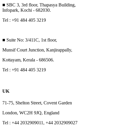
■ SBC 3, 3rd floor, Thapasya Building,
Infopark, Kochi - 682030.
Tel : +91 484 405 3219
■ Suite No: 3/411C, 1st floor,
Munsif Court Junction, Kanjirappally,
Kottayam, Kerala - 686506.
Tel : +91 484 405 3219
UK
71-75, Shelton Street, Covent Garden
London, WC2H 9JQ, England
Tel : +44 2032909011, +44 2032909027