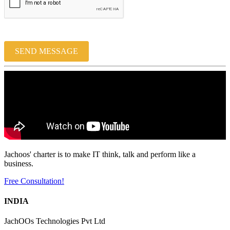
SEND MESSAGE
Jachoos' charter is to make IT think, talk and perform like a
business.
Free Consultation!
INDIA
JachOOs Technologies Pvt Ltd