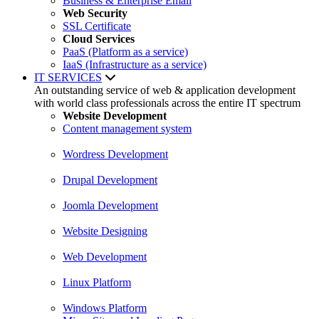
Business & Enterprise Email
Web Security
SSL Certificate
Cloud Services
PaaS (Platform as a service)
IaaS (Infrastructure as a service)
IT SERVICES
An outstanding service of web & application development
with world class professionals across the entire IT spectrum
Website Development
Content management system
Wordress Development
Drupal Development
Joomla Development
Website Designing
Web Development
Linux Platform
Windows Platform