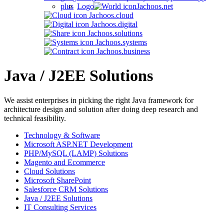
Jachoos.net
Jachoos.cloud
Jachoos.digital
Jachoos.solutions
Jachoos.systems
Jachoos.business
Java / J2EE Solutions
We assist enterprises in picking the right Java framework for
architecture design and solution after doing deep research and
technical feasibility.
Technology & Software
Microsoft ASP.NET Development
PHP/MySQL (LAMP) Solutions
Magento and Ecommerce
Cloud Solutions
Microsoft SharePoint
Salesforce CRM Solutions
Java / J2EE Solutions
IT Consulting Services