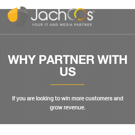
WHY PARTNER WITH
US
If you are looking to win more customers and
grow revenue.