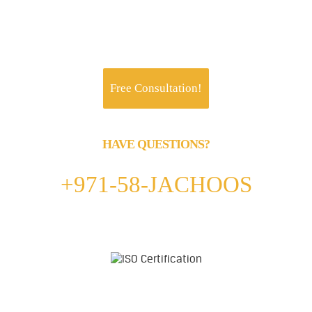
Jachoos' charter is to make IT think, talk and
perform like a business.
Free Consultation!
HAVE QUESTIONS?
Call us 24/7
+971-58-JACHOOS
email
info@jachoos.com
whatsapp
+971-585-224667
Direct Line :
+971-58-5224667