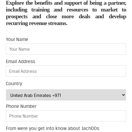
Explore the benefits and support of being a partner,
including training and resources to market to
prospects and close more deals and develop
recurring revenue streams.
Your Name
Email Address
Country
Phone Number
From were you get into know about JachOOs