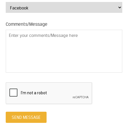
Comments/Message
SEND MESSAGE