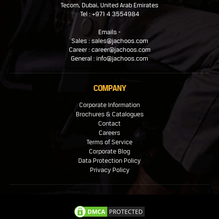
Tecom, Dubai, United Arab Emirates
Tel : +971 4 3554984
Emails -
Sales : sales@jachoos.com
Career : career@jachoos.com
General : info@jachoos.com
COMPANY
Corporate Information
Brochures & Catalogues
Contact
Careers
Terms of Service
Corporate Blog
Data Protection Policy
Privacy Policy