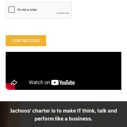
SEND MESSAGE
Jachoos' charter is to make IT think, talk and
perform like a business.