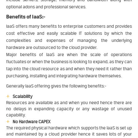
optional adons and professional services.
Benefits of IaaS:-
IaaS offers many benefits to enterprise customers and provides
cost effective and easily scalable IT solutions by which the
complexities and expenses of managing the underlying
hardware are outsourced to the cloud provider.
Major benefits of IaaS are when the scale of operations
fluctuates or when the business is looking to expand, as they can
tap into the cloud resource as and when they need it rather than
purchasing, installing and integrating hardware themselves.
Generally IaaS offering gives the following benefits:-
Scalability
Resources are available as and when you need hence there are
no delays in expanding capacity or any wastage of unused
capability.
No Hardware CAPEX
The required physical hardware which supports the IaaS is set up
and maintained by a cloud provider hence it saves lots of your