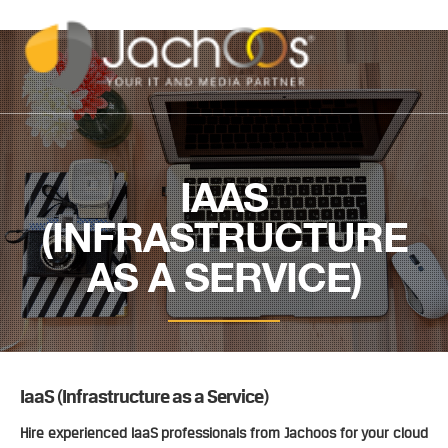
IAAS
(INFRASTRUCTURE
AS A SERVICE)
IaaS (Infrastructure as a Service)
Hire experienced IaaS professionals from Jachoos for your cloud