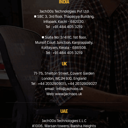
INDIA
JachOOs Technologies Pvt Ltd
■ SBC 3, 3rd floor, Thapasya Building,
Infopark, Kochi - 682030.
Tel : +91 484 405 3219
■ Suite No: 3/411C, 1st floor,
Munsif Court Junction, Kanjirappally,
Kottayam, Kerala - 686506.
Tel : +91 484 405 3219
UK
71-75, Shelton Street, Covent Garden
London, WC2H 9JQ, England
Tel : +44 2032909011, +44 2032909027
email : info@jachoos.uk
Web: www.jachoos.uk
UAE
JachOOs Technologies L.L.C
#1006, Warsan towers, Barsha Heights