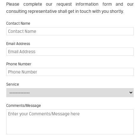
Please complete our request information form and our
consulting representative shall get in touch with you shortly.
Contact Name
Email Address
Phone Number
Service
Comments/Message