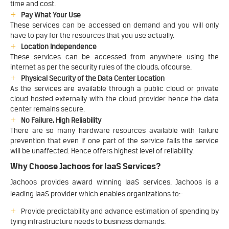
time and cost.
Pay What Your Use
These services can be accessed on demand and you will only
have to pay for the resources that you use actually.
Location Independence
These services can be accessed from anywhere using the
internet as per the security rules of the clouds, ofcourse.
Physical Security of the Data Center Location
As the services are available through a public cloud or private
cloud hosted externally with the cloud provider hence the data
center remains secure.
No Failure, High Reliability
There are so many hardware resources available with failure
prevention that even if one part of the service fails the service
will be unaffected. Hence offers highest level of reliability.
Why Choose Jachoos for IaaS Services?
Jachoos provides award winning IaaS services. Jachoos is a
leading IaaS provider which enables organizations to:-
Provide predictability and advance estimation of spending by
tying infrastructure needs to business demands.