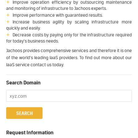
Improve operation efficiency by outsourcing maintenance
and monitoring of infrastructure to Jachoos experts.
Improve performance with guaranteed results.
Increase business agility by scaling infrastructure more
quickly and easily.
Decrease costs by paying only for the infrastructure required
for today’s business needs.
Jachoos provides comprehensive services and therefore it is one
of the world’s leading IaaS providers. To find out more about our
IaaS service contact us today.
Search Domain
Request Information