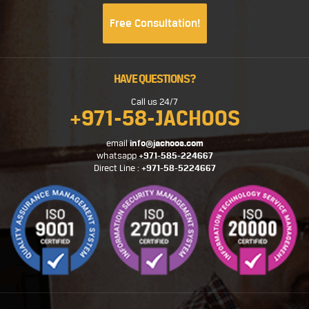
Free Consultation!
HAVE QUESTIONS?
Call us 24/7
+971-58-JACHOOS
email
info@jachoos.com
whatsapp
+971-585-224667
Direct Line :
+971-58-5224667