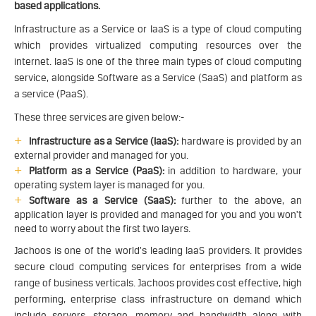
based applications.
Infrastructure as a Service or IaaS is a type of cloud computing
which provides virtualized computing resources over the
internet. IaaS is one of the three main types of cloud computing
service, alongside Software as a Service (SaaS) and platform as
a service (PaaS).
These three services are given below:-
Infrastructure as a Service (IaaS):
hardware is provided by an
external provider and managed for you.
Platform as a Service (PaaS):
in addition to hardware, your
operating system layer is managed for you.
Software as a Service (SaaS):
further to the above, an
application layer is provided and managed for you and you won't
need to worry about the first two layers.
Jachoos is one of the world’s leading IaaS providers. It provides
secure cloud computing services for enterprises from a wide
range of business verticals. Jachoos provides cost effective, high
performing, enterprise class infrastructure on demand which
include servers, storage, memory and bandwidth along with