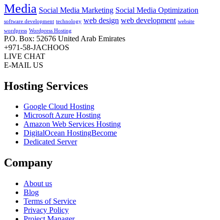
Media
Social Media Marketing
Social Media Optimization
web design
web development
software development
technology
website
wordpress
Wordpress Hosting
P.O. Box: 52676 United Arab Emirates
+971-58-JACHOOS
LIVE CHAT
E-MAIL US
Hosting Services
Google Cloud Hosting
Microsoft Azure Hosting
Amazon Web Services Hosting
DigitalOcean HostingBecome
Dedicated Server
Company
About us
Blog
Terms of Service
Privacy Policy
Project Manager