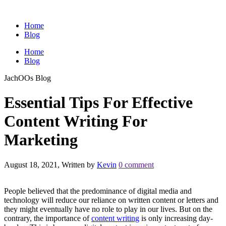
Home
Blog
Home
Blog
JachOOs Blog
Essential Tips For Effective
Content Writing For
Marketing
August 18, 2021, Written by
Kevin
0 comment
People believed that the predominance of digital media and
technology will reduce our reliance on written content or letters and
they might eventually have no role to play in our lives. But on the
contrary, the importance of
content writing
is only increasing day-