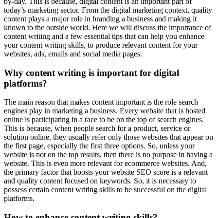
by-day. This is because, digital content is an important part of
today’s marketing sector. From the digital marketing context, quality
content plays a major role in branding a business and making it
known to the outside world. Here we will discuss the importance of
content writing and a few essential tips that can help you enhance
your content writing skills, to produce relevant content for your
websites, ads, emails and social media pages.
Why content writing is important for digital
platforms?
The main reason that makes content important is the role search
engines play in marketing a business. Every website that is hosted
online is participating in a race to be on the top of search engines.
This is because, when people search for a product, service or
solution online, they usually refer only those websites that appear on
the first page, especially the first three options. So, unless your
website is not on the top results, then there is no purpose in having a
website. This is even more relevant for ecommerce websites. And,
the primary factor that boosts your website SEO score is a relevant
and quality content focused on keywords. So, it is necessary to
possess certain content writing skills to be successful on the digital
platforms.
How to enhance content writing skills?