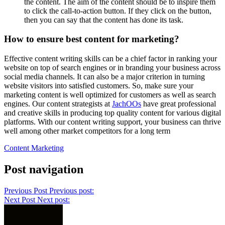
the content. The aim of the content should be to inspire them
to click the call-to-action button. If they click on the button,
then you can say that the content has done its task.
How to ensure best content for marketing?
Effective content writing skills can be a chief factor in ranking your
website on top of search engines or in branding your business across
social media channels. It can also be a major criterion in turning
website visitors into satisfied customers. So, make sure your
marketing content is well optimized for customers as well as search
engines. Our content strategists at
JachOOs
have great professional
and creative skills in producing top quality content for various digital
platforms. With our content writing support, your business can thrive
well among other market competitors for a long term
Content Marketing
Post navigation
Previous Post
Previous post:
Next Post
Next post: