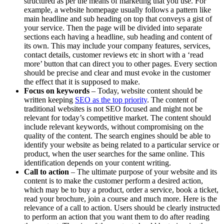
structured as per the means of marketing that you use. For
example, a website homepage usually follows a pattern like
main headline and sub heading on top that conveys a gist of
your service. Then the page will be divided into separate
sections each having a headline, sub heading and content of
its own. This may include your company features, services,
contact details, customer reviews etc in short with a ‘read
more’ button that can direct you to other pages. Every section
should be precise and clear and must evoke in the customer
the effect that it is supposed to make.
Focus on keywords
– Today, website content should be
written keeping
SEO as the top priority
. The content of
traditional websites is not SEO focused and might not be
relevant for today’s competitive market. The content should
include relevant keywords, without compromising on the
quality of the content. The search engines should be able to
identify your website as being related to a particular service or
product, when the user searches for the same online. This
identification depends on your content writing.
Call to action
– The ultimate purpose of your website and its
content is to make the customer perform a desired action,
which may be to buy a product, order a service, book a ticket,
read your brochure, join a course and much more. Here is the
relevance of a call to action. Users should be clearly instructed
to perform an action that you want them to do after reading