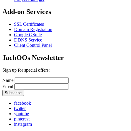
Add-on Services
SSL Certificates
Domain Registration
Google GSuite
DDNS Service
Client Control Panel
JachOOs Newsletter
Sign up for special offers:
Name
Email
facebook
twitter
youtube
pinterest
instagram