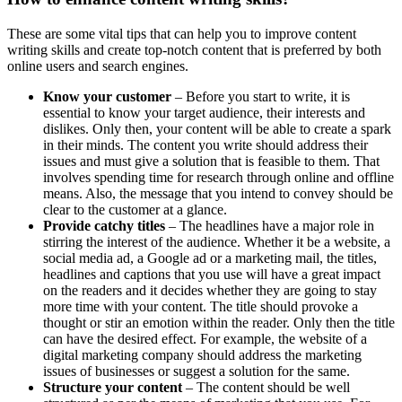
These are some vital tips that can help you to improve content
writing skills and create top-notch content that is preferred by both
online users and search engines.
Know your customer
– Before you start to write, it is
essential to know your target audience, their interests and
dislikes. Only then, your content will be able to create a spark
in their minds. The content you write should address their
issues and must give a solution that is feasible to them. That
involves spending time for research through online and offline
means. Also, the message that you intend to convey should be
clear to the customer at a glance.
Provide catchy titles
– The headlines have a major role in
stirring the interest of the audience. Whether it be a website, a
social media ad, a Google ad or a marketing mail, the titles,
headlines and captions that you use will have a great impact
on the readers and it decides whether they are going to stay
more time with your content. The title should provoke a
thought or stir an emotion within the reader. Only then the title
can have the desired effect. For example, the website of a
digital marketing company should address the marketing
issues of businesses or suggest a solution for the same.
Structure your content
– The content should be well