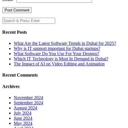
Recent Posts
What Are the Latest Software Trends in Dubai for 2025?
Why is IT support important for Dubai startups?
What Software Do You Use For Your Designs?
Which IT Technology is Most In Demand in Dubai?
The Impact of AI on Video Editing and Animation
Recent Comments
Archives
November 2024
September 2024
August 2024
July 2024
June 2024
May 2024