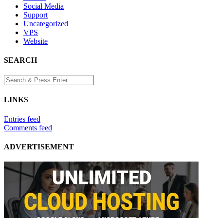
Social Media
Support
Uncategorized
VPS
Website
SEARCH
LINKS
Entries feed
Comments feed
ADVERTISEMENT