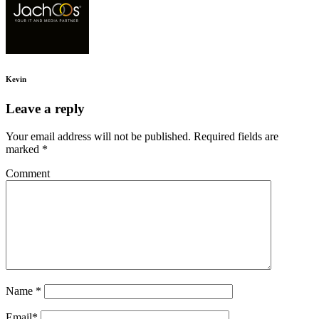
Kevin
Leave a reply
Your email address will not be published.
Required fields are
marked
*
Comment
Name
*
Email
*