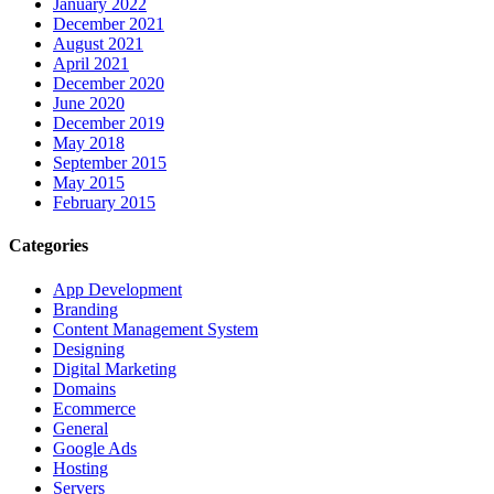
January 2022
December 2021
August 2021
April 2021
December 2020
June 2020
December 2019
May 2018
September 2015
May 2015
February 2015
Categories
App Development
Branding
Content Management System
Designing
Digital Marketing
Domains
Ecommerce
General
Google Ads
Hosting
Servers