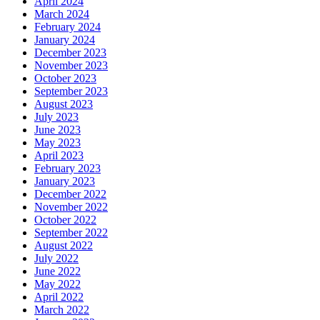
April 2024
March 2024
February 2024
January 2024
December 2023
November 2023
October 2023
September 2023
August 2023
July 2023
June 2023
May 2023
April 2023
February 2023
January 2023
December 2022
November 2022
October 2022
September 2022
August 2022
July 2022
June 2022
May 2022
April 2022
March 2022