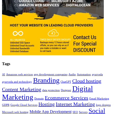
Tags
AI
Amazone web services
app development companies
Audio
Automation
ayurveda
Branding
Cloud hosting
ayurveda and technology
ChatGPT
Digital
Content Marketing
data protection
Designer
Marketing
Ecommerce Services
Domain
Email Marketing
Hosting
Internet Marketing
GDPR
Google Cloud Services
logo designs
Social
Mobile App Development
Microsoft web hosting
SEO
Servers