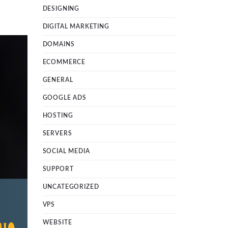
DESIGNING
DIGITAL MARKETING
DOMAINS
ECOMMERCE
GENERAL
GOOGLE ADS
HOSTING
SERVERS
SOCIAL MEDIA
SUPPORT
UNCATEGORIZED
VPS
WEBSITE