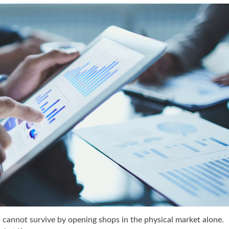
s cannot survive by opening shops in the physical market alone.