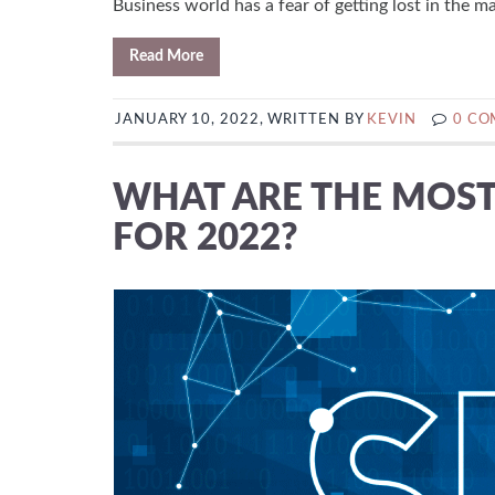
Business world has a fear of getting lost in the mar
Read More
JANUARY 10, 2022, WRITTEN BY
KEVIN
0 C
WHAT ARE THE MOST 
FOR 2022?