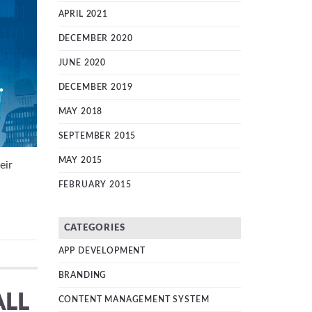
APRIL 2021
DECEMBER 2020
JUNE 2020
DECEMBER 2019
MAY 2018
SEPTEMBER 2015
MAY 2015
eir
FEBRUARY 2015
CATEGORIES
APP DEVELOPMENT
BRANDING
ALL
CONTENT MANAGEMENT SYSTEM