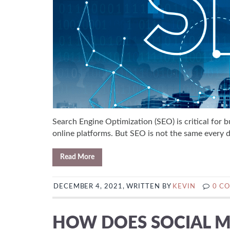
Search Engine Optimization (SEO) is critical for b
online platforms. But SEO is not the same every da
Read More
DECEMBER 4, 2021, WRITTEN BY
KEVIN
0 C
HOW DOES SOCIAL M