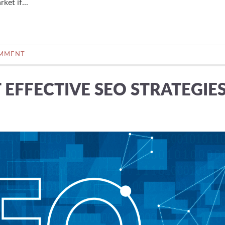
ket if...
OMMENT
EFFECTIVE SEO STRATEGIE