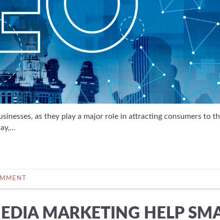
usinesses, as they play a major role in attracting consumers to th
y,...
OMMENT
EDIA MARKETING HELP SM