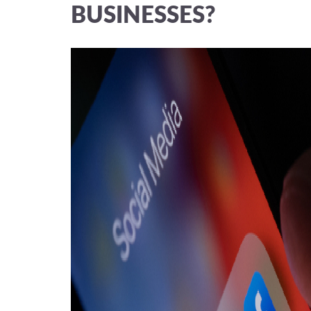
BUSINESSES?