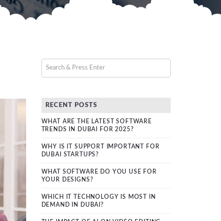
RECENT POSTS
WHAT ARE THE LATEST SOFTWARE
TRENDS IN DUBAI FOR 2025?
WHY IS IT SUPPORT IMPORTANT FOR
DUBAI STARTUPS?
WHAT SOFTWARE DO YOU USE FOR
YOUR DESIGNS?
WHICH IT TECHNOLOGY IS MOST IN
DEMAND IN DUBAI?