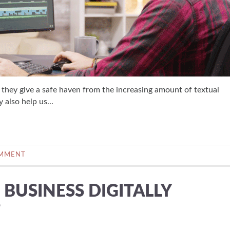
they give a safe haven from the increasing amount of textual
 also help us...
OMMENT
BUSINESS DIGITALLY
?