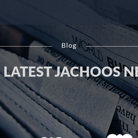
Blog
 LATEST JACHOOS 