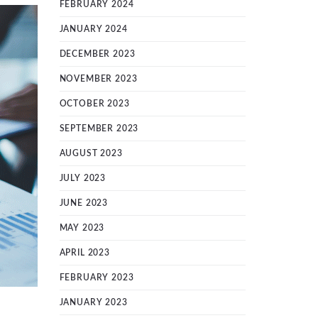
FEBRUARY 2024
JANUARY 2024
DECEMBER 2023
NOVEMBER 2023
OCTOBER 2023
SEPTEMBER 2023
AUGUST 2023
JULY 2023
JUNE 2023
MAY 2023
APRIL 2023
FEBRUARY 2023
JANUARY 2023