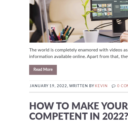
The world is completely enamored with videos as 
information available online. Apart from that, they
Read More
JANUARY 19, 2022, WRITTEN BY
KEVIN
0 C
HOW TO MAKE YOUR 
COMPETENT IN 2022