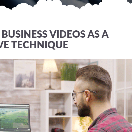
BUSINESS VIDEOS AS A
VE TECHNIQUE