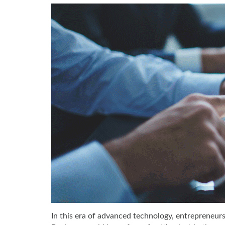
In this era of advanced technology, entrepreneur