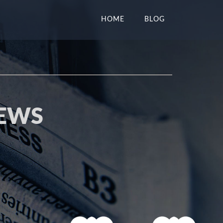
HOME
BLOG
NEWS