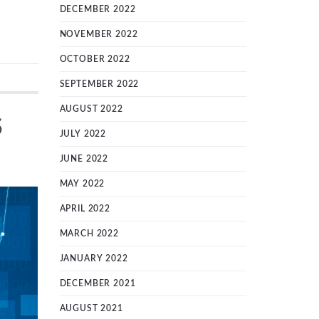
DECEMBER 2022
NOVEMBER 2022
OCTOBER 2022
SEPTEMBER 2022
AUGUST 2022
S
JULY 2022
JUNE 2022
MAY 2022
APRIL 2022
MARCH 2022
JANUARY 2022
DECEMBER 2021
AUGUST 2021