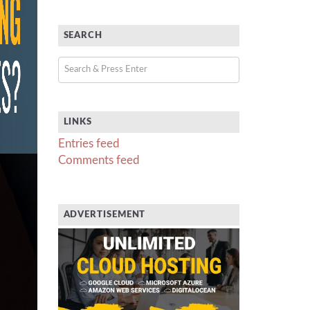
SEARCH
LINKS
Entries feed
Comments feed
ADVERTISEMENT