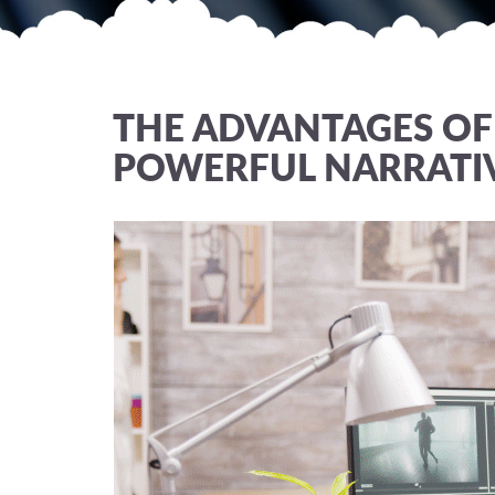
THE ADVANTAGES OF 
POWERFUL NARRATI