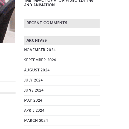
THE IMPACT OF AI ON VIDEO EDITING
AND ANIMATION
RECENT COMMENTS
ARCHIVES
NOVEMBER 2024
SEPTEMBER 2024
AUGUST 2024
JULY 2024
JUNE 2024
MAY 2024
APRIL 2024
MARCH 2024